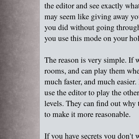
the editor and see exactly wha
may seem like giving away you
you did without going through 
you use this mode on your hol
The reason is very simple. If w
rooms, and can play them when
much faster, and much easier. I
use the editor to play the oth
levels. They can find out why 
to make it more reasonable.
If you have secrets you don't 