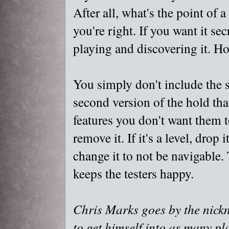
After all, what's the point of 
you're right. If you want it se
playing and discovering it. Ho
You simply don't include the se
second version of the hold that
features you don't want them t
remove it. If it's a level, drop 
change it to not be navigable.
keeps the testers happy.
Chris Marks goes by the nick
to get himself into as many pl