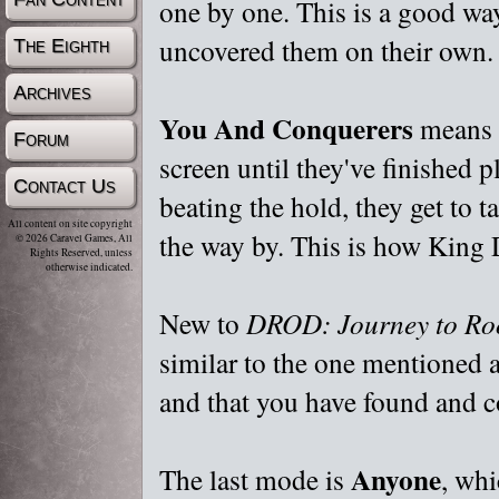
one by one. This is a good way
uncovered them on their own.
The Eighth
Archives
You And Conquerers
means t
Forum
screen until they've finished p
Contact Us
beating the hold, they get to t
All content on site copyright
the way by. This is how King 
© 2026 Caravel Games, All
Rights Reserved, unless
otherwise indicated.
New to
DROD: Journey to Ro
similar to the one mentioned a
and that you have found and co
Anyone
The last mode is
, whi