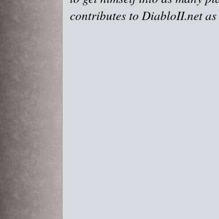
contributes to DiabloII.net as