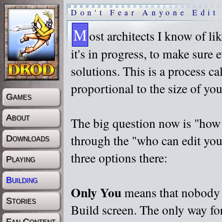
Don't Fear Anyone Edit
M
ost architects I know of l
it's in progress, to make sure e
solutions. This is a process cal
proportional to the size of you
Games
About
The big question now is "
how 
through the "
who can edit you
Downloads
three options there:
Playing
Building
Only You
means that nobody e
Stories
Build screen. The only way for
Fan Content