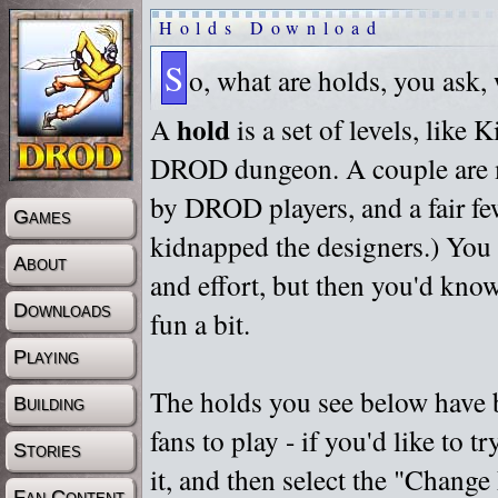
Holds Download
S
o, what are holds, you ask,
hold
A
is a set of levels, like
DROD dungeon. A couple are m
by DROD players, and a fair fe
Games
kidnapped the designers.) You 
About
and effort, but then you'd know
Downloads
fun a bit.
Playing
The holds you see below have 
Building
fans to play - if you'd like to 
Stories
it, and then select the "Chan
Fan Content