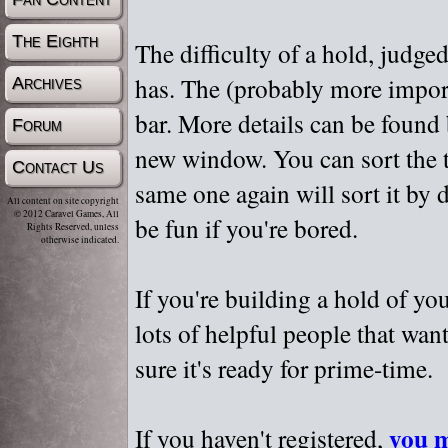
The Eighth
The difficulty of a hold, judge
has. The (probably more importa
Archives
bar. More details can be found
Forum
new window. You can sort the t
Contact Us
same one again will sort it by 
All content on site copyright
© 2012 Caravel Games, All
be fun if you're bored.
Rights Reserved, unless
otherwise indicated.
If you're building a hold of yo
lots of helpful people that wan
sure it's ready for prime-time.
you m
If you haven't registered,