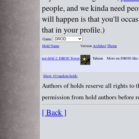
people, and we kinda need peopl
will happen is that you'll occa
that in your profile.)
Game:
Hold Name
Version
Architect
Theme
not dr0d 2: DROD Tower
Tahnan
More un-DROD-like 
Show 10 random holds
Authors of holds reserve all rights to
permission from hold authors before re
[ Back ]