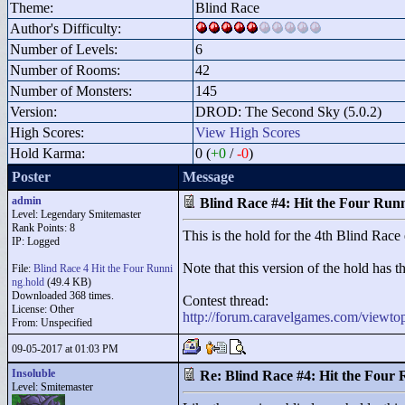
Theme:
Blind Race
Author's Difficulty:
Number of Levels:
6
Number of Rooms:
42
Number of Monsters:
145
Version:
DROD: The Second Sky (5.0.2)
High Scores:
View High Scores
Hold Karma:
0 (
+0
/
-0
)
Poster
Message
admin
Blind Race #4: Hit the Four Run
Level: Legendary Smitemaster
Rank Points:
8
This is the hold for the 4th Blind Race 
IP: Logged
Note that this version of the hold has 
File:
Blind Race 4 Hit the Four Runni
ng.hold
(49.4 KB)
Downloaded 368 times.
Contest thread:
License: Other
http://forum.caravelgames.com/viewt
From: Unspecified
09-05-2017 at 01:03 PM
Insoluble
Re: Blind Race #4: Hit the Four
Level: Smitemaster