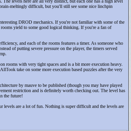
. The levels here are all very distinct, but each one has a high level
ain-meltingly difficult, but you'll still see some nice linchpin
interesting DROD mechanics. If you're not familiar with some of the
rooms yield to some good logical thinking. If you're a fan of
s efficiency, and each of the rooms features a timer. As someone who
nstead of putting severe pressure on the player, the timers served
omp.
 rooms with very tight spaces and is a bit more execution heavy.
hemsAllTook take on some more execution based puzzles after the very
 architecture by mauve to be published (though you may have played
ovement restriction and is definitely worth checking out. The level has
n the future!
r levels are a lot of fun. Nothing is super difficult and the levels are