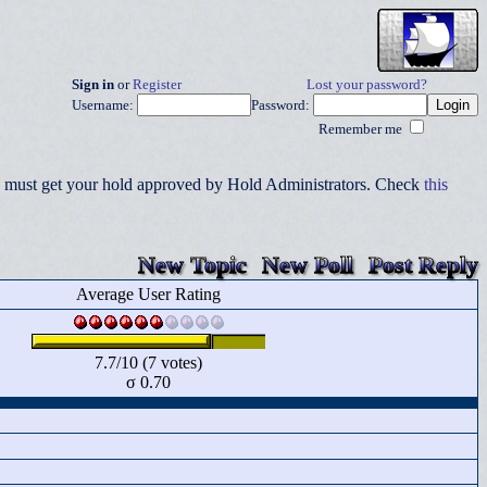
Sign in
or
Register
Lost your password?
Username:
Password:
Remember me
you must get your hold approved by Hold Administrators. Check
this
New Topic
New Poll
Post Reply
Average User Rating
7.7/10 (7 votes)
σ 0.70