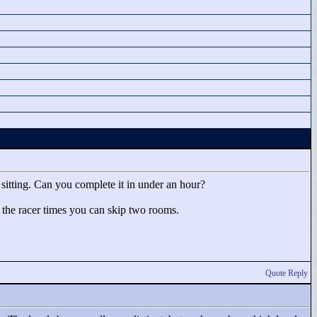
e sitting. Can you complete it in under an hour?
o the racer times you can skip two rooms.
Quote Reply