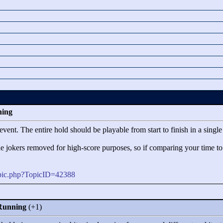
ning
event. The entire hold should be playable from start to finish in a singl
the jokers removed for high-score purposes, so if comparing your time t
opic.php?TopicID=42388
 Running
(+1)