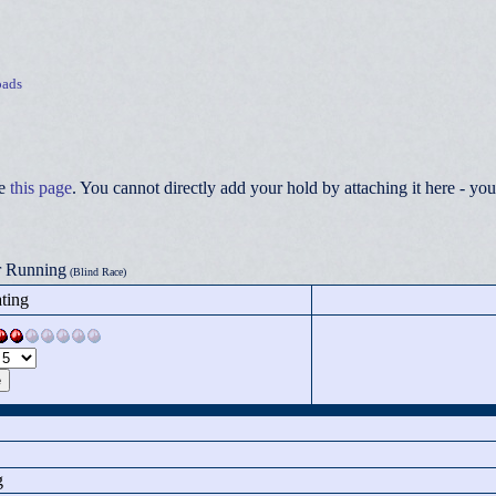
ads
ee
this page
. You cannot directly add your hold by attaching it here - 
r Running
(Blind Race)
ting
g