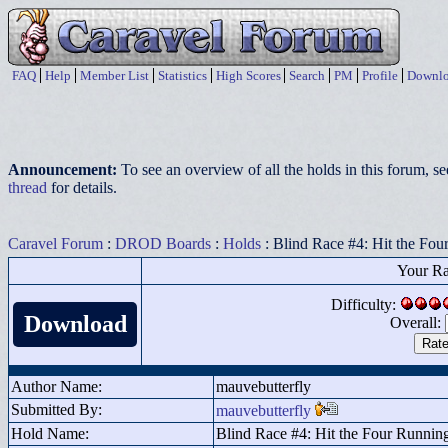
FAQ
Help
Member List
Statistics
High Scores
Search
PM
Profile
Downlo
Announcement:
To see an overview of all the holds in this forum, s
thread
for details.
Caravel Forum
:
DROD Boards
:
Holds
: Blind Race #4: Hit the Fou
Your Ra
Difficulty:
Download
Overall:
Author Name:
mauvebutterfly
Submitted By:
mauvebutterfly
Hold Name:
Blind Race #4: Hit the Four Runnin