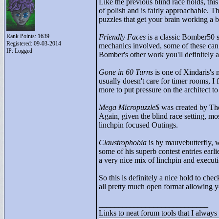
Like the previous blind race holds, this
of polish and is fairly approachable. Th
puzzles that get your brain working a bi
Rank Points:
1639
Friendly Faces
is a classic Bomber50 s
Registered: 09-03-2014
mechanics involved, some of these can l
IP: Logged
Bomber's other work you'll definitely a
Gone in 60 Turns
is one of Xindaris's 
usually doesn't care for timer rooms, I 
more to put pressure on the architect t
Mega Micropuzzle$
was created by The
Again, given the blind race setting, mo
linchpin focused Outings.
Claustrophobia
is by mauvebutterfly, w
some of his superb contest entries earli
a very nice mix of linchpin and executi
So this is definitely a nice hold to chec
all pretty much open format allowing y
____________________________
Links to neat forum tools that I always