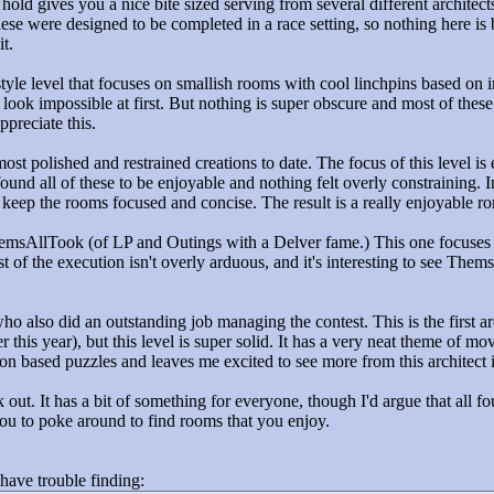
 hold gives you a nice bite sized serving from several different architects
ese were designed to be completed in a race setting, so nothing here is br
t.
tyle level that focuses on smallish rooms with cool linchpins based on 
ook impossible at first. But nothing is super obscure and most of these 
ppreciate this.
most polished and restrained creations to date. The focus of this level i
found all of these to be enjoyable and nothing felt overly constraining. I
o keep the rooms focused and concise. The result is a really enjoyable r
msAllTook (of LP and Outings with a Delver fame.) This one focuses on
st of the execution isn't overly arduous, and it's interesting to see T
ho also did an outstanding job managing the contest. This is the first
er this year), but this level is super solid. It has a very neat theme of m
on based puzzles and leaves me excited to see more from this architect i
k out. It has a bit of something for everyone, though I'd argue that all fou
ou to poke around to find rooms that you enjoy.
 have trouble finding: