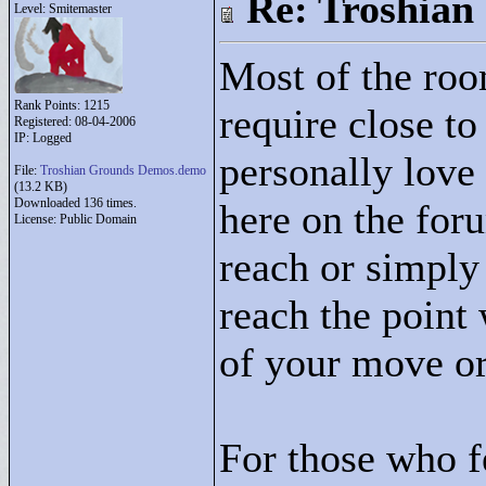
Re: Troshian
Level: Smitemaster
Most of the roo
Rank Points:
1215
require close to
Registered: 08-04-2006
IP: Logged
personally love
File:
Troshian Grounds Demos.demo
(13.2 KB)
Downloaded 136 times.
here on the foru
License: Public Domain
reach or simpl
reach the point
of your move ord
For those who f