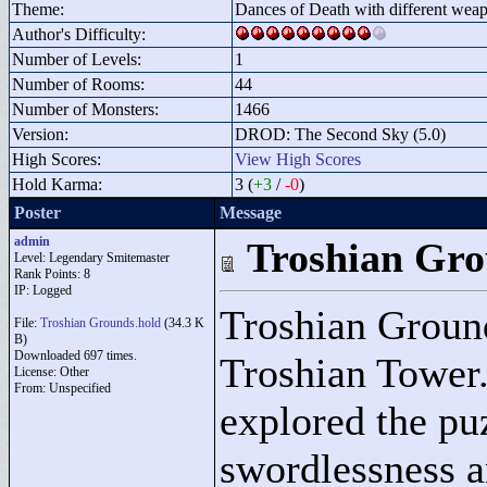
Theme:
Dances of Death with different wea
Author's Difficulty:
Number of Levels:
1
Number of Rooms:
44
Number of Monsters:
1466
Version:
DROD: The Second Sky (5.0)
High Scores:
View High Scores
Hold Karma:
3 (
+3
/
-0
)
Poster
Message
admin
Troshian Gr
Level: Legendary Smitemaster
Rank Points:
8
IP: Logged
Troshian Grounds
File:
Troshian Grounds.hold
(34.3 K
B)
Downloaded 697 times.
Troshian Tower.
License: Other
From: Unspecified
explored the puz
swordlessness a