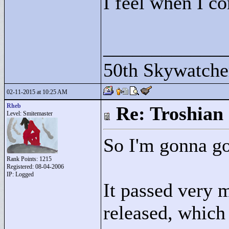
I feel when I co
____________
50th Skywatche
02-11-2015 at 10:25 AM
Rheb
Re: Troshian
Level: Smitemaster
So I'm gonna go
Rank Points:
1215
Registered: 08-04-2006
IP: Logged
It passed very 
released, which