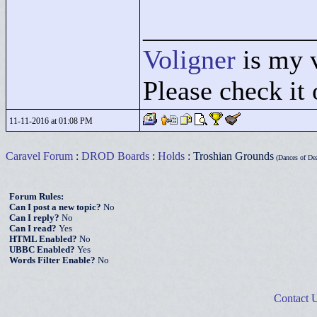
____________
Voligner
is my 
Please check it 
11-11-2016 at 01:08 PM
Caravel Forum
:
DROD Boards
:
Holds
: Troshian Grounds
(Dances of Dea
Forum Rules:
Can I post a new topic?
No
Can I reply?
No
Can I read?
Yes
HTML Enabled?
No
UBBC Enabled?
Yes
Words Filter Enable?
No
Contact 