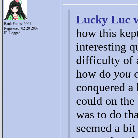
Lucky Luc w
Rank Points:
5661
Registered: 02-20-2007
how this kep
IP: Logged
interesting 
difficulty of
how do
you
d
conquered a h
could on the 
was to do th
seemed a bit