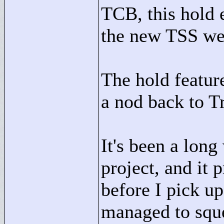
TCB, this hold e
the new TSS we
The hold feature
a nod back to T
It's been a lon
project, and it 
before I pick u
managed to sque