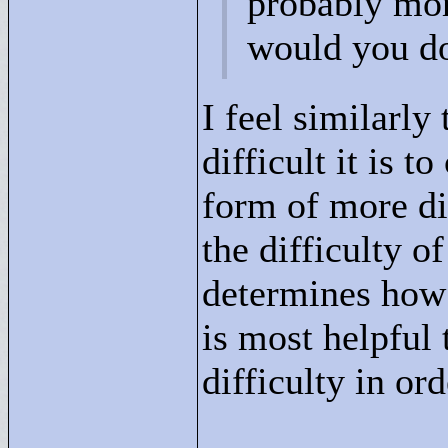
probably mor
would you d
I feel similarly
difficult it is 
form of more dif
the difficulty o
determines how 
is most helpful 
difficulty in ord