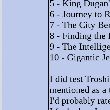
5 - King Dugan
6 - Journey to 
7 - The City Be
8 - Finding the 
9 - The Intellig
10 - Gigantic J
I did test Tros
mentioned as a 
I'd probably rat