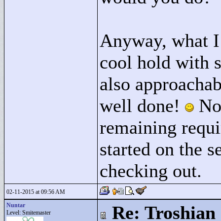
Anyway, what I w
cool hold with s
also approachab
well done!
No 
remaining requi
started on the s
checking out.
02-11-2015 at 09:56 AM
Nuntar
Re: Troshian
Level: Smitemaster