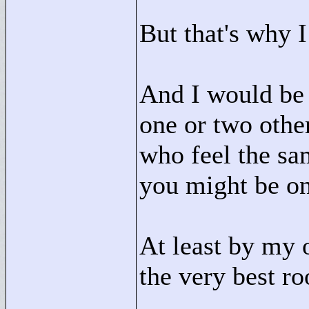
But that's why I
And I would be s
one or two other
who feel the sam
you might be on
At least by my o
the very best r