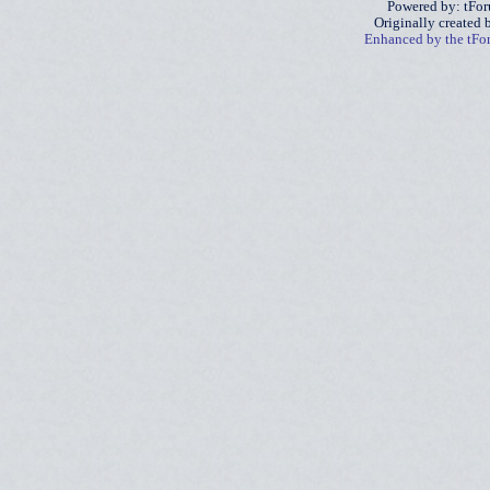
Powered by: tFo
Originally created
Enhanced by the tF