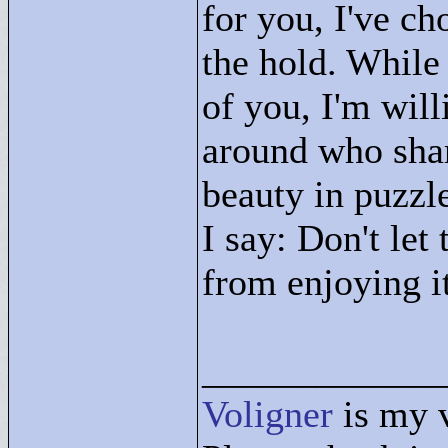
for you, I've c
the hold. While
of you, I'm will
around who shar
beauty in puzzle
I say: Don't let
from enjoying i
____________
Voligner
is my 