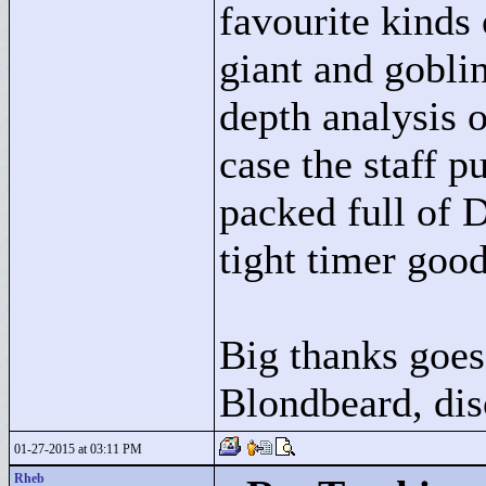
favourite kinds 
giant and gobli
depth analysis 
case the staff p
packed full of 
tight timer good
Big thanks goes 
Blondbeard, dis
01-27-2015 at 03:11 PM
Rheb