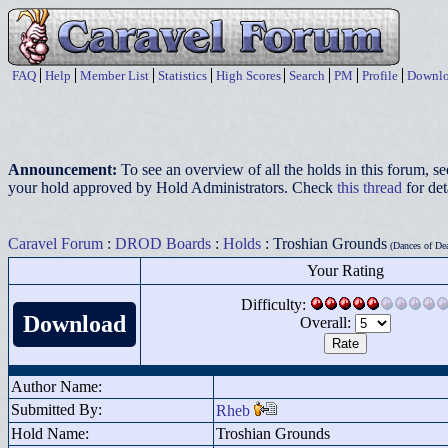
FAQ
Help
Member List
Statistics
High Scores
Search
PM
Profile
Downlo
Announcement:
To see an overview of all the holds in this forum, s
your hold approved by Hold Administrators. Check
this thread
for det
Caravel Forum
:
DROD Boards
:
Holds
: Troshian Grounds
(Dances of Dea
Your Rating
Difficulty:
Download
Overall:
Author Name:
Submitted By:
Rheb
Hold Name:
Troshian Grounds