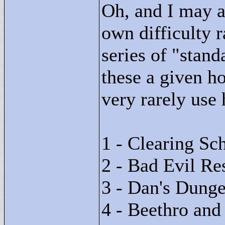
Oh, and I may a
own difficulty r
series of "
stand
these a given ho
very rarely use 
1 - Clearing Sch
2 - Bad Evil Re
3 - Dan's Dung
4 - Beethro and