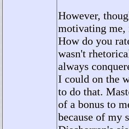
However, though
motivating me, i
How do you rate 
wasn't rhetoric
always conquere
I could on the w
to do that. Mas
of a bonus to m
because of my s