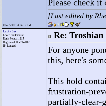
Please check it 
[Last edited by Rh
01-27-2015 at 04:15 PM
Lucky Luc
Re: Troshian
Level: Smitemaster
Rank Points:
1215
Registered: 08-19-2012
IP: Logged
For anyone pond
this, here's so
This hold conta
frustration-prev
partially-clear-