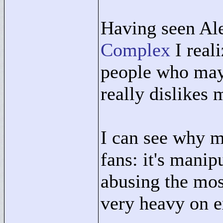
Having seen Al
Complex
I reali
people who may 
really dislikes
I can see why m
fans: it's manip
abusing the mos
very heavy on e