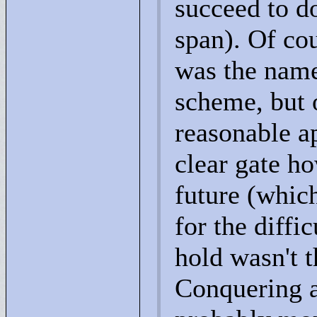
succeed to d
span). Of cou
was the name,
scheme, but o
reasonable ap
clear gate h
future (whic
for the diffi
hold wasn't t
Conquering a