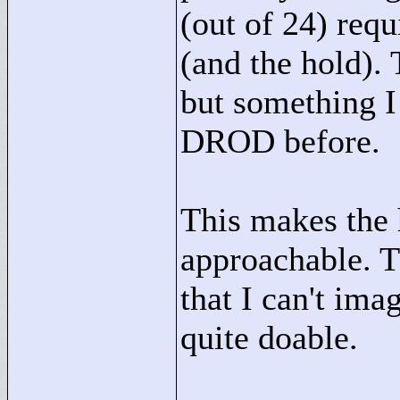
(out of 24) requ
(and the hold). 
but something I
DROD before.
This makes the 
approachable. T
that I can't imag
quite doable.