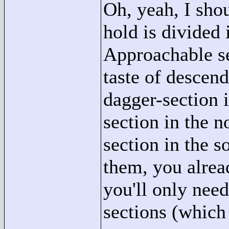
Oh, yeah, I sho
hold is divided 
Approachable se
taste of descen
dagger-section i
section in the 
section in the 
them, you alre
you'll only nee
sections (which 