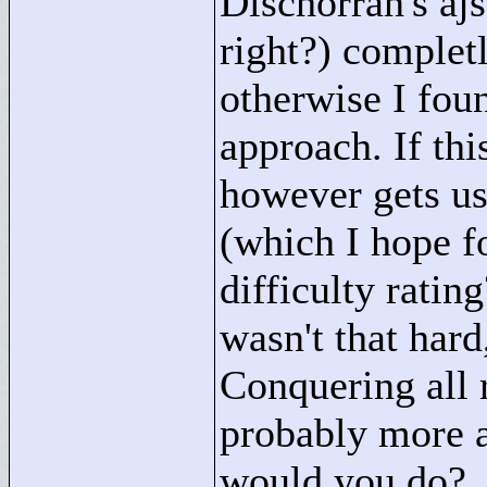
Dischorran's aj
right?) completl
otherwise I foun
approach. If thi
however gets us
(which I hope f
difficulty ratin
wasn't that hard
Conquering all 
probably more a
would you do?