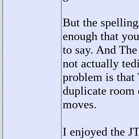
But the spellin
enough that you
to say. And The
not actually ted
problem is that 
duplicate room
moves.
I enjoyed the J