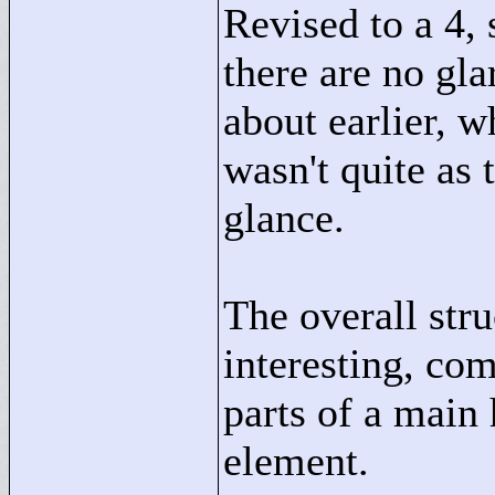
Revised to a 4,
there are no gla
about earlier, w
wasn't quite as 
glance.
The overall stru
interesting, co
parts of a main
element.