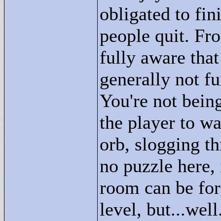
obligated to fi
people quit. From
fully aware that
generally not fu
You're not being
the player to wa
orb, slogging t
no puzzle here, 
room can be for
level, but...well.