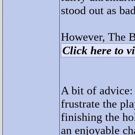
stood out as bad
However, The B
Click here to vi
A bit of advice:
frustrate the pl
finishing the hol
an enjoyable ch