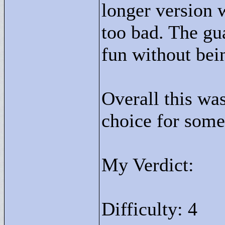
longer version w
too bad. The gu
fun without bein
Overall this wa
choice for some
My Verdict:
Difficulty: 4