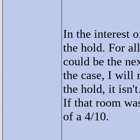
In the interest o
the hold. For al
could be the nex
the case, I will
the hold, it isn'
If that room wa
of a 4/10.