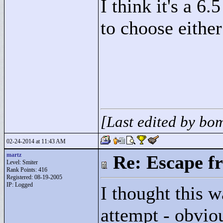
I think it's a 6.
to choose either
[Last edited by b
02-24-2014 at 11:43 AM
martz
Re: Escape f
Level: Smiter
Rank Points:
416
Registered: 08-19-2005
IP: Logged
I thought this w
attempt - obviou