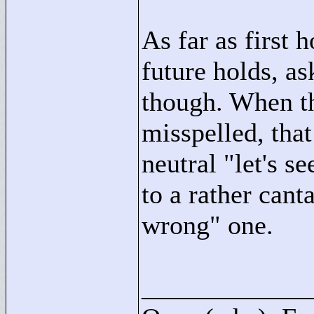
As far as first h
future holds, a
though. When the
misspelled, tha
neutral "
let's s
to a rather cant
wrong"
one.
____________