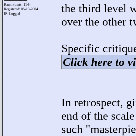
the third level
Rank Points:
1144
Registered: 06-10-2004
IP: Logged
over the other t
Specific critiqu
Click here to vi
In retrospect, g
end of the scal
such "
masterpie