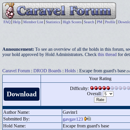
FAQ
Help
Member List
Statistics
High Scores
Search
PM
Profile
Downlo
Announcement:
To see an overview of all the holds in this forum, s
your hold approved by Hold Administrators. Check
this thread
for det
Caravel Forum
:
DROD Boards
:
Holds
: Escape from guard's base
(Si
Your Rating
Difficulty:
Download
Overall:
Author Name:
Gavinr1
Submitted By:
gavgav123
Hold Name:
Escape from guard's base