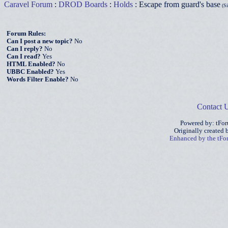
Caravel Forum
:
DROD Boards
:
Holds
: Escape from guard's base
(Si
Forum Rules:
Can I post a new topic?
No
Can I reply?
No
Can I read?
Yes
HTML Enabled?
No
UBBC Enabled?
Yes
Words Filter Enable?
No
Contact 
Powered by: tFo
Originally created
Enhanced by the tF