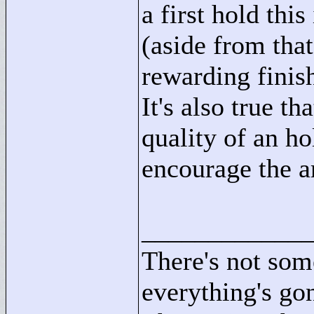
a first hold thi
(aside from tha
rewarding finish
It's also true t
quality of an ho
encourage the ar
____________
There's not som
everything's go