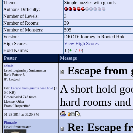
Theme:
Simple puzzles with guards
Author's Difficulty:
Number of Levels:
3
Number of Rooms:
39
Number of Monsters:
595
Version:
DROD: Journey to Rooted Hold
High Scores:
View High Scores
Hold Karma:
1 (
+1
/
-0
)
Poster
Message
admin
Escape from 
Level: Legendary Smitemaster
Rank Points:
8
IP: Logged
A short hold go
File:
Escape from guards base.hold
(1
6.6 KB)
Downloaded 745 times.
hard rooms and
License: Other
From: Unspecified
01-28-2014 at 09:20 PM
Pinnacle
Re: Escape f
Level: Smitemaster