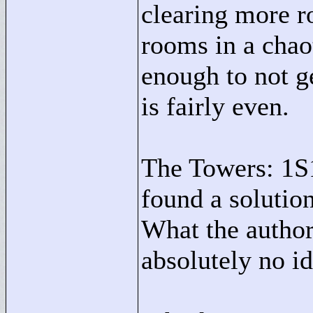
clearing more r
rooms in a chao
enough to not ge
is fairly even.
The Towers: 1S
found a solutio
What the author
absolutely no id