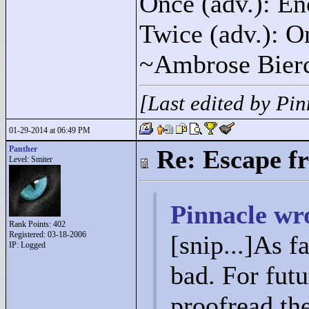
Once (adv.): En
Twice (adv.): O
~Ambrose Bier
[Last edited by Pi
01-29-2014 at 06:49 PM
Panther
Re: Escape f
Level: Smiter
Pinnacle wr
Rank Points:
402
Registered: 03-18-2006
[snip...]As fa
IP: Logged
bad. For fut
proofread th