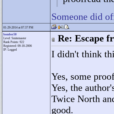
Someone did offe
01-29-2014 at 07:37 PM
bomber50
Re: Escape f
Level: Smitemaster
Rank Points:
922
Registered: 09-18-2006
IP: Logged
I didn't think t
Yes, some proof
Yes, the author
Twice North and
good.