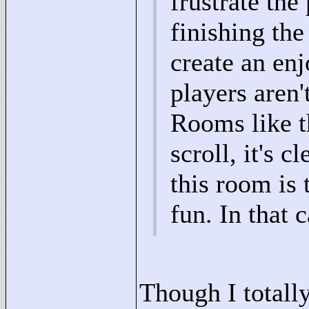
frustrate the
finishing the
create an en
players aren'
Rooms like t
scroll, it's c
this room is 
fun. In that 
Though I totally