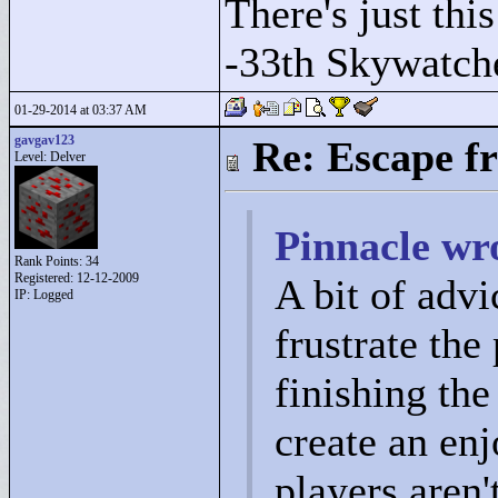
There's just this
-33th Skywatch
01-29-2014 at 03:37 AM
gavgav123
Re: Escape f
Level: Delver
Pinnacle wr
Rank Points:
34
Registered: 12-12-2009
A bit of advi
IP: Logged
frustrate the
finishing the
create an en
players aren'