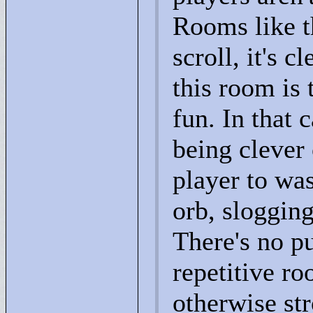
Rooms like t
scroll, it's c
this room is 
fun. In that 
being clever 
player to was
orb, sloggin
There's no pu
repetitive ro
otherwise stro