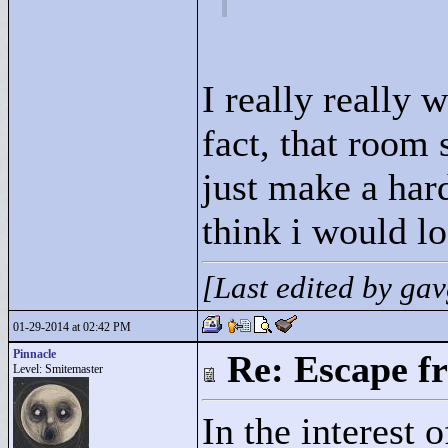
I really really 
fact, that room
just make a hard
think i would lo
[Last edited by g
01-29-2014 at 02:42 PM
Pinnacle
Re: Escape f
Level: Smitemaster
In the interest 