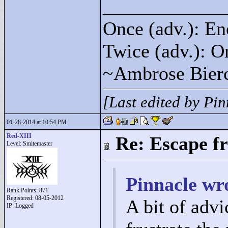
____________
Once (adv.): En
Twice (adv.): O
~Ambrose Bier
[Last edited by Pi
01-28-2014 at 10:54 PM
Red-XIII
Re: Escape f
Level: Smitemaster
Pinnacle wr
Rank Points:
871
Registered: 08-05-2012
A bit of advi
IP: Logged