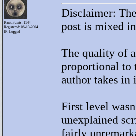
Disclaimer: The 
post is mixed in
Rank Points:
1144
Registered: 06-10-2004
IP: Logged
The quality of a
proportional to 
author takes in i
First level was
unexplained scri
fairly unremarka