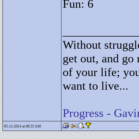
Fun: 6
____________
Without struggle
get out, and go 
of your life; yo
want to live...
Progress - Gavi
05-12-2014 at 08:35 AM