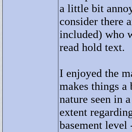
a little bit ann
consider there 
included) who w
read hold text.
I enjoyed the ma
makes things a b
nature seen in a
extent regarding
basement level -