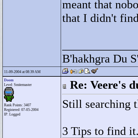
meant that nobo
that I didn't find
____________
B'hakhgra Du S'
11-09-2004 at 08:39 AM
Doom
Re: Veere's 
Level: Smitemaster
Still searching 
Rank Points:
3407
Registered: 07-05-2004
IP: Logged
3 Tips to find it