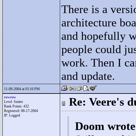
There is a versi
architecture bo
and hopefully wo
people could just
work. Then I can
and update.
11-09-2004 at 03:16 PM
rowrow
Re: Veere's 
Level: Smiter
Rank Points:
432
Registered: 08-17-2004
IP: Logged
Doom wrote