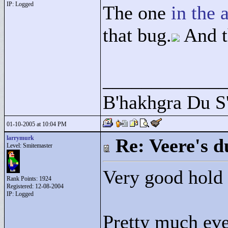
IP: Logged
The one
in the 
that bug.
And t
____________
B'hakhgra Du S'
01-10-2005 at 10:04 PM
larrymurk
Re: Veere's 
Level: Smitemaster
Very good hold
Rank Points:
1924
Registered: 12-08-2004
IP: Logged
Pretty much eve