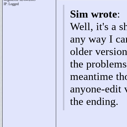
IP: Logged
Sim wrote
:
Well, it's a s
any way I can
older versio
the problems 
meantime tho
anyone-edit v
the ending.