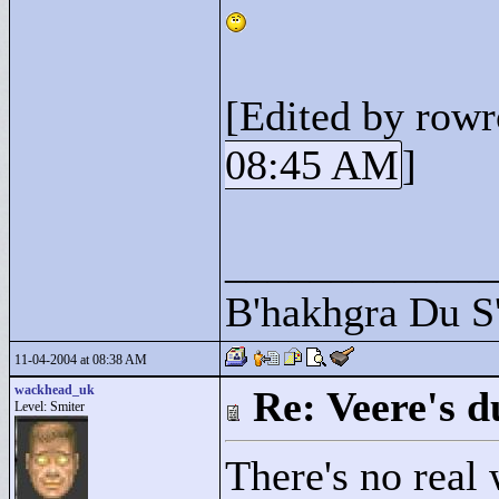
[Edited by row
08:45 AM
]
____________
B'hakhgra Du S'
11-04-2004 at 08:38 AM
wackhead_uk
Re: Veere's 
Level: Smiter
There's no real