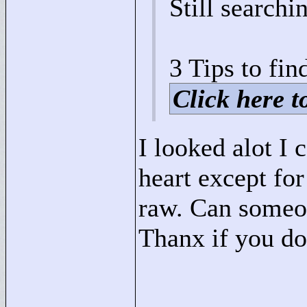
Still searchi
3 Tips to find
Click here to
I looked alot I
heart except for
raw. Can someon
Thanx if you do
____________