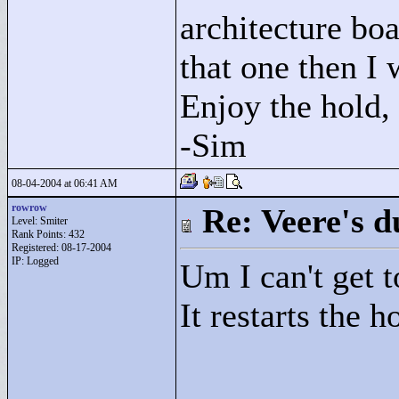
architecture boa
that one then I
Enjoy the hold,
-Sim
08-04-2004 at 06:41 AM
rowrow
Re: Veere's 
Level: Smiter
Rank Points:
432
Registered: 08-17-2004
IP: Logged
Um I can't get to
It restarts the 
____________