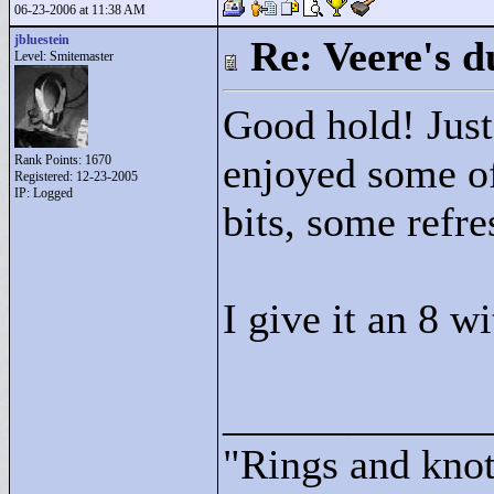
06-23-2006 at 11:38 AM
jbluestein
Re: Veere's 
Level: Smitemaster
Good hold! Just 
enjoyed some of
Rank Points:
1670
Registered: 12-23-2005
IP: Logged
bits, some refre
I give it an 8 wi
____________
"
Rings and knots