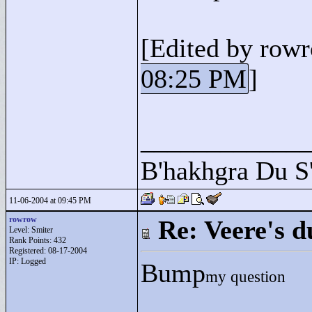
[Edited by row
08:25 PM
]
____________
B'hakhgra Du S'
11-06-2004 at 09:45 PM
rowrow
Re: Veere's 
Level: Smiter
Rank Points:
432
Registered: 08-17-2004
IP: Logged
Bump
my question