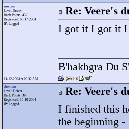
rowrow
Re: Veere's 
Level: Smiter
Rank Points:
432
Registered: 08-17-2004
IP: Logged
I got it I got it
____________
B'hakhgra Du S'
11-12-2004 at 09:32 AM
cbemom
Re: Veere's 
Level: Delver
Rank Points:
36
Registered: 10-10-2004
IP: Logged
I finished this h
the beginning - 