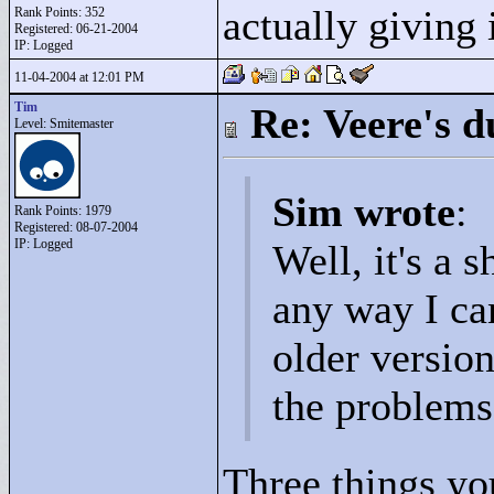
actually giving 
Rank Points:
352
Registered: 06-21-2004
IP: Logged
11-04-2004 at 12:01 PM
Tim
Re: Veere's 
Level: Smitemaster
Sim wrote
:
Rank Points:
1979
Registered: 08-07-2004
IP: Logged
Well, it's a s
any way I can
older versio
the problems 
Three things yo