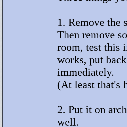
1. Remove the st
Then remove som
room, test this 
works, put back
immediately.
(At least that's 
2. Put it on arch
well.