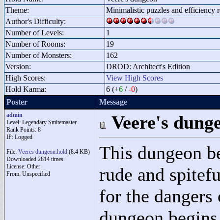
Theme:
Minimalistic puzzles and efficiency
Author's Difficulty:
Number of Levels:
1
Number of Rooms:
19
Number of Monsters:
162
Version:
DROD: Architect's Edition
High Scores:
View High Scores
Hold Karma:
6 (
+6
/
-0
)
Poster
Message
admin
Veere's dung
Level: Legendary Smitemaster
Rank Points:
8
IP: Logged
This dungeon be
File:
Veeres dungeon.hold
(8.4 KB)
Downloaded 2814 times.
License: Other
rude and spitef
From: Unspecified
for the dangers 
dungeon begins 