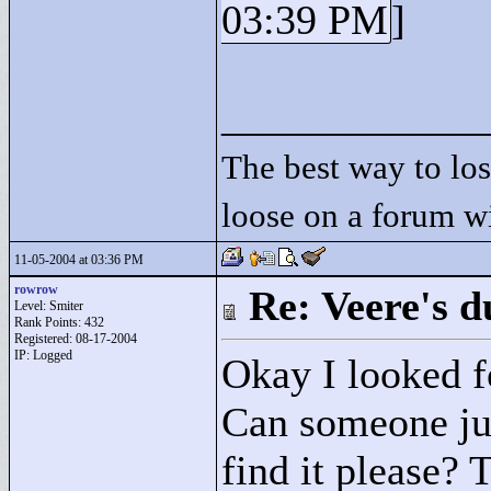
03:39 PM
]
____________
The best way to lose
loose on a forum w
11-05-2004 at 03:36 PM
rowrow
Re: Veere's 
Level: Smiter
Rank Points:
432
Registered: 08-17-2004
IP: Logged
Okay I looked fo
Can someone jus
find it please?