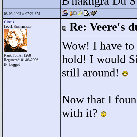
B'hakhgra Du S'
08-05-2005 at 07:21 PM
Citrus
Re: Veere's 
Level: Smitemaster
Wow! I have to s
hold! I would S
Rank Points:
1268
Registered: 01-08-2006
IP: Logged
still around!
Now that I foun
with it?