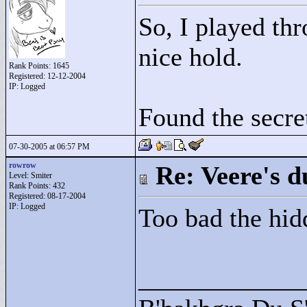
So, I played thr
nice hold.
Rank Points:
1645
Registered: 12-12-2004
IP: Logged
Found the secret
07-30-2005 at 06:57 PM
rowrow
Re: Veere's 
Level: Smiter
Rank Points:
432
Registered: 08-17-2004
IP: Logged
Too bad the hidd
____________