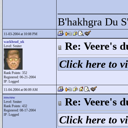
____________
B'hakhgra Du S'
11-03-2004 at 10:08 PM
wackhead_uk
Re: Veere's 
Level: Smiter
Click here to vi
Rank Points:
352
Registered: 06-21-2004
IP: Logged
11-04-2004 at 06:09 AM
rowrow
Re: Veere's 
Level: Smiter
Rank Points:
432
Registered: 08-17-2004
IP: Logged
Click here to vi