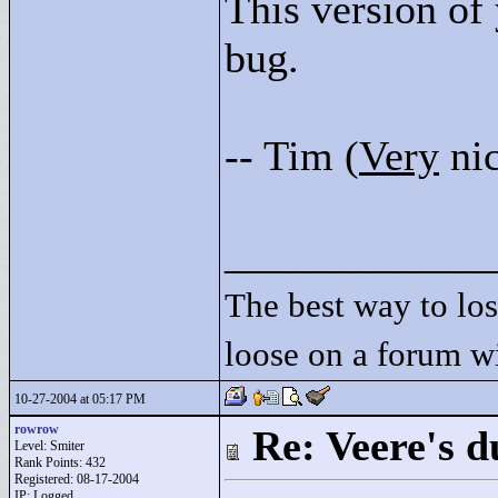
This version of 
bug.
-- Tim (
Very
nic
____________
The best way to lose
loose on a forum w
10-27-2004 at 05:17 PM
rowrow
Re: Veere's 
Level: Smiter
Rank Points:
432
Registered: 08-17-2004
IP: Logged