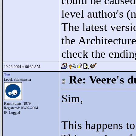
could be caused 
level author's (
The latest versi
the Architectur
check the ending
10-26-2004 at 06:39 AM
Tim
Re: Veere's 
Level: Smitemaster
Sim,
Rank Points:
1979
Registered: 08-07-2004
IP: Logged
This happens to