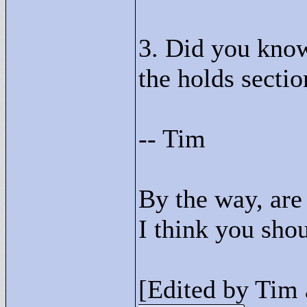
3. Did you know
the holds secti
-- Tim
By the way, are
I think you sho
[Edited by Tim