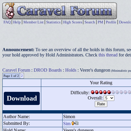
FAQ
Help
Member List
Statistics
High Scores
Search
PM
Profile
Downlo
Announcement:
To see an overview of all the holds in this forum, s
your hold approved by Hold Administrators. Check
this thread
for det
Caravel Forum
:
DROD Boards
:
Holds
: Veere's dungeon
(Minimalistic puz
Page 1 of 2
2
Your Rating
Difficulty:
Download
Overall:
Author Name:
Simon
Submitted By:
Sim
Hold Name:
Veere's dungeon