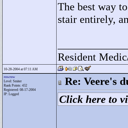
The best way to 
stair entirely, a
____________
Resident Medic
10-28-2004 at 07:11 AM
rowrow
Re: Veere's 
Level: Smiter
Rank Points:
432
Registered: 08-17-2004
IP: Logged
Click here to vi