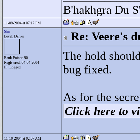
B'hakhgra Du S'
11-09-2004 at 07:17 PM
Sim
Re: Veere's 
Level: Delver
The hold should
Rank Points:
90
Registered: 04-04-2004
bug fixed.
IP: Logged
As for the secre
Click here to vi
11-10-2004 at 02:07 AM