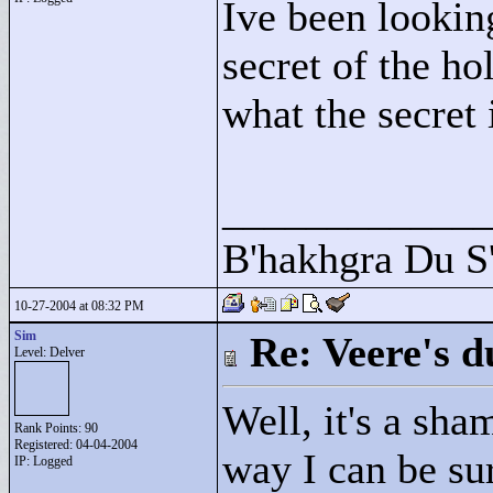
Ive been looking
secret of the h
what the secre
____________
B'hakhgra Du S'
10-27-2004 at 08:32 PM
Sim
Re: Veere's 
Level: Delver
Well, it's a sham
Rank Points:
90
Registered: 04-04-2004
way I can be sur
IP: Logged