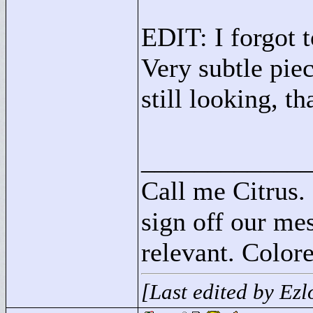
EDIT: I forgot t
Very subtle piec
still looking, th
____________
Call me Citrus.
sign off our mes
relevant. Colore
[Last edited by Ez