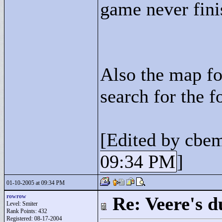
game never fini
Also the map fo
search for the f
[Edited by cbe
09:34 PM
]
01-10-2005 at 09:34 PM
rowrow
Re: Veere's 
Level: Smiter
Rank Points:
432
Registered: 08-17-2004