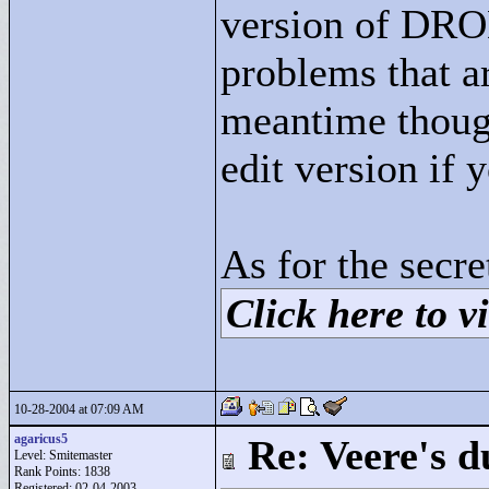
version of DROD
problems that ar
meantime thoug
edit version if 
As for the secre
Click here to vi
10-28-2004 at 07:09 AM
agaricus5
Re: Veere's 
Level: Smitemaster
Rank Points:
1838
Registered: 02-04-2003