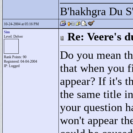
B'hakhgra Du S'
10-24-2004 at 05:16 PM
Sim
Re: Veere's 
Level: Delver
Do you mean that
Rank Points:
90
Registered: 04-04-2004
that when you fi
IP: Logged
appear? If it's t
the same title i
your question ha
won't appear the