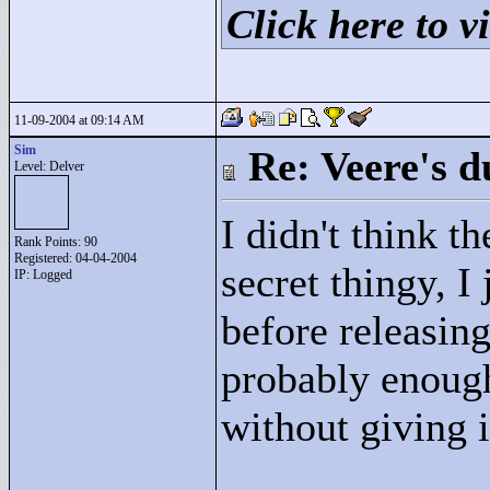
Click here to vi
11-09-2004 at 09:14 AM
Sim
Re: Veere's 
Level: Delver
I didn't think th
Rank Points:
90
Registered: 04-04-2004
secret thingy, I 
IP: Logged
before releasing
probably enough
without giving 