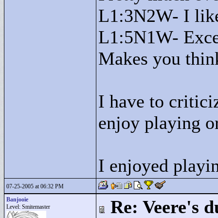
L1:3N2W- I like
L1:5N1W- Excell
Makes you think
I have to critic
enjoy playing o
I enjoyed playin
07-25-2005 at 06:32 PM
Banjooie
Re: Veere's 
Level: Smitemaster