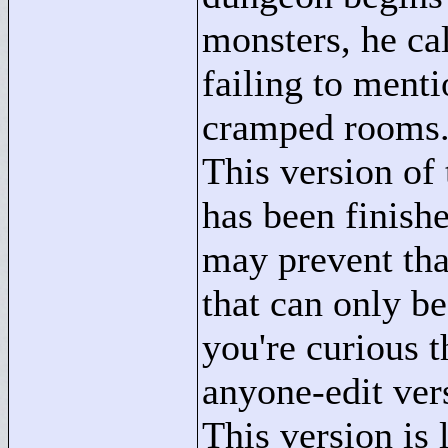
monsters, he cal
failing to ment
cramped rooms
This version of 
has been finishe
may prevent that
that can only be
you're curious 
anyone-edit ver
This version is 