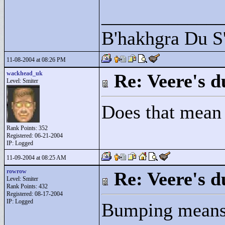
____________
B'hakhgra Du S'
11-08-2004 at 08:26 PM
wackhead_uk
Re: Veere's 
Level: Smiter
Does that mean y
Rank Points:
352
Registered: 06-21-2004
IP: Logged
11-09-2004 at 08:25 AM
rowrow
Re: Veere's 
Level: Smiter
Rank Points:
432
Registered: 08-17-2004
IP: Logged
Bumping means t