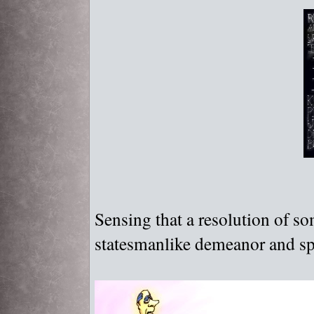
Sensing that a resolution of 
statesmanlike demeanor and sp