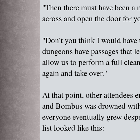
"
Then there must have been a 
across and open the door for y
"
Don't you think I would have 
dungeons have passages that let
allow us to perform a full clea
again and take over."
At that point, other attendees 
and Bombus was drowned with 
everyone eventually grew despe
list looked like this: