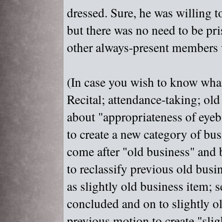
dressed. Sure, he was willing t
but there was no need to be pr
other always-present members 
(In case you wish to know what
Recital; attendance-taking; old
about "
appropriateness of eyeb
to create a new category of bus
come after "
old business"
and b
to reclassify previous old busi
as slightly old business item; 
concluded and on to slightly ol
previous motion to create "
slig