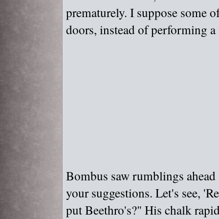
prematurely. I suppose some of
doors, instead of performing a 
Bombus saw rumblings ahead an
your suggestions. Let's see, '
put Beethro's?"
His chalk rapid