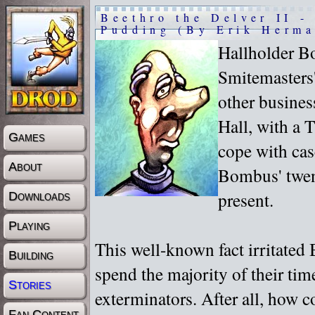
Beethro the Delver II -
Pudding (By Erik Herma
Hallholder B
Smitemasters'
other busine
Hall, with a 
Games
cope with cas
About
Bombus' twent
present.
Downloads
Playing
This well-known fact irritated
Building
spend the majority of their ti
Stories
exterminators. After all, how 
Fan Content