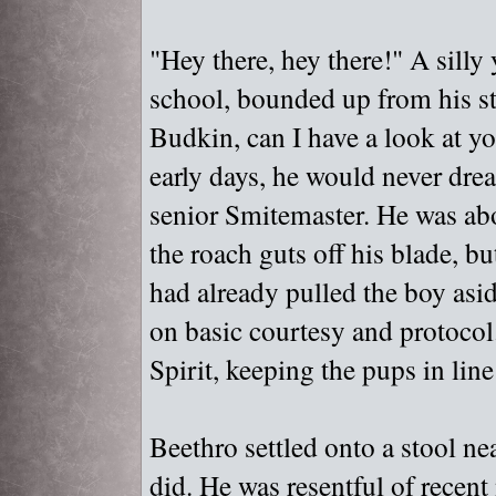
"
Hey there, hey there!"
A silly 
school, bounded up from his st
Budkin, can I have a look at y
early days, he would never dre
senior Smitemaster. He was abo
the roach guts off his blade, b
had already pulled the boy asi
on basic courtesy and protocol.
Spirit, keeping the pups in line 
Beethro settled onto a stool n
did. He was resentful of recent