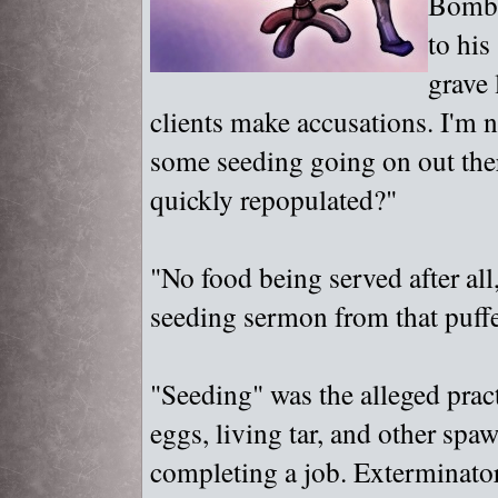
Bombus
to his
grave 
clients make accusations. I'm no
some seeding going on out the
quickly repopulated?"
"
No food being served after all
seeding sermon from that puff
"
Seeding"
was the alleged prac
eggs, living tar, and other spa
completing a job. Exterminators