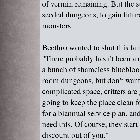
of vermin remaining. But the 
seeded dungeons, to gain future
monsters.
Beethro wanted to shut this fam
"
There probably hasn't been a r
a bunch of shameless bluebloo
room dungeons, but don't want 
complicated space, critters are
going to keep the place clean f
for a biannual service plan, an
need this. Of course, they sta
discount out of you."