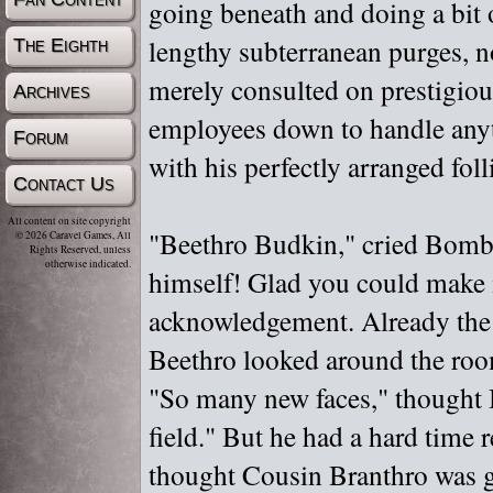
going beneath and doing a bit 
lengthy subterranean purges, n
The Eighth
merely consulted on prestigious
Archives
employees down to handle anyt
Forum
with his perfectly arranged foll
Contact Us
All content on site copyright
"
Beethro Budkin,"
cried Bombu
© 2026 Caravel Games, All
Rights Reserved, unless
otherwise indicated.
himself! Glad you could make i
acknowledgement. Already the 
Beethro looked around the ro
"
So many new faces,"
thought 
field."
But he had a hard time 
thought Cousin Branthro was g