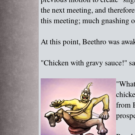
the next meeting, and therefore
this meeting; much gnashing of
At this point, Beethro was aw
"
Chicken with gravy sauce!"
sa
"
What
chick
from B
prospe