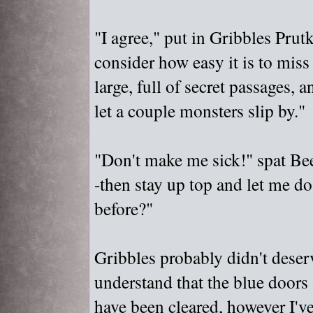
"
I agree,"
put in Gribbles Prutk
consider how easy it is to miss
large, full of secret passages,
let a couple monsters slip by."
"
Don't make me sick!"
spat Bee
-then stay up top and let me do
before?"
Gribbles probably didn't deserv
understand that the blue doors 
have been cleared, however I'v