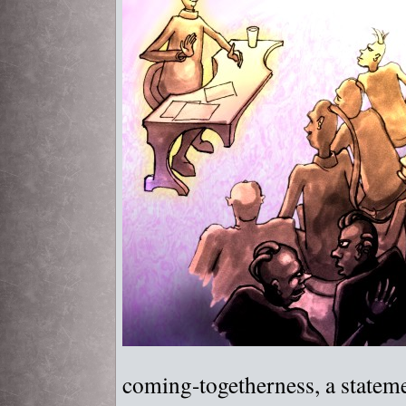
coming-togetherness, a statem