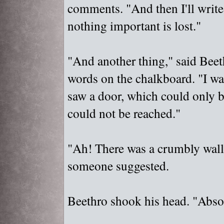
comments. "
And then I'll write
nothing important is lost."
"
And another thing,"
said Beeth
words on the chalkboard. "
I wa
saw a door, which could only b
could not be reached."
"
Ah! There was a crumbly wall
someone suggested.
Beethro shook his head. "
Absol