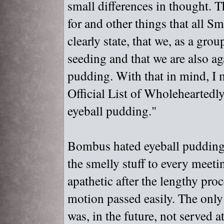
small differences in thought. T
for and other things that all Smi
clearly state, that we, as a gro
seeding and that we are also ag
pudding. With that in mind, I 
Official List of Wholeheartedl
eyeball pudding."
Bombus hated eyeball pudding,
the smelly stuff to every meeti
apathetic after the lengthy pro
motion passed easily. The only 
was, in the future, not served 