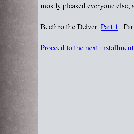
mostly pleased everyone else, s
Beethro the Delver:
Part 1
| Par
Proceed to the next installment