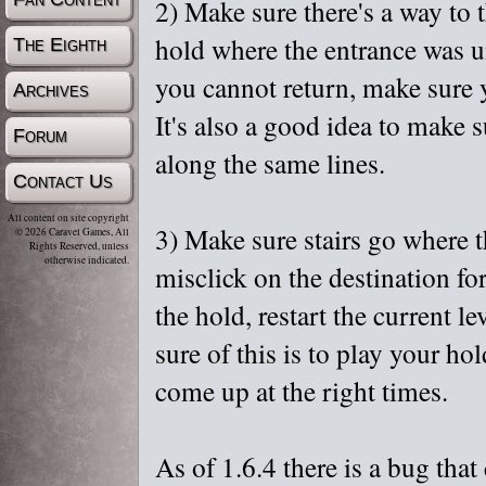
2) Make sure there's a way to t
hold where the entrance was u
The Eighth
you cannot return, make sure y
Archives
It's also a good idea to make 
Forum
along the same lines.
Contact Us
All content on site copyright
3) Make sure stairs go where t
© 2026 Caravel Games, All
Rights Reserved, unless
otherwise indicated.
misclick on the destination fo
the hold, restart the current l
sure of this is to play your ho
come up at the right times.
As of 1.6.4 there is a bug that