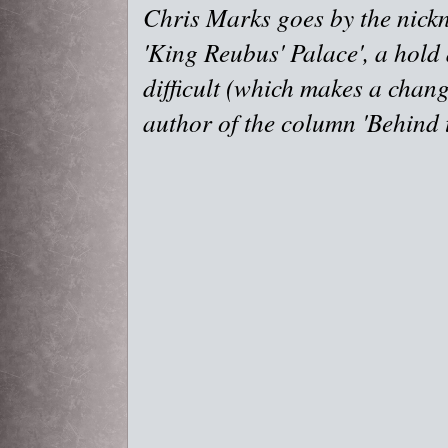
Chris Marks goes by the nick
'King Reubus' Palace', a hold
difficult (which makes a chang
author of the column 'Behind t