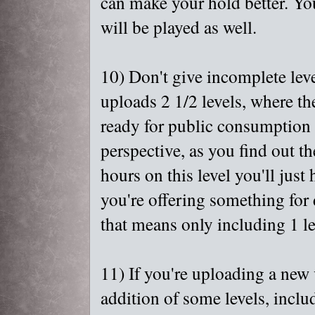
can make your hold better. Yo
will be played as well.
10) Don't give incomplete lev
uploads 2 1/2 levels, where the
ready for public consumption y
perspective, as you find out th
hours on this level you'll just 
you're offering something for 
that means only including 1 le
11) If you're uploading a new v
addition of some levels, include