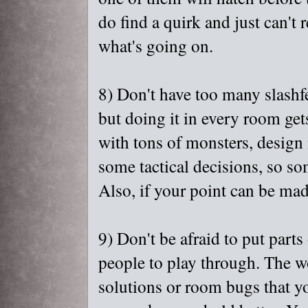
do find a quirk and just can't 
what's going on.
8) Don't have too many slash
but doing it in every room gets
with tons of monsters, design i
some tactical decisions, so s
Also, if your point can be ma
9) Don't be afraid to put parts
people to play through. The wor
solutions or room bugs that yo