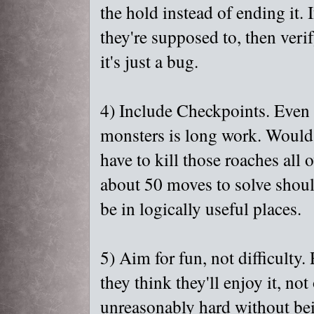
the hold instead of ending it. 
they're supposed to, then verify
it's just a bug.
4) Include Checkpoints. Even i
monsters is long work. Would 
have to kill those roaches all
about 50 moves to solve shoul
be in logically useful places.
5) Aim for fun, not difficulty
they think they'll enjoy it, no
unreasonably hard without bein