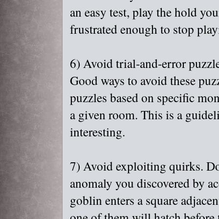
an easy test, play the hold you
frustrated enough to stop play
6) Avoid trial-and-error puzzl
Good ways to avoid these puzzl
puzzles based on specific mon
a given room. This is a guidelin
interesting.
7) Avoid exploiting quirks. 
anomaly you discovered by acc
goblin enters a square adjacen
one of them will hatch before t