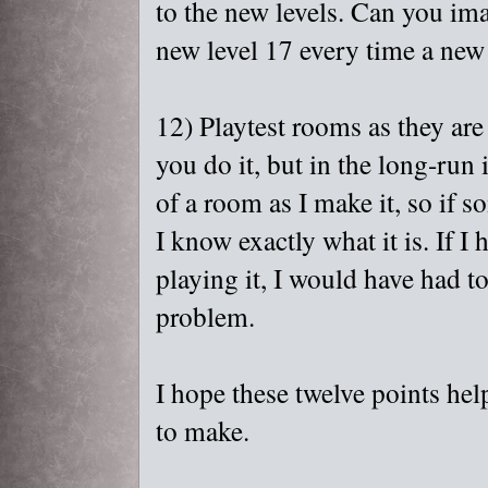
to the new levels. Can you ima
new level 17 every time a new
12) Playtest rooms as they are
you do it, but in the long-run i
of a room as I make it, so if
I know exactly what it is. If I
playing it, I would have had to
problem.
I hope these twelve points hel
to make.