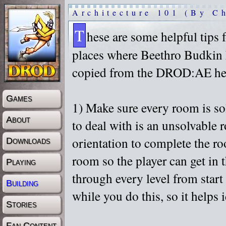
Architecture 101 (By C
T
hese are some helpful tips 
places where Beethro Budkin 
copied from the DROD:AE help
Games
1) Make sure every room is sol
About
to deal with is an unsolvable 
orientation to complete the ro
Downloads
room so the player can get in 
Playing
through every level from star
Building
while you do this, so it helps
Stories
Fan Content