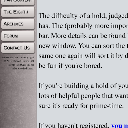
The Eighth
The difficulty of a hold, judge
has. The (probably more importa
Archives
bar. More details can be found
Forum
new window. You can sort the t
Contact Us
same one again will sort it by 
All content on site copyright
© 2012 Caravel Games, All
be fun if you're bored.
Rights Reserved, unless
otherwise indicated.
If you're building a hold of yo
lots of helpful people that wan
sure it's ready for prime-time.
you m
If you haven't registered,