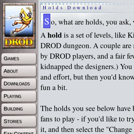
Holds Download
S
o, what are holds, you ask,
hold
A
is a set of levels, like
DROD dungeon. A couple are m
by DROD players, and a fair fe
Games
kidnapped the designers.) You 
About
and effort, but then you'd know
Downloads
fun a bit.
Playing
The holds you see below have 
Building
fans to play - if you'd like to 
Stories
it, and then select the "Chan
Fan Content