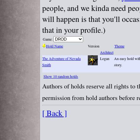
people, and we kinda need peopl
will happen is that you'll occa
that in your profile.)
Game:
Hold Name
Version
Theme
Architect
The Adventure of Nevada
Logan
An easy hold wit
Smith
story.
Show 10 random holds
Authors of holds reserve all rights to
permission from hold authors before re
[ Back ]