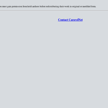
You must gain permission from hold authors before redistributing their work in original or modified form.
Contact CaravelNet