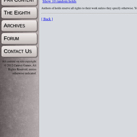
Show 10 random holds
Authors of holds reserve all rights to their work unless they specify otherwise. 
The Eighth
[ Back ]
Archives
Forum
Contact Us
All content on site copyright
© 2012 Caravel Games, All
Rights Reserved, unless
otherwise indicated.