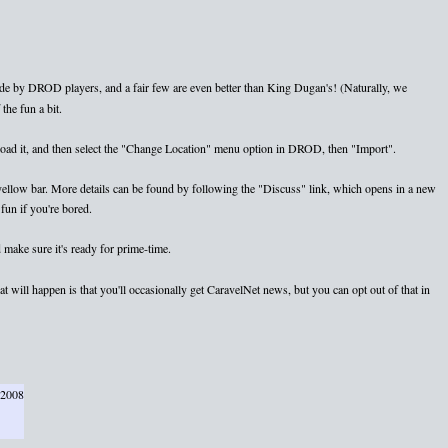
e by DROD players, and a fair few are even better than King Dugan's! (Naturally, we
the fun a bit.
nload it, and then select the "Change Location" menu option in DROD, then "Import".
e yellow bar. More details can be found by following the "Discuss" link, which opens in a new
fun if you're bored.
 make sure it's ready for prime-time.
 will happen is that you'll occasionally get CaravelNet news, but you can opt out of that in
 2008