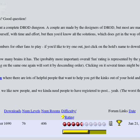
on? Good question!
esent a complete DROD dungeon. A couple are made by the designers of DROD, but most are mad
elf, with time and effort, but then you'd know all the solutions, which does get in the way of 
rs for other fans to play - if you'd like to try one out, just click on the hold's name to dow
 how many brains it has. The (probably more important) overall 'fun' rating is represented by th
 on the same one again will sort it by descending order). Clicking on it several times might be 
um
where there are lots of helpful people that want to help you get the kinks out of your hold and
we like new people, and we kinda need people to have registered to post... yeah. (The worst that
Downloads
Num Levels
Num Rooms
Difficulty/
Forum Links
Date
Rating
yer
1690
76
406
Jan 21,