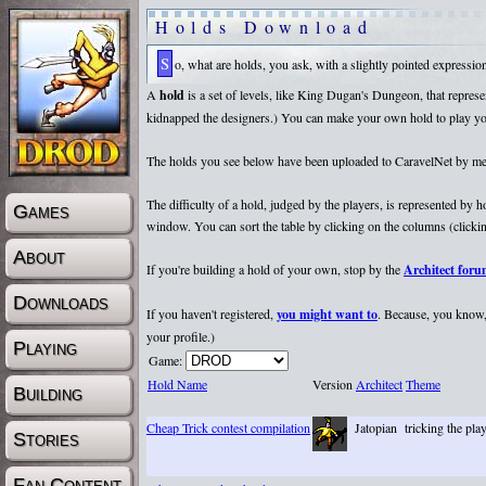
Holds Download
So, what are holds, you ask, with a slightly pointed expressi
A
hold
is a set of levels, like King Dugan's Dungeon, that repr
kidnapped the designers.) You can make your own hold to play yours
The holds you see below have been uploaded to CaravelNet by membe
The difficulty of a hold, judged by the players, is represented by
Games
window. You can sort the table by clicking on the columns (clicking
About
If you're building a hold of your own, stop by the
Architect for
Downloads
If you haven't registered,
you might want to
. Because, you know, 
your profile.)
Playing
Game:
Hold Name
Version
Architect
Theme
Building
Cheap Trick contest compilation
Jatopian
tricking the pla
Stories
Fan Content