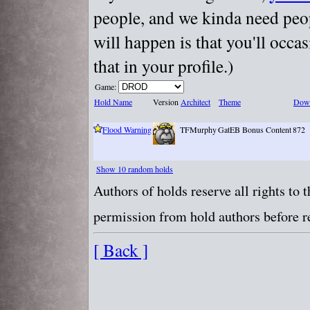
people, and we kinda need peopl
will happen is that you'll occa
that in your profile.)
Game:
Hold Name
Version
Architect
Theme
Dow
Flood Warning
TFMurphy
GatEB Bonus Content
872
Show 10 random holds
Authors of holds reserve all rights to
permission from hold authors before re
[ Back ]