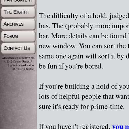
The Eighth
The difficulty of a hold, judge
has. The (probably more importa
Archives
bar. More details can be found
Forum
new window. You can sort the t
Contact Us
same one again will sort it by 
All content on site copyright
© 2012 Caravel Games, All
be fun if you're bored.
Rights Reserved, unless
otherwise indicated.
If you're building a hold of yo
lots of helpful people that wan
sure it's ready for prime-time.
you m
If you haven't registered,