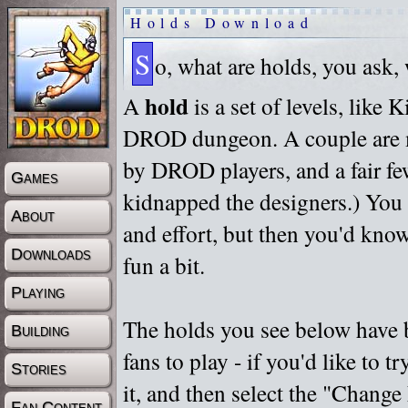
Holds Download
S
o, what are holds, you ask,
hold
A
is a set of levels, like
DROD dungeon. A couple are m
by DROD players, and a fair fe
Games
kidnapped the designers.) You 
About
and effort, but then you'd know
Downloads
fun a bit.
Playing
The holds you see below have 
Building
fans to play - if you'd like to 
Stories
it, and then select the "Chan
Fan Content