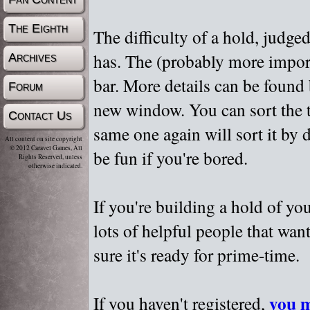
The Eighth
The difficulty of a hold, judge
has. The (probably more importa
Archives
bar. More details can be found
Forum
new window. You can sort the t
Contact Us
same one again will sort it by 
All content on site copyright
© 2012 Caravel Games, All
be fun if you're bored.
Rights Reserved, unless
otherwise indicated.
If you're building a hold of yo
lots of helpful people that wan
sure it's ready for prime-time.
you m
If you haven't registered,