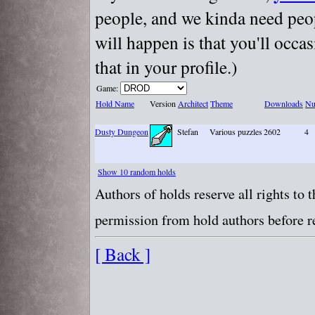
people, and we kinda need peopl
will happen is that you'll occa
that in your profile.)
Game:
Hold Name
Version
Architect
Theme
Downloads
Nu
Dusty Dungeon
Stefan
Various puzzles
2602
4
Show 10 random holds
Authors of holds reserve all rights to
permission from hold authors before re
[ Back ]