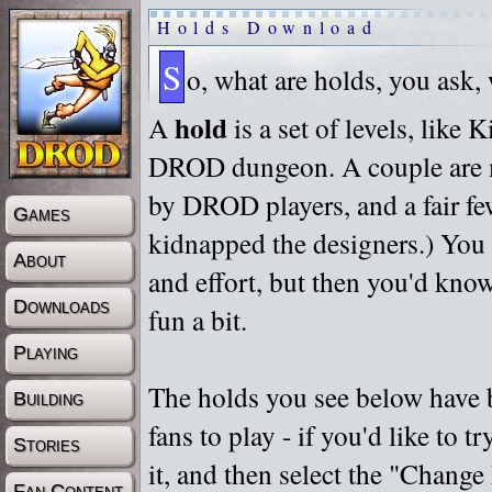
Holds Download
S
o, what are holds, you ask,
hold
A
is a set of levels, like
DROD dungeon. A couple are m
by DROD players, and a fair fe
Games
kidnapped the designers.) You 
About
and effort, but then you'd know
Downloads
fun a bit.
Playing
The holds you see below have 
Building
fans to play - if you'd like to 
Stories
it, and then select the "Chan
Fan Content