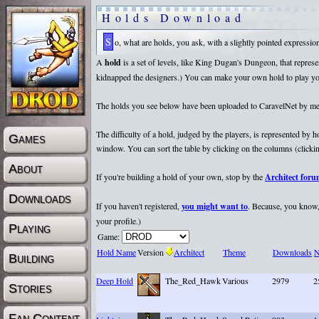
Holds Download
So, what are holds, you ask, with a slightly pointed expressi
A
hold
is a set of levels, like King Dugan's Dungeon, that repr
kidnapped the designers.) You can make your own hold to play yours
The holds you see below have been uploaded to CaravelNet by membe
The difficulty of a hold, judged by the players, is represented by
Games
window. You can sort the table by clicking on the columns (clicking
About
If you're building a hold of your own, stop by the
Architect for
Downloads
If you haven't registered,
you might want to
. Because, you know, 
your profile.)
Playing
Game:
Hold Name
Version
Architect
Theme
Downloads
N
Building
Deep Hold
The_Red_Hawk
Various
2979
2
Stories
Fan Content