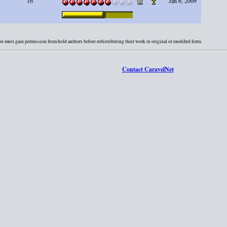
16
Jan 6, 2009
You must gain permission from hold authors before redistributing their work in original or modified form.
Contact CaravelNet