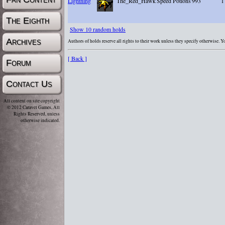
Lightning
The_Red_Hawk
Speed Potions
993
1
The Eighth
Show 10 random holds
Archives
Authors of holds reserve all rights to their work unless they specify otherwise. 
[ Back ]
Forum
Contact Us
All content on site copyright
© 2012 Caravel Games, All
Rights Reserved, unless
otherwise indicated.