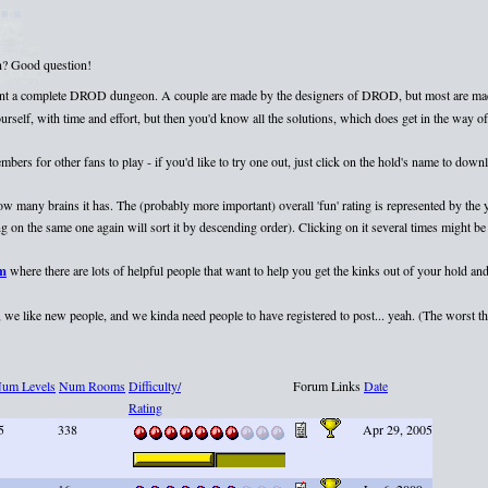
on? Good question!
esent a complete DROD dungeon. A couple are made by the designers of DROD, but most are mad
elf, with time and effort, but then you'd know all the solutions, which does get in the way of 
rs for other fans to play - if you'd like to try one out, just click on the hold's name to dow
 how many brains it has. The (probably more important) overall 'fun' rating is represented by th
 on the same one again will sort it by descending order). Clicking on it several times might be 
um
where there are lots of helpful people that want to help you get the kinks out of your hold and
we like new people, and we kinda need people to have registered to post... yeah. (The worst that
um Levels
Num Rooms
Difficulty/
Forum Links
Date
Rating
5
338
Apr 29, 2005