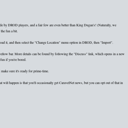
e by DROD players, and a fair few are even better than King Dugan's! (Naturally, we
the fun a bit.
nload it, and then select the "Change Location" menu option in DROD, then "Import".
e yellow bar. More details can be found by following the "Discuss" link, which opens in a new
fun if you're bored.
 make sure it's ready for prime-time.
 will happen is that you'll occasionally get CaravelNet news, but you can opt out of that in