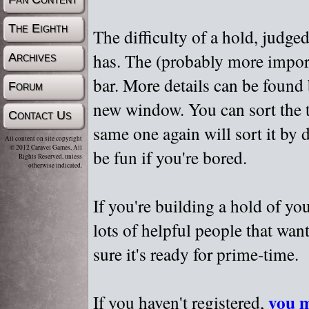
The Eighth
The difficulty of a hold, judge
has. The (probably more importa
Archives
bar. More details can be found
Forum
new window. You can sort the t
Contact Us
same one again will sort it by 
All content on site copyright
© 2012 Caravel Games, All
be fun if you're bored.
Rights Reserved, unless
otherwise indicated.
If you're building a hold of yo
lots of helpful people that wan
sure it's ready for prime-time.
you m
If you haven't registered,