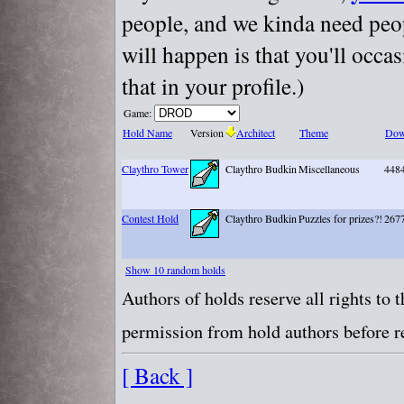
people, and we kinda need peopl
will happen is that you'll occa
that in your profile.)
Game:
Hold Name
Version
Architect
Theme
Dow
Claythro Tower
Claythro Budkin
Miscellaneous
448
Contest Hold
Claythro Budkin
Puzzles for prizes?!
267
Show 10 random holds
Authors of holds reserve all rights to
permission from hold authors before re
[ Back ]