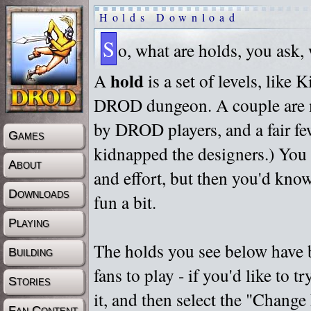
Holds Download
S
o, what are holds, you ask,
hold
A
is a set of levels, like
DROD dungeon. A couple are m
by DROD players, and a fair fe
Games
kidnapped the designers.) You 
About
and effort, but then you'd know
Downloads
fun a bit.
Playing
The holds you see below have 
Building
fans to play - if you'd like to 
Stories
it, and then select the "Chan
Fan Content