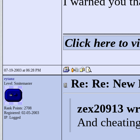
I warned you th
____________
Click here to vi
07-19-2003 at 06:28 PM
eytanz
Re: Re: New 
Level: Smitemaster
zex20913 wr
Rank Points:
2708
Registered: 02-05-2003
IP: Logged
And cheating