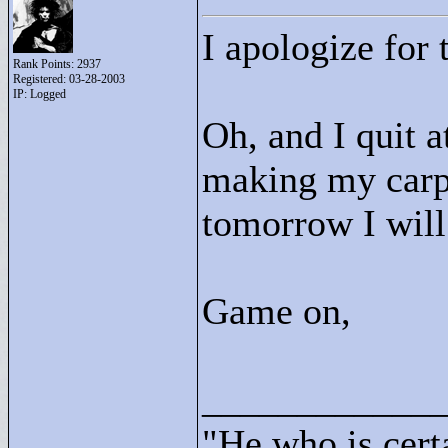
I apologize for 
Rank Points:
2937
Registered: 03-28-2003
IP: Logged
Oh, and I quit at
making my carp
tomorrow I will 
Game on,
____________
"
He who is cert