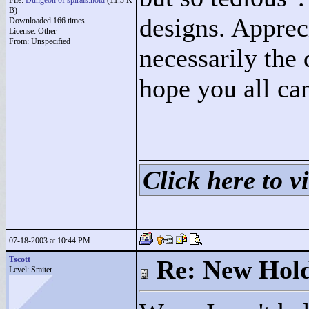
File:
Dungeon of spirals.hold
(11.3 K
B)
designs. Appreci
Downloaded 166 times.
License: Other
From: Unspecified
necessarily the 
hope you all can
____________
Click here to vi
07-18-2003 at 10:44 PM
Tscott
Re: New Hold
Level: Smiter