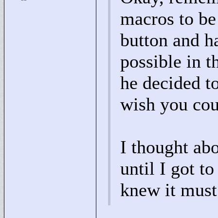
macros to be
button and h
possible in t
he decided t
wish you cou
I thought abo
until I got t
knew it must