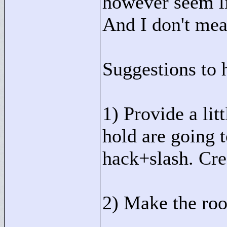
however seem li
And I don't mea
Suggestions to 
1) Provide a lit
hold are going t
hack+slash. Cred
2) Make the ro