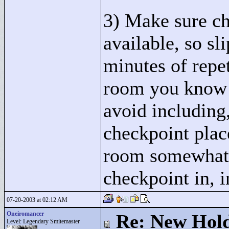
3) Make sure ch
available, so sl
minutes of repeti
room you know 
avoid including,
checkpoint plac
room somewhat, 
checkpoint in, i
07-20-2003 at 02:12 AM
Oneiromancer
Re: New Hold
Level: Legendary Smitemaster