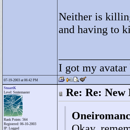
Neither is killi
and having to k
____________
I got my avatar
07-19-2003 at 06:42 PM
StuartK
Re: Re: New 
Level: Smitemaster
Oneiromanc
Rank Points:
564
Registered: 06-10-2003
Okay, remem
IP: Logged