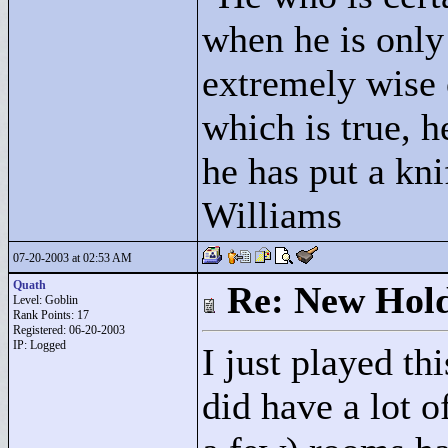
when he is only
extremely wise 
which is true, h
he has put a kni
Williams
07-20-2003 at 02:53 AM
Quath
Re: New Hold
Level: Goblin
Rank Points:
17
Registered: 06-20-2003
IP: Logged
I just played th
did have a lot 