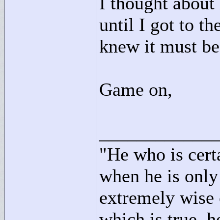
I thought about 
until I got to t
knew it must be
Game on,
____________
"
He who is cert
when he is only
extremely wise 
which is true, h