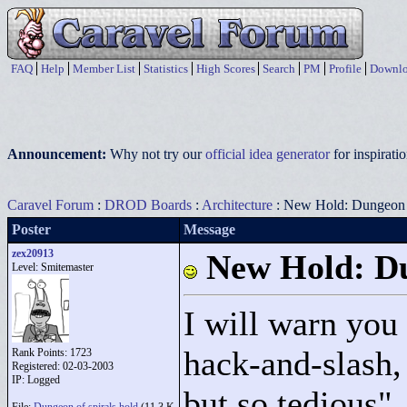
FAQ
Help
Member List
Statistics
High Scores
Search
PM
Profile
Downlo
Announcement:
Why not try our
official idea generator
for inspirat
Caravel Forum
:
DROD Boards
:
Architecture
: New Hold: Dungeon o
Poster
Message
zex20913
New Hold: Du
Level: Smitemaster
I will warn you 
hack-and-slash,
Rank Points:
1723
Registered: 02-03-2003
IP: Logged
but so tedious"
.