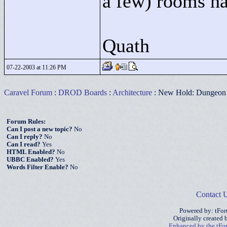
a few) rooms had
Quath
07-22-2003 at 11:26 PM
Caravel Forum
:
DROD Boards
:
Architecture
: New Hold: Dungeon o
Forum Rules:
Can I post a new topic?
No
Can I reply?
No
Can I read?
Yes
HTML Enabled?
No
UBBC Enabled?
Yes
Words Filter Enable?
No
Contact 
Powered by: tFo
Originally created
Enhanced by the tF