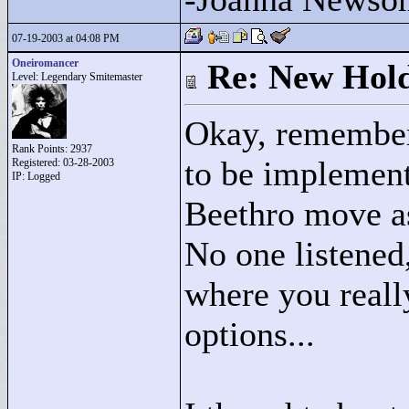
07-19-2003 at 04:08 PM
Oneiromancer
Re: New Hold
Level: Legendary Smitemaster
Okay, remember
Rank Points:
2937
to be implement
Registered: 03-28-2003
IP: Logged
Beethro move as 
No one listened
where you reall
options...