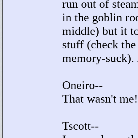
run out of steam
in the goblin r
middle) but it
stuff (check th
memory-suck). A
Oneiro--
That wasn't me!
Tscott--