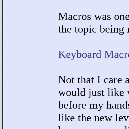
Macros was one 
the topic being 
Keyboard Macr
Not that I care 
would just like
before my hands
like the new le