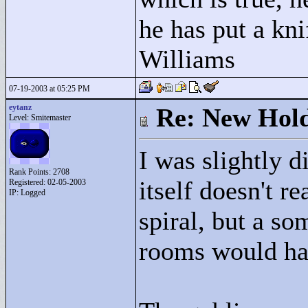
he has put a kni
Williams
07-19-2003 at 05:25 PM
eytanz
Re: New Hold
Level: Smitemaster
I was slightly 
Rank Points:
2708
itself doesn't re
Registered: 02-05-2003
IP: Logged
spiral, but a s
rooms would hav