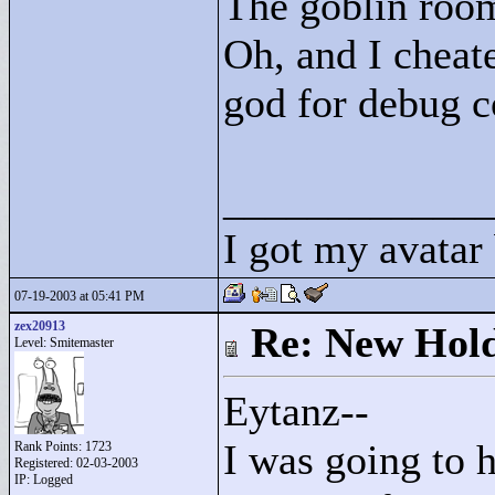
The goblin room
Oh, and I cheate
god for debug 
____________
I got my avatar
07-19-2003 at 05:41 PM
zex20913
Re: New Hold
Level: Smitemaster
Eytanz--
I was going to 
Rank Points:
1723
Registered: 02-03-2003
IP: Logged