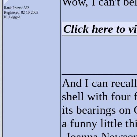
Wow, I can't bel
Rank Points:
382
Registered: 02-10-2003
IP: Logged
Click here to vi
____________
And I can recall
shell with four 
its bearings on
a funny little t
-Joanna Newso