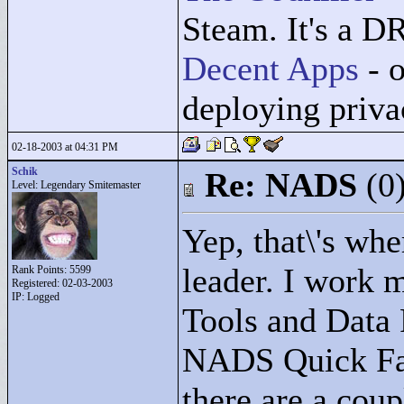
Steam. It's a D
Decent Apps
- o
deploying priv
02-18-2003 at 04:31 PM
Schik
Re: NADS
(0
Level: Legendary Smitemaster
Yep, that\'s whe
leader. I work 
Rank Points:
5599
Registered: 02-03-2003
IP: Logged
Tools and Data 
NADS Quick Fa
there are a coup