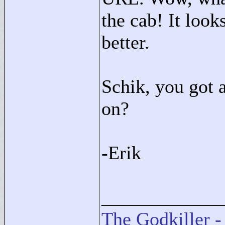
the cab! It look
better.
Schik, you got 
on?
-Erik
____________
The Godkiller -