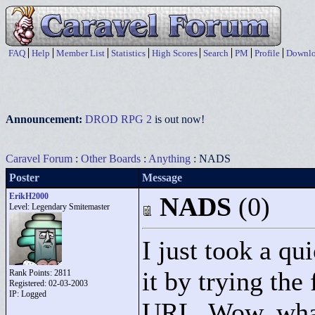
FAQ
Help
Member List
Statistics
High Scores
Search
PM
Profile
Downlo
Announcement:
DROD RPG 2
is out now!
Caravel Forum
:
Other Boards
:
Anything
: NADS
Poster
Message
ErikH2000
NADS
(0)
Level: Legendary Smitemaster
I just took a qu
it by trying the 
Rank Points:
2811
Registered: 02-03-2003
IP: Logged
URL. Wow, what 