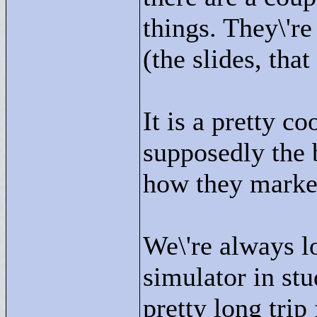
things. They\'re
(the slides, that 
It is a pretty co
supposedly the b
how they market
We\'re always l
simulator in stu
pretty long trip 