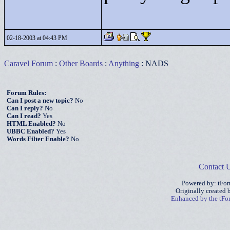
02-18-2003 at 04:43 PM
Caravel Forum
:
Other Boards
:
Anything
: NADS
Forum Rules:
Can I post a new topic?
No
Can I reply?
No
Can I read?
Yes
HTML Enabled?
No
UBBC Enabled?
Yes
Words Filter Enable?
No
Contact 
Powered by: tFo
Originally created
Enhanced by the tF