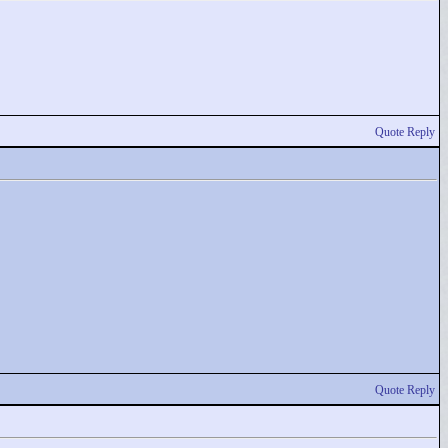
Quote Reply
Quote Reply