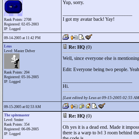
Yup, sorry.
____________________________
I got my avatar back! Yay!
Rank Points:
2708
Registered: 02-05-2003
IP: Logged
09-14-2005 at 11:42 PM
Leus
Re: HQ
(0)
Level: Master Delver
Well, since everyone else is mentioning 
Edit: Everyone being two people. Yeah
Rank Points:
204
Registered: 05-16-2005
____________________________
IP: Logged
Hi.
[Last edited by Leus at 09-15-2005 02:55 A
09-15-2005 at 02:53 AM
The spitemaster
Re: HQ
(0)
Level: Smiter
Rank Points:
354
Oh yes it is a dead end. Made it impossib
Registered: 06-09-2005
there is a warp to lvl 3 room behind th
IP: Logged
the code is