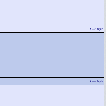
Quote Reply
Quote Reply