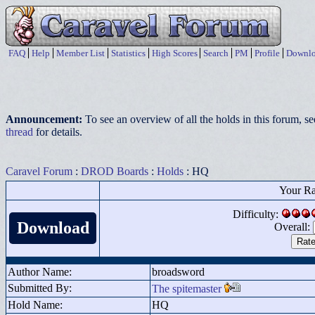
FAQ
Help
Member List
Statistics
High Scores
Search
PM
Profile
Downlo
Announcement:
To see an overview of all the holds in this forum, s
thread
for details.
Caravel Forum
:
DROD Boards
:
Holds
: HQ
Your Ra
Difficulty:
Download
Overall:
Author Name:
broadsword
Submitted By:
The spitemaster
Hold Name:
HQ