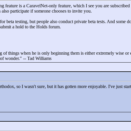
ng feature is a CaravelNet-only feature, which I see you are subscribed t
 also participate if someone chooses to invite you.
or beta testing, but people also conduct private beta tests. And some don
 submit a hold to the Holds forum.
 of things when he is only beginning them is either extremely wise or ex
t of wonder."
-- Tad Williams
rthodox, so I wasn't sure, but it has gotten more enjoyable. I've just sta