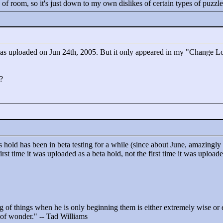
e of room, so it's just down to my own dislikes of certain types of puzzl
as uploaded on Jun 24th, 2005. But it only appeared in my "
Change Lo
?
s hold has been in beta testing for a while (since about June, amazing
irst time it was uploaded as a beta hold, not the first time it was upload
 of things when he is only beginning them is either extremely wise or ex
t of wonder."
-- Tad Williams