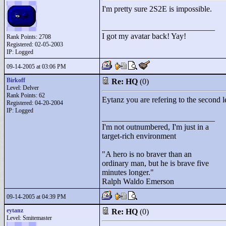
I'm pretty sure 2S2E is impossible.
____________________________
I got my avatar back! Yay!
Rank Points:
2708
Registered: 02-05-2003
IP: Logged
09-14-2005 at 03:06 PM
Birkoff
Re: HQ
(0)
Level: Delver
Rank Points:
62
Eytanz you are refering to the second le
Registered: 04-20-2004
IP: Logged
____________________________
I'm not outnumbered, I'm just in a
target-rich environment
"
A hero is no braver than an
ordinary man, but he is brave five
minutes longer."
Ralph Waldo Emerson
09-14-2005 at 04:39 PM
eytanz
Re: HQ
(0)
Level: Smitemaster