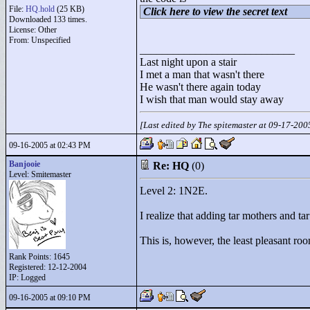
File:
HQ.hold
(25 KB)
Click here to view the secret text
Downloaded 133 times.
License: Other
From: Unspecified
____________________________
Last night upon a stair
I met a man that wasn't there
He wasn't there again today
I wish that man would stay away
[Last edited by The spitemaster at 09-17-20
09-16-2005 at 02:43 PM
Banjooie
Re: HQ
(0)
Level: Smitemaster
Level 2: 1N2E.
I realize that adding tar mothers and t
This is, however, the least pleasant ro
Rank Points:
1645
Registered: 12-12-2004
IP: Logged
09-16-2005 at 09:10 PM