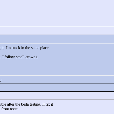
it, I'm stuck in the same place.
. I follow small crowds.
M]
le after the beda testing. Il fix it
e front room