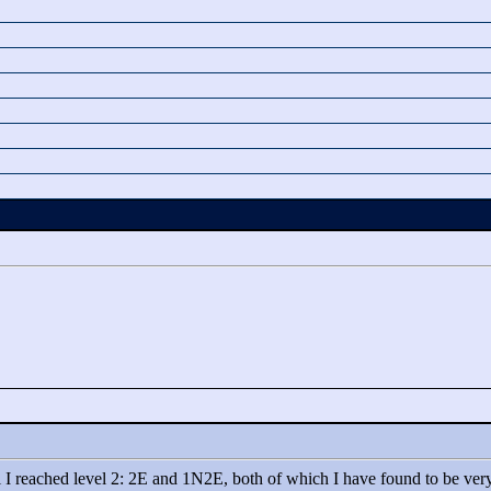
l I reached level 2: 2E and 1N2E, both of which I have found to be very t