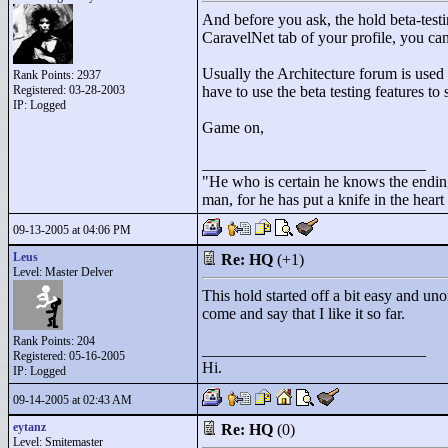
And before you ask, the hold beta-testi
CaravelNet tab of your profile, you can
Usually the Architecture forum is used f
Rank Points:
2937
Registered: 03-28-2003
have to use the beta testing features to
IP: Logged
Game on,
____________________________
"
He who is certain he knows the ending
man, for he has put a knife in the hear
09-13-2005 at 04:06 PM
Leus
Re: HQ
(+1)
Level: Master Delver
This hold started off a bit easy and uno
come and say that I like it so far.
Rank Points:
204
____________________________
Registered: 05-16-2005
Hi.
IP: Logged
09-14-2005 at 02:43 AM
eytanz
Re: HQ
(0)
Level: Smitemaster