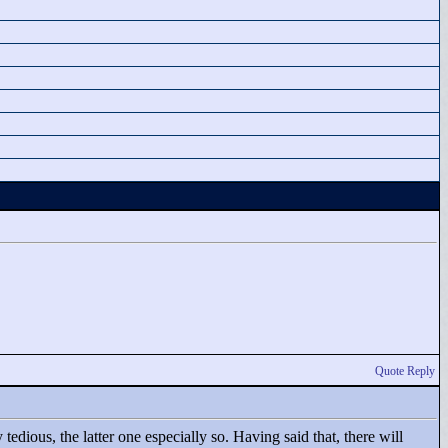
Quote Reply
edious, the latter one especially so. Having said that, there will