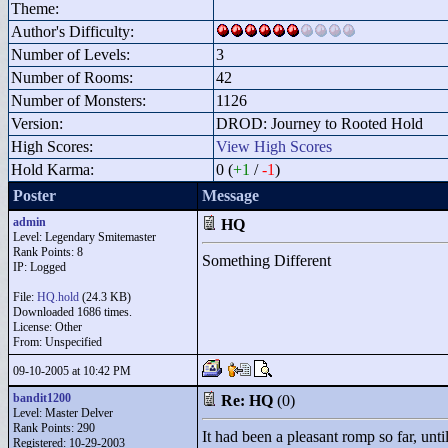
Theme:
Author's Difficulty:
Number of Levels:
3
Number of Rooms:
42
Number of Monsters:
1126
Version:
DROD: Journey to Rooted Hold
High Scores:
View High Scores
Hold Karma:
0 (
+1
/
-1
)
Poster
Message
admin
HQ
Level: Legendary Smitemaster
Rank Points:
8
Something Different
IP: Logged
File:
HQ.hold
(24.3 KB)
Downloaded 1686 times.
License: Other
From: Unspecified
09-10-2005 at 10:42 PM
bandit1200
Re: HQ
(0)
Level: Master Delver
Rank Points:
290
It had been a pleasant romp so far, unti
Registered: 10-29-2003