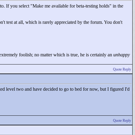
o. If you select "
Make me available for beta-testing holds"
in the
't test at all, which is rarely appreciated by the forum. You don't
tremely foolish; no matter which is true, he is certainly an
unhappy
Quote Reply
rted level two and have decided to go to bed for now, but I figured I'd
Quote Reply