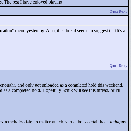
es. The rest I have enjoyed playing.
Quote Reply
cation"
menu yesterday. Also, this thread seems to suggest that it's a
Quote Reply
ly enough), and only got uploaded as a completed hold this weekend.
ed as a completed hold. Hopefully Schik will see this thread, or I'll
tremely foolish; no matter which is true, he is certainly an
unhappy