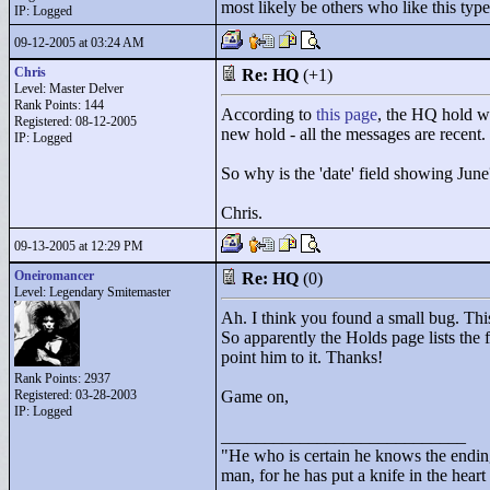
most likely be others who like this typ
IP: Logged
09-12-2005 at 03:24 AM
Chris
Re: HQ
(+1)
Level: Master Delver
Rank Points:
144
According to
this page
, the HQ hold w
Registered: 08-12-2005
new hold - all the messages are recent.
IP: Logged
So why is the 'date' field showing June
Chris.
09-13-2005 at 12:29 PM
Oneiromancer
Re: HQ
(0)
Level: Legendary Smitemaster
Ah. I think you found a small bug. Thi
So apparently the Holds page lists the f
point him to it. Thanks!
Rank Points:
2937
Registered: 03-28-2003
Game on,
IP: Logged
____________________________
"
He who is certain he knows the ending
man, for he has put a knife in the hear