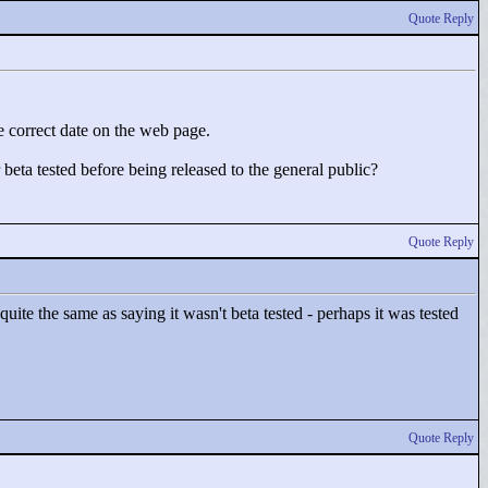
Quote Reply
he correct date on the web page.
beta tested before being released to the general public?
Quote Reply
quite the same as saying it wasn't beta tested - perhaps it was tested
Quote Reply