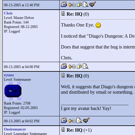
09-13-2005 at 12:40 PM
Chris
Re: HQ
(0)
Level: Master Delver
Rank Points:
144
Thanks One Eye.
Registered: 08-12-2005
IP: Logged
I noticed that "
Diago's Dungeon: A Del
Does that suggest that the bug is intermi
Chris.
09-13-2005 at 04:00 PM
eytanz
Re: HQ
(0)
Level: Smitemaster
Well, it suggests that Diago's dungeon d
and distributed by email or something.
____________________________
Rank Points:
2708
Registered: 02-05-2003
I got my avatar back! Yay!
IP: Logged
09-13-2005 at 04:02 PM
Oneiromancer
Re: HQ
(+1)
Level: Legendary Smitemaster