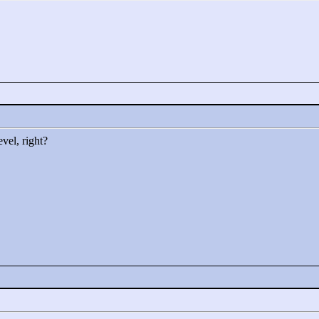
vel, right?