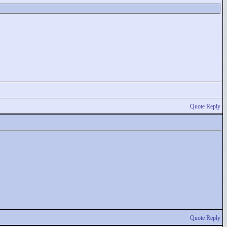
Quote Reply
Quote Reply