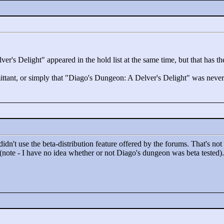
ver's Delight"
appeared in the hold list at the same time, but that has t
ttant, or simply that "
Diago's Dungeon: A Delver's Delight"
was never 
idn't use the beta-distribution feature offered by the forums. That's not 
 (note - I have no idea whether or not Diago's dungeon was beta tested).