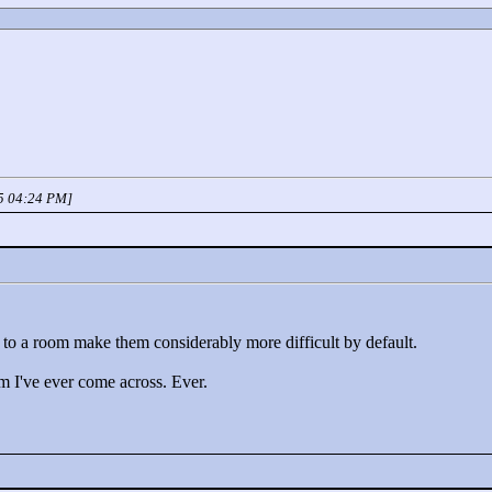
05 04:24 PM]
ar to a room make them considerably more difficult by default.
om I've ever come across. Ever.