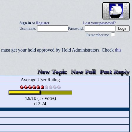
Sign in
or
Register
Lost your password?
Username:
Password:
Remember me
you must get your hold approved by Hold Administrators. Check
this
New Topic
New Poll
Post Reply
Average User Rating
4.9/10 (17 votes)
σ 2.24