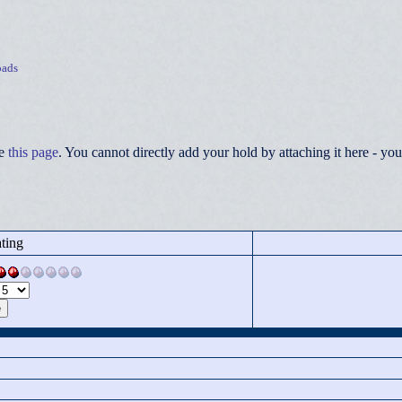
ads
ee
this page
. You cannot directly add your hold by attaching it here - 
ting