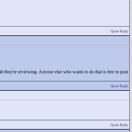
Quote Reply
old they're reviewing. Anyone else who wants to do that is free to post
Quote Reply
Quote Reply