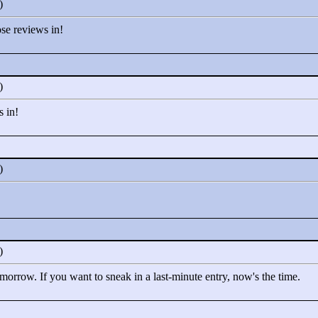
0)
ose reviews in!
0)
s in!
0)
0)
omorrow. If you want to sneak in a last-minute entry, now's the time.