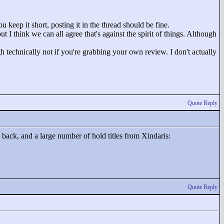
u keep it short, posting it in the thread should be fine.
t I think we can all agree that's against the spirit of things. Although
 technically not if you're grabbing your own review. I don't actually
Quote Reply
s back, and a large number of hold titles from Xindaris:
Quote Reply