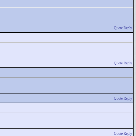
Quote Reply
Quote Reply
Quote Reply
Quote Reply