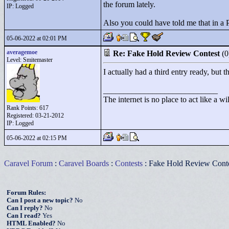
the forum lately.
IP: Logged
Also you could have told me that in a 
05-06-2022 at 02:01 PM
averagemoe
Re: Fake Hold Review Contest
(
Level: Smitemaster
I actually had a third entry ready, but 
____________________________
The internet is no place to act like a wi
Rank Points:
617
Registered: 03-21-2012
IP: Logged
05-06-2022 at 02:15 PM
Caravel Forum
:
Caravel Boards
:
Contests
: Fake Hold Review Cont
Forum Rules:
Can I post a new topic?
No
Can I reply?
No
Can I read?
Yes
HTML Enabled?
No