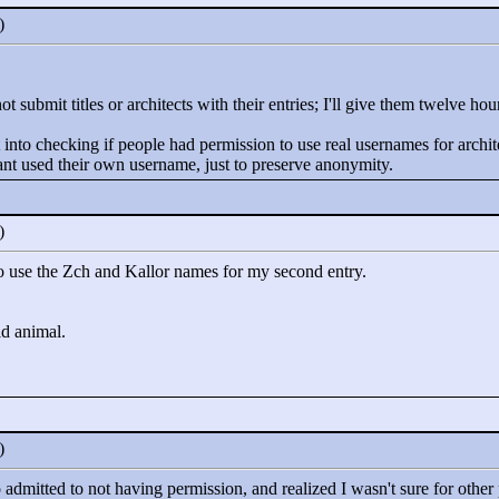
0)
 submit titles or architects with their entries; I'll give them twelve hou
 into checking if people had permission to use real usernames for architec
rant used their own username, just to preserve anonymity.
0)
 to use the Zch and Kallor names for my second entry.
ld animal.
0)
 admitted to not having permission, and realized I wasn't sure for othe