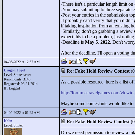
-There isn't a particular length limit o
-You may submit up to three separate en
-Post your entries in the submission topi
-I probably can't verify that you didn't
if taking inspiration from an existing 
-Similarly, don't go grabbing a review
expect this to be a problem, just noting
-Deadline is
May 5, 2022
. Don't worry
After the deadline, I'll open a voting 
04-05-2022 at 12:57 AM
Dragon Fogel
Re: Fake Hold Review Contest
(
Level: Smitemaster
Rank Points:
3143
As a possible resource, here is a list 
Registered: 06-21-2014
IP: Logged
http://forum.caravelgames.com/view
Maybe some contestants would like to 
04-05-2022 at 01:25 AM
Kalin
Re: Fake Hold Review Contest
(
Level: Smiter
Do we need permission to review a fake