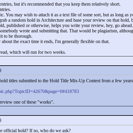
n entries, but it's recommended that you keep them relatively short.
tries.
c. You may wish to attach it as a text file of some sort, but as long as yo
 grab a random hold in Architecture and base your review on that hold, bu
hold, published or otherwise, helps you write your review, hey, go ahead.
 somebody wrote and submitting that. That would be plagiarism, although
 it to be thorough.
 about the exact time it ends, I'm generally flexible on that.
thread, which will run for two weeks.
0)
of hold titles submitted to the Hold Title Mix-Up Contest from a few year
topic.php?TopicID=42670&page=0#418783
review one of these "
works"
.
0)
 official hold? If so, who do we ask?