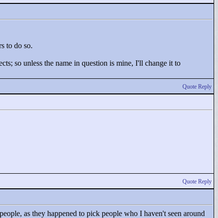
rs to do so.
ts; so unless the name in question is mine, I'll change it to
Quote Reply
Quote Reply
r people, as they happened to pick people who I haven't seen around