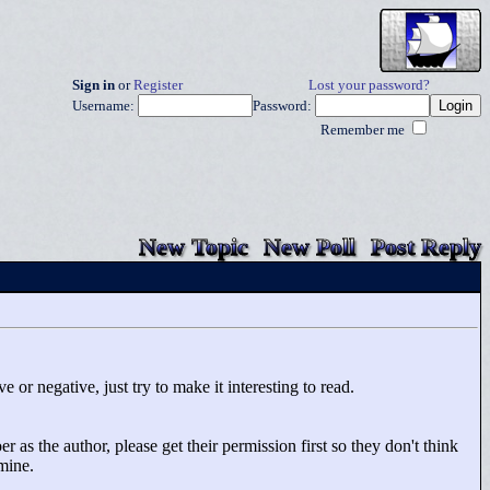
Sign in
or
Register
Lost your password?
Username:
Password:
Remember me
New Topic
New Poll
Post Reply
 or negative, just try to make it interesting to read.
 as the author, please get their permission first so they don't think
rmine.