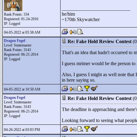
____________________________
he/him
Rank Points:
334
Registered: 01-24-2016
~170th Skywatcher
IP: Logged
04-05-2022 at 05:58 AM
Dragon Fogel
Re: Fake Hold Review Contest
(
Level: Smitemaster
Rank Points:
3143
That's an idea that hadn't occurred to m
Registered: 06-21-2014
IP: Logged
I guess mrimer would be the person to
Also, I guess I might as well note that
in here saying so.
04-05-2022 at 10:50 AM
Dragon Fogel
Re: Fake Hold Review Contest
(
Level: Smitemaster
Rank Points:
3143
The deadline is approaching and there's
Registered: 06-21-2014
IP: Logged
Looking forward to seeing what peopl
04-26-2022 at 03:03 PM