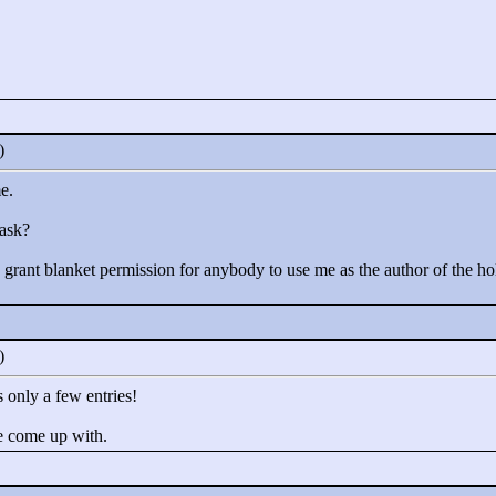
0)
e.
 ask?
 I grant blanket permission for anybody to use me as the author of the h
0)
 only a few entries!
e come up with.