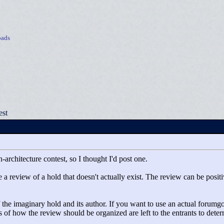
ads
est
-architecture contest, so I thought I'd post one.
 a review of a hold that doesn't actually exist. The review can be positive
he imaginary hold and its author. If you want to use an actual forumgoer
ils of how the review should be organized are left to the entrants to dete