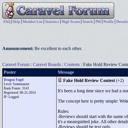
FAQ
Help
Member List
Statistics
High Scores
Search
PM
Profile
Downlo
Announcement:
Be excellent to each other.
Caravel Forum
:
Caravel Boards
:
Contests
: Fake Hold Review Cont
Poster
Message
Dragon Fogel
Fake Hold Review Contest
(+2)
Level: Smitemaster
Rank Points:
3143
It's been a long time since we had a non
Registered: 06-21-2014
IP: Logged
The concept here is pretty simple: Write
Rules:
-Reviews should start with the name of t
it's a meanspirited joke. All other deta
-Reviews should be text only.