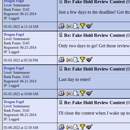
Dragon Fogel
Re: Fake Hold Review Contest
(
Level: Smitemaster
Rank Points:
3143
Just a few days to the deadline! Get th
Registered: 06-21-2014
IP: Logged
05-01-2022 at 11:14 AM
Dragon Fogel
Re: Fake Hold Review Contest
(
Level: Smitemaster
Rank Points:
3143
Only two days to go! Get those review
Registered: 06-21-2014
IP: Logged
05-03-2022 at 05:56 PM
Dragon Fogel
Re: Fake Hold Review Contest
(
Level: Smitemaster
Rank Points:
3143
Last day to enter!
Registered: 06-21-2014
IP: Logged
05-05-2022 at 10:00 AM
Dragon Fogel
Re: Fake Hold Review Contest
(
Level: Smitemaster
Rank Points:
3143
I'll close the contest when I wake up t
Registered: 06-21-2014
IP: Logged
05-06-2022 at 12:10 AM