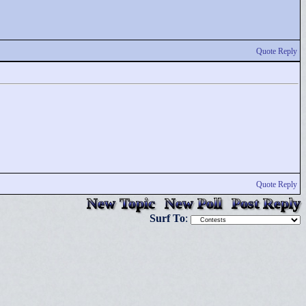
Quote Reply
Quote Reply
New Topic
New Poll
Post Reply
Surf To
: