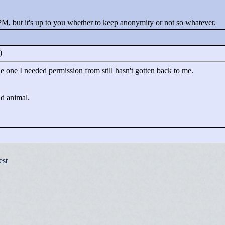
PM, but it's up to you whether to keep anonymity or not so whatever.
0)
the one I needed permission from still hasn't gotten back to me.
ld animal.
est