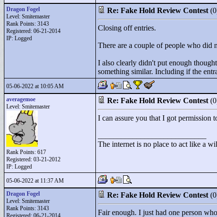
Dragon Fogel
Re: Fake Hold Review Contest
(
Level: Smitemaster
Rank Points:
3143
Closing off entries.
Registered: 06-21-2014
IP: Logged
There are a couple of people who did not
I also clearly didn't put enough thought
something similar. Including if the ent
05-06-2022 at 10:05 AM
averagemoe
Re: Fake Hold Review Contest
(
Level: Smitemaster
I can assure you that I got permission
____________________________
The internet is no place to act like a wi
Rank Points:
617
Registered: 03-21-2012
IP: Logged
05-06-2022 at 11:37 AM
Dragon Fogel
Re: Fake Hold Review Contest
(
Level: Smitemaster
Rank Points:
3143
Fair enough. I just had one person who
Registered: 06-21-2014