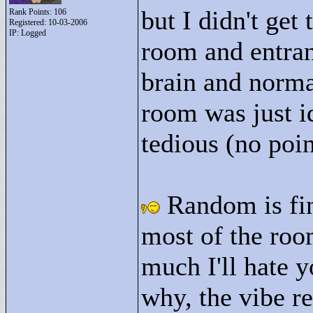
but I didn't get
Rank Points:
106
Registered: 10-03-2006
IP: Logged
room and entran
brain and norma
room was just i
tedious (no poin
Random is fin
most of the roo
much I'll hate y
why, the vibe re