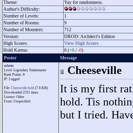
Theme:
Yay for randomness.
Author's Difficulty:
Number of Levels:
1
Number of Rooms:
9
Number of Monsters:
712
Version:
DROD: Architect's Edition
High Scores:
View High Scores
Hold Karma:
0 (
+0
/
-0
)
Poster
Message
admin
Cheeseville
Level: Legendary Smitemaster
Rank Points:
8
IP: Logged
It is my first r
File:
Cheeseville.hold
(7.6 KB)
Downloaded 2351 times.
License: Other
hold. Tis nothin
From: Unspecified
but I tried. Have