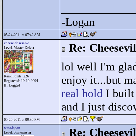
____________
-Logan
05-24-2011 at 07:42 AM
cheese obsessive
Re: Cheesevil
Level: Master Delver
lol well I'm gl
enjoy it...but m
Rank Points:
226
Registered: 10-10-2004
IP: Logged
real hold
I built
and I just disco
05-25-2011 at 09:36 PM
west.logan
Re: Cheesevil
Level: Smitemaster