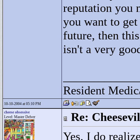
reputation you 
you want to get
future, then thi
isn't a very goo
____________
Resident Medic
10-10-2004 at 05:10 PM
cheese obsessive
Re: Cheesevil
Level: Master Delver
Yes. I do realiz