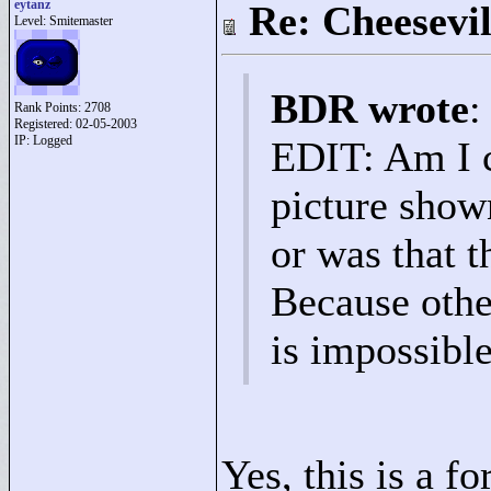
eytanz
Re: Cheesevil
Level: Smitemaster
BDR wrote
:
Rank Points:
2708
Registered: 02-05-2003
IP: Logged
EDIT: Am I c
picture show
or was that t
Because othe
is impossible
Yes, this is a 