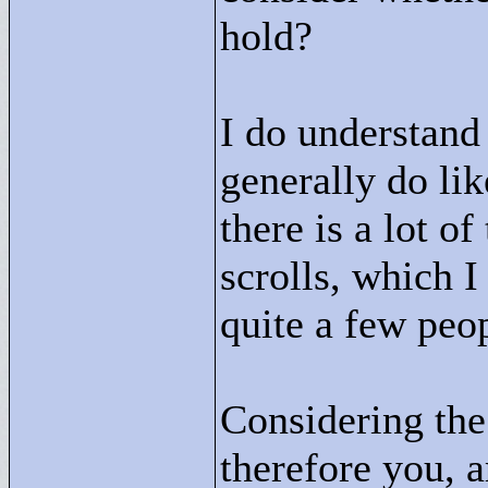
hold?
I do understand
generally do lik
there is a lot o
scrolls, which I
quite a few peo
Considering the 
therefore you, a