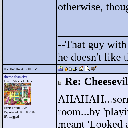
otherwise, thou
____________
--That guy with 
he doesn't like
10-10-2004 at 07:01 PM
cheese obsessive
Re: Cheesevil
Level: Master Delver
AHAHAH...sorry 
room...by 'play
Rank Points:
226
Registered: 10-10-2004
IP: Logged
meant 'Looked at