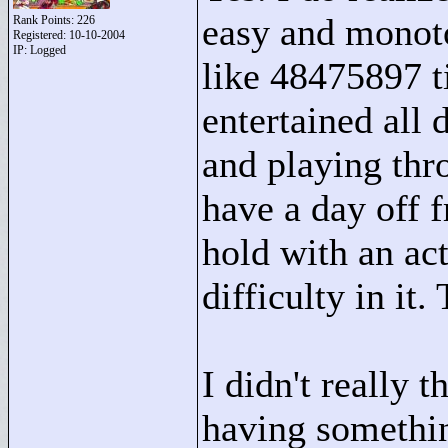
easy and monoto
Rank Points:
226
Registered: 10-10-2004
IP: Logged
like 48475897 t
entertained all 
and playing thr
have a day off f
hold with an ac
difficulty in i
I didn't really 
having somethi