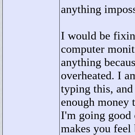
anything impossi
I would be fixi
computer monito
anything becaus
overheated. I am
typing this, and 
enough money to
I'm going good o
makes you feel b