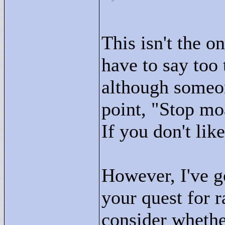
This isn't the o
have to say too t
although someon
point, "
Stop moa
If you don't like
However, I've g
your quest for 
consider whethe