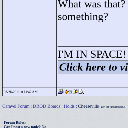
What was that? 
something?
____________
I'M IN SPACE!
Click here to vi
05-26-2011 at 11:42 AM
Caravel Forum
:
DROD Boards
:
Holds
: Cheeseville
(Yay for randomness.)
Forum Rules:
Can I post a new topic?
No