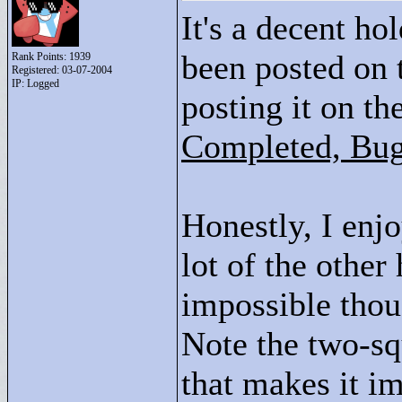
It's a decent hol
been posted on 
Rank Points:
1939
Registered: 03-07-2004
IP: Logged
posting it on th
Completed, Bug
Honestly, I enjo
lot of the other
impossible tho
Note the two-sq
that makes it i