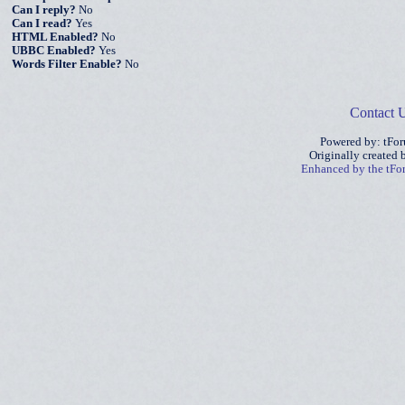
Can I reply?
No
Can I read?
Yes
HTML Enabled?
No
UBBC Enabled?
Yes
Words Filter Enable?
No
Contact 
Powered by: tFo
Originally created
Enhanced by the tF