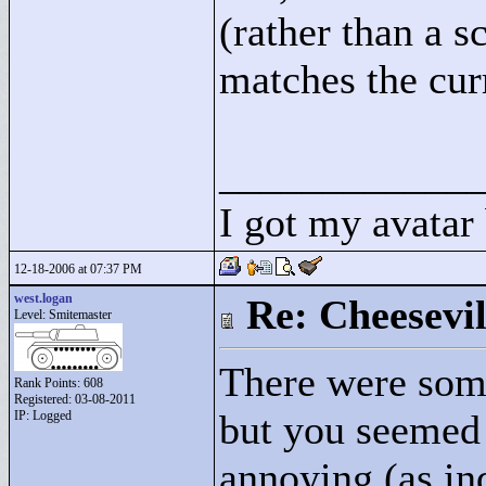
(rather than a s
matches the curr
____________
I got my avatar
12-18-2006 at 07:37 PM
west.logan
Re: Cheesevil
Level: Smitemaster
There were some
Rank Points:
608
Registered: 03-08-2011
but you seemed 
IP: Logged
annoying (as ind