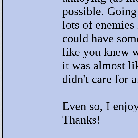
possible. Going
lots of enemies 
could have some
like you knew w
it was almost li
didn't care for 
Even so, I enjoy
Thanks!