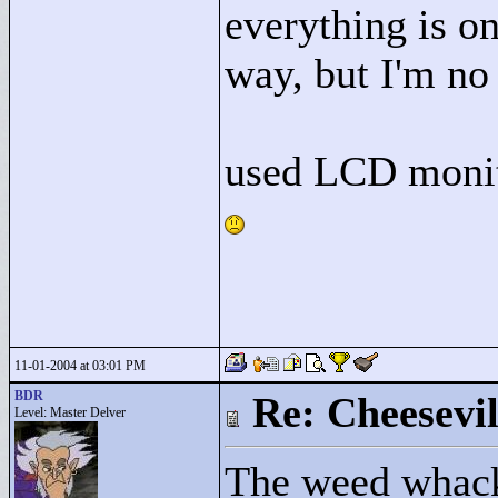
everything is on
way, but I'm no
used LCD monit
11-01-2004 at 03:01 PM
BDR
Re: Cheesevil
Level: Master Delver
The weed whack