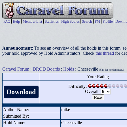
FAQ
Help
Member List
Statistics
High Scores
Search
PM
Profile
Downlo
Announcement:
To see an overview of all the holds in this forum, s
your hold approved by Hold Administrators. Check
this thread
for det
Caravel Forum
:
DROD Boards
:
Holds
: Cheeseville
(Yay for randomness.)
Your Rating
Difficulty:
Download
Overall:
Author Name:
mike
Submitted By:
Hold Name:
Cheeseville