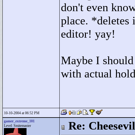
don't even know 
place. *deletes 
editor! yay!
Maybe I should 
with actual hold
10-10-2004 at 06:52 PM
gamer_extreme_101
Re: Cheesevil
Level: Smitemaster