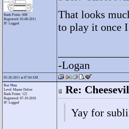
That looks much
Rank Points:
608
Registered: 03-08-2011
to play it once 
IP: Logged
____________
-Logan
05-26-2011 at 07:04 AM
Rat Man
Re: Cheesevil
Level: Master Delver
Rank Points:
121
Registered: 07-10-2010
IP: Logged
Yay for subl