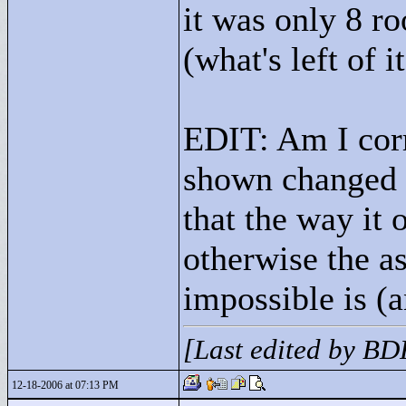
it was only 8 r
(what's left of 
EDIT: Am I corr
shown changed w
that the way it
otherwise the as
impossible is (a
[Last edited by B
12-18-2006 at 07:13 PM