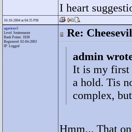
I heart suggesti
10-10-2004 at 04:35 PM
agaricus5
Re: Cheesevil
Level: Smitemaster
Rank Points:
1838
Registered: 02-04-2003
IP: Logged
admin wrot
It is my firs
a hold. Tis no
complex, but 
Hmm... That one