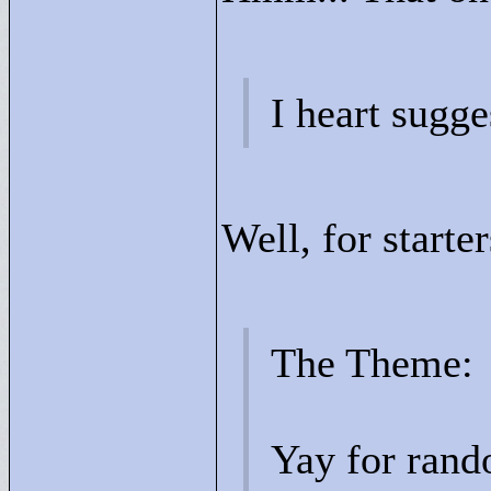
I heart sugge
Well, for starter
The Theme:
Yay for rand