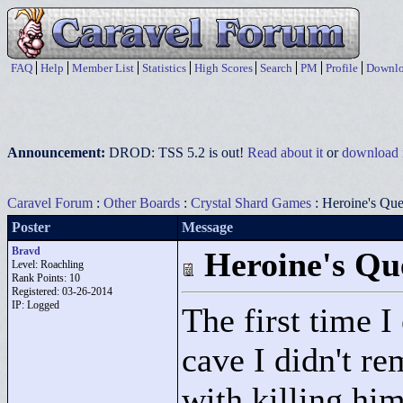
FAQ
Help
Member List
Statistics
High Scores
Search
PM
Profile
Downlo
Announcement:
DROD: TSS 5.2 is out!
Read about it
or
download i
Caravel Forum
:
Other Boards
:
Crystal Shard Games
: Heroine's Ques
Poster
Message
Bravd
Heroine's Que
Level: Roachling
Rank Points:
10
Registered: 03-26-2014
IP: Logged
The first time I
cave I didn't r
with killing him