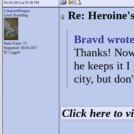
03-26-2014 at 05:38 PM
ConjurerDragon
Re: Heroine's
Level: Roachling
Bravd wrote
Rank Points:
13
Registered: 10-03-2017
Thanks! Now 
IP: Logged
he keeps it I
city, but don
Click here to vi