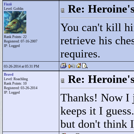
Fizzii
Re: Heroine's
Level: Goblin
You can't kill h
retrieve his che
Rank Points:
22
Registered: 07-16-2007
IP: Logged
requires.
03-26-2014 at 05:31 PM
Bravd
Re: Heroine's
Level: Roachling
Rank Points:
10
Registered: 03-26-2014
IP: Logged
Thanks! Now I j
keeps it I guess
but don't think 