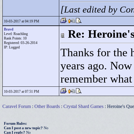
[Last edited by C
10-03-2017 at 04:19 PM
Bravd
Re: Heroine's
Level: Roachling
Rank Points:
10
Registered: 03-26-2014
IP: Logged
Thanks for the 
years ago. Now 
remember what 
10-03-2017 at 07:51 PM
Caravel Forum
:
Other Boards
:
Crystal Shard Games
: Heroine's Ques
Forum Rules:
Can I post a new topic?
No
Can I reply?
No