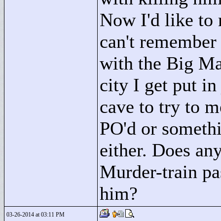
Now I'd like to 
can't remember
with the Big Man
city I get put in
cave to try to m
PO'd or somethi
either. Does any
Murder-train pa
him?
03-26-2014 at 03:11 PM