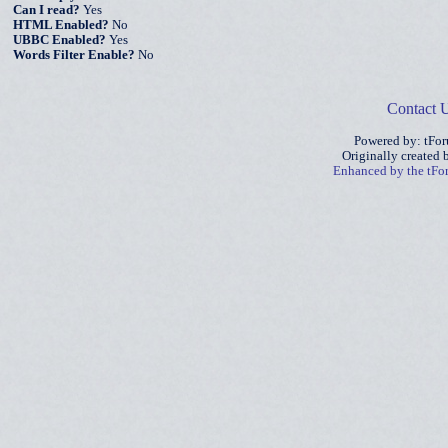
Can I read?
Yes
HTML Enabled?
No
UBBC Enabled?
Yes
Words Filter Enable?
No
Contact 
Powered by: tFo
Originally created
Enhanced by the tF