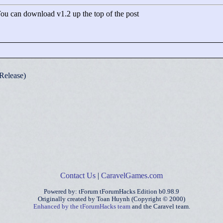
 You can download v1.2 up the top of the post
Release)
Contact Us
|
CaravelGames.com
Powered by: tForum tForumHacks Edition b0.98.9
Originally created by Toan Huynh (Copyright © 2000)
Enhanced by the tForumHacks team
and the Caravel team.