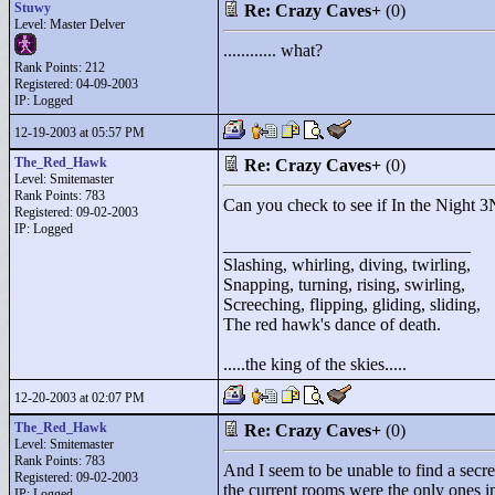
Stuwy
Re: Crazy Caves+
(0)
Level: Master Delver
............ what?
Rank Points:
212
Registered: 04-09-2003
IP: Logged
12-19-2003 at 05:57 PM
The_Red_Hawk
Re: Crazy Caves+
(0)
Level: Smitemaster
Rank Points:
783
Can you check to see if In the Night 3N3
Registered: 09-02-2003
IP: Logged
____________________________
Slashing, whirling, diving, twirling,
Snapping, turning, rising, swirling,
Screeching, flipping, gliding, sliding,
The red hawk's dance of death.
.....the king of the skies.....
12-20-2003 at 02:07 PM
The_Red_Hawk
Re: Crazy Caves+
(0)
Level: Smitemaster
Rank Points:
783
And I seem to be unable to find a secre
Registered: 09-02-2003
the current rooms were the only ones i
IP: Logged