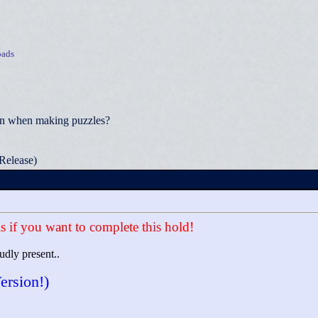
ads
ion when making puzzles?
Release)
s if you want to complete this hold!
udly present..
ersion!)