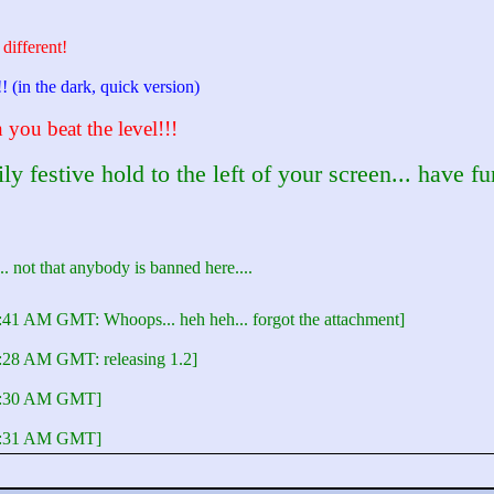
 different!
!! (in the dark, quick version)
you beat the level!!!
 festive hold to the left of your screen... have fu
e... not that anybody is banned here....
:41 AM GMT: Whoops... heh heh... forgot the attachment]
5:28 AM GMT: releasing 1.2]
05:30 AM GMT]
05:31 AM GMT]