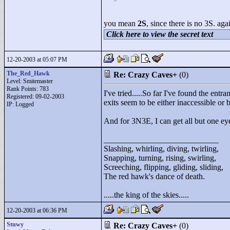
you mean
2S
, since there is no 3S. a
Click here to view the secret text
12-20-2003 at 05:07 PM
The_Red_Hawk
Re: Crazy Caves+
(0)
Level: Smitemaster
Rank Points:
783
I've tried.....So far I've found th
Registered: 09-02-2003
exits seem to be either inaccessible or
IP: Logged
And for 3N3E, I can get all but one eye 
____________________________
Slashing, whirling, diving, twirling,
Snapping, turning, rising, swirling,
Screeching, flipping, gliding, sliding,
The red hawk's dance of death.
.....the king of the skies.....
12-20-2003 at 06:36 PM
Stuwy
Re: Crazy Caves+
(0)