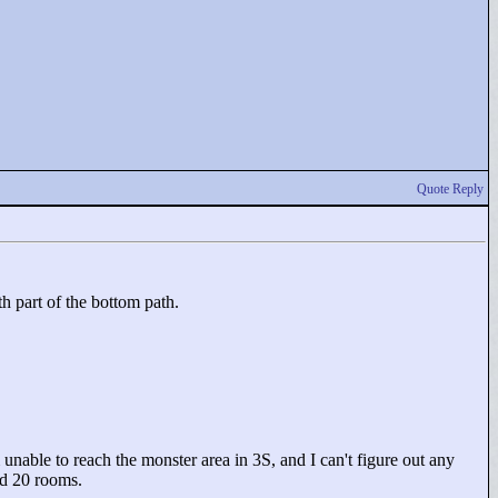
Quote Reply
th part of the bottom path.
 unable to reach the monster area in 3S, and I can't figure out any
nd 20 rooms.