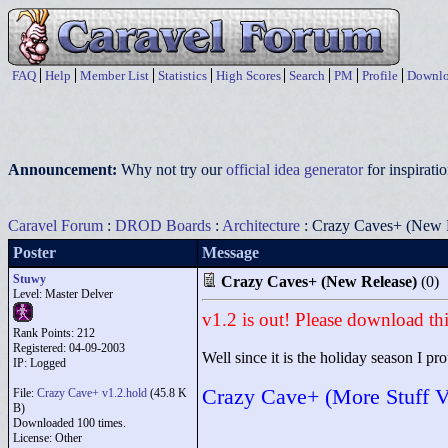
FAQ
Help
Member List
Statistics
High Scores
Search
PM
Profile
Downlo
Announcement:
Why not try our
official idea generator
for inspirat
Caravel Forum
:
DROD Boards
:
Architecture
: Crazy Caves+ (New 
Poster
Message
Stuwy
Crazy Caves+ (New Release)
(0)
Level: Master Delver
v1.2 is out! Please download thi
Rank Points:
212
Registered: 04-09-2003
Well since it is the holiday season I pro
IP: Logged
Crazy Cave+ (More Stuff V
File:
Crazy Cave+ v1.2.hold
(45.8 K
B)
Downloaded 100 times.
License: Other