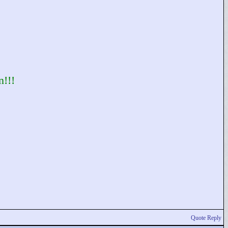
n!!!
Quote Reply