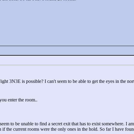
ight 3N3E is possible? I can't seem to be able to get the eyes in the nor
 you enter the room..
seem to be unable to find a secret exit that has to exist somewhere. I am
 if the current rooms were the only ones in the hold. So far I have fou