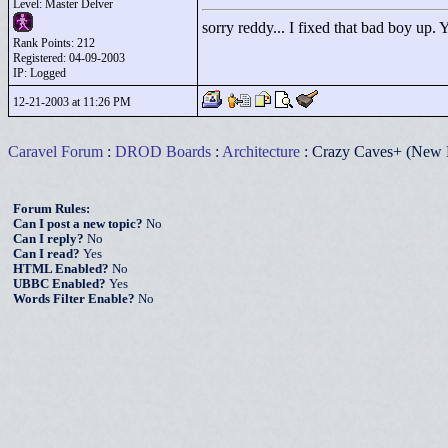
Level: Master Delver
sorry reddy... I fixed that bad boy up.
Rank Points:
212
Registered: 04-09-2003
IP: Logged
12-21-2003 at 11:26 PM
Caravel Forum
:
DROD Boards
:
Architecture
: Crazy Caves+ (New 
Forum Rules:
Can I post a new topic?
No
Can I reply?
No
Can I read?
Yes
HTML Enabled?
No
UBBC Enabled?
Yes
Words Filter Enable?
No