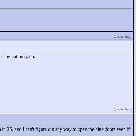
Quote Reply
of the bottom path.
Quote Reply
 in 3S, and I can't figure out any way to open the blue doors even if