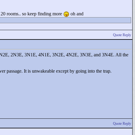
n 20 rooms.. so keep finding more
oh and
Quote Reply
E, 2N2E, 2N3E, 3N1E, 4N1E, 3N2E, 4N2E, 3N3E, and 3N4E. All the
lower passage. It is unwakeable except by going into the trap.
Quote Reply