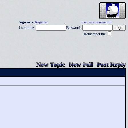
Sign in
or
Register
Lost your password?
Username:
Password:
Remember me
New Topic
New Poll
Post Reply