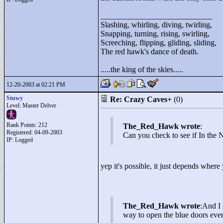
____________________________
Slashing, whirling, diving, twirling,
Snapping, turning, rising, swirling,
Screeching, flipping, gliding, sliding,
The red hawk's dance of death.
.....the king of the skies.....
12-20-2003 at 02:21 PM
Stuwy
Re: Crazy Caves+
(0)
Level: Master Delver
Rank Points:
212
The_Red_Hawk wrote
:
Registered: 04-09-2003
Can you check to see if In the N
IP: Logged
yep it's possible, it just depends where
The_Red_Hawk wrote
:And I 
way to open the blue doors even