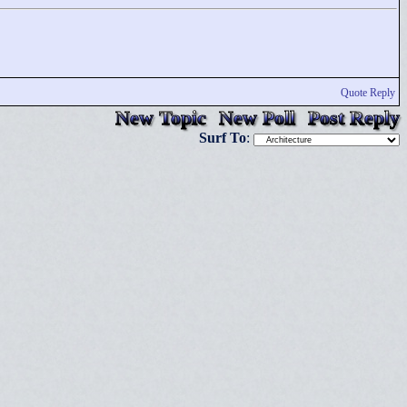
Quote Reply
New Topic
New Poll
Post Reply
Surf To
: