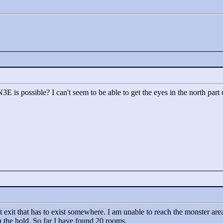
E is possible? I can't seem to be able to get the eyes in the north part 
t exit that has to exist somewhere. I am unable to reach the monster area
n the hold. So far I have found 20 rooms.