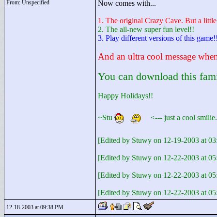
From: Unspecified
Now comes with...
1. The original Crazy Cave. But a little
2. The all-new super fun level!!
3. Play different versions of this game!
And an ultra cool message when 
You can download this family
Happy Holidays!!
~Stu
<
--- just a cool smili
[Edited by Stuwy on 12-19-2003 at 03
[Edited by Stuwy on 12-22-2003 at 0
[Edited by Stuwy on 12-22-2003 at 
[Edited by Stuwy on 12-22-2003 at 
12-18-2003 at 09:38 PM