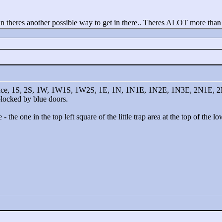
gain theres another possible way to get in there.. Theres ALOT more tha
e entrance, 1S, 2S, 1W, 1W1S, 1W2S, 1E, 1N, 1N1E, 1N2E, 1N3E, 2N1
 blocked by blue doors.
- the one in the top left square of the little trap area at the top of the 