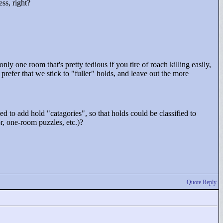
ss, right?
s only one room that's pretty tedious if you tire of roach killing easily,
prefer that we stick to "
fuller"
holds, and leave out the more
ed to add hold "
catagories"
, so that holds could be classified to
r, one-room puzzles, etc.)?
Quote Reply