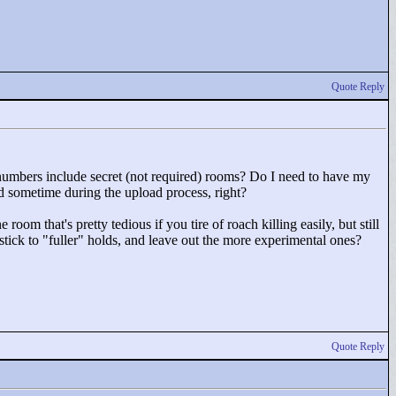
Quote Reply
umbers include secret (not required) rooms? Do I need to have my
old sometime during the upload process, right?
ne room that's pretty tedious if you tire of roach killing easily, but still
stick to "
fuller"
holds, and leave out the more experimental ones?
Quote Reply