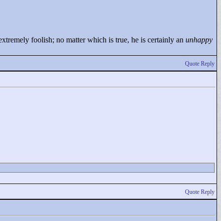
tremely foolish; no matter which is true, he is certainly an
unhappy
Quote Reply
Quote Reply