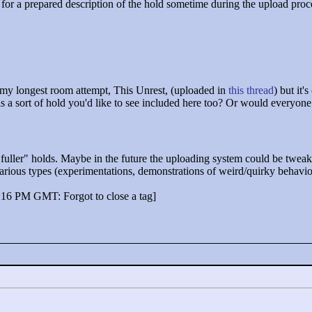
 for a prepared description of the hold sometime during the upload proce
n my longest room attempt, This Unrest, (uploaded in
this thread
) but it'
this a sort of hold you'd like to see included here too? Or would everyone 
"
fuller"
holds. Maybe in the future the uploading system could be tweak
various types (experimentations, demonstrations of weird/quirky behavio
:16 PM GMT: Forgot to close a tag]