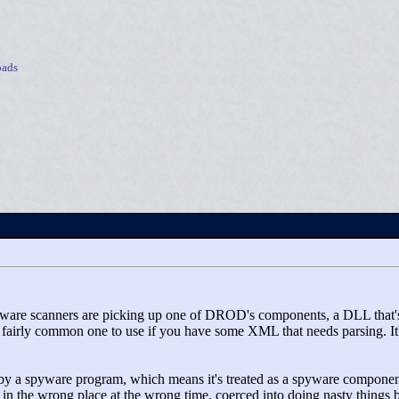
ads
spyware scanners are picking up one of DROD's components, a DLL that
a fairly common one to use if you have some XML that needs parsing. It
 by a spyware program, which means it's treated as a spyware component.
 in the wrong place at the wrong time, coerced into doing nasty things b