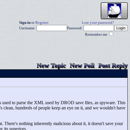
Sign in
or
Register
Lost your password?
Username:
Password:
Remember me
New Topic
New Poll
Post Reply
's used to parse the XML used by DROD save files, as spyware. This
's clean, hundreds of people keep an eye on it, and we wouldn't have
 There's nothing inherently malicious about it, it doesn't save your
y its superiors.