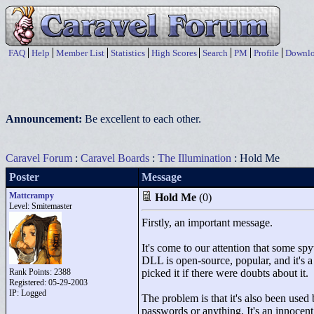
FAQ
Help
Member List
Statistics
High Scores
Search
PM
Profile
Downlo
Announcement:
Be excellent to each other.
Caravel Forum
:
Caravel Boards
:
The Illumination
: Hold Me
Poster
Message
Mattcrampy
Hold Me
(0)
Level: Smitemaster
Firstly, an important message.
It's come to our attention that some 
DLL is open-source, popular, and it's 
Rank Points:
2388
picked it if there were doubts about it.
Registered: 05-29-2003
IP: Logged
The problem is that it's also been used
passwords or anything. It's an innocent