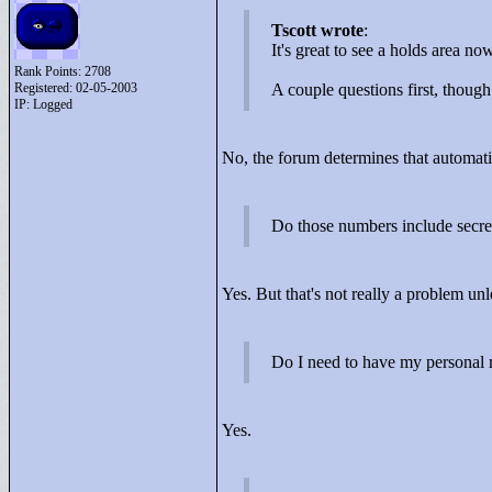
Tscott wrote
:
It's great to see a holds area n
Rank Points:
2708
Registered: 02-05-2003
A couple questions first, thou
IP: Logged
No, the forum determines that automati
Do those numbers include secre
Yes. But that's not really a problem u
Do I need to have my personal ra
Yes.