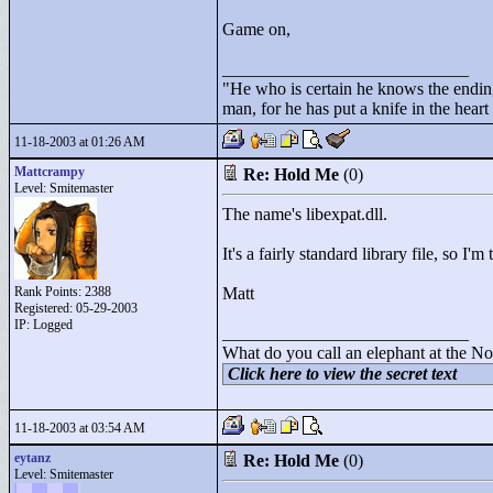
Game on,
____________________________
"
He who is certain he knows the ending
man, for he has put a knife in the hear
11-18-2003 at 01:26 AM
Mattcrampy
Re: Hold Me
(0)
Level: Smitemaster
The name's libexpat.dll.
It's a fairly standard library file, so I'm 
Rank Points:
2388
Matt
Registered: 05-29-2003
IP: Logged
____________________________
What do you call an elephant at the No
Click here to view the secret text
11-18-2003 at 03:54 AM
eytanz
Re: Hold Me
(0)
Level: Smitemaster