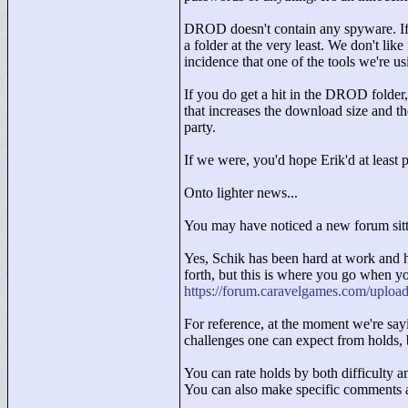
DROD doesn't contain any spyware. If 
a folder at the very least. We don't like
incidence that one of the tools we're 
If you do get a hit in the DROD folder
that increases the download size and t
party.
If we were, you'd hope Erik'd at least 
Onto lighter news...
You may have noticed a new forum sitti
Yes, Schik has been hard at work and h
forth, but this is where you go when yo
https://forum.caravelgames.com/uploa
For reference, at the moment we're sayi
challenges one can expect from holds, 
You can rate holds by both difficulty a
You can also make specific comments 