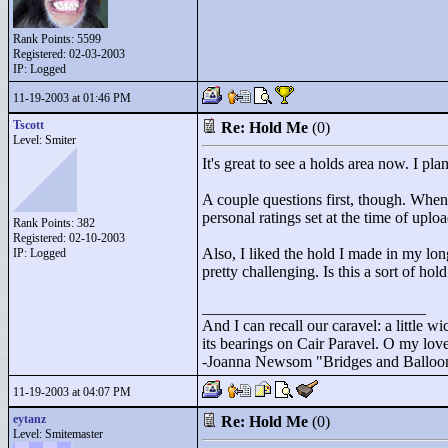
Rank Points:
5599
Registered: 02-03-2003
IP: Logged
11-19-2003 at 01:46 PM
Tscott
Re: Hold Me
(0)
Level: Smiter
It's great to see a holds area now. I p
A couple questions first, though. Whe
personal ratings set at the time of upl
Rank Points:
382
Registered: 02-10-2003
Also, I liked the hold I made in my lo
IP: Logged
pretty challenging. Is this a sort of ho
____________________________
And I can recall our caravel: a little wi
its bearings on Cair Paravel. O my love,
-Joanna Newsom "
Bridges and Balloo
11-19-2003 at 04:07 PM
eytanz
Re: Hold Me
(0)
Level: Smitemaster