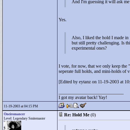
And I'm guessing it will ask me
Yes.
Also, I liked the hold I made i
but still pretty challenging. Is 
experimental ones?
I vote, for now, that we only keep the 
seperate full holds, and mini-holds of 
[Edited by eytanz on 11-19-2003 at 10
____________________________
I got my avatar back! Yay!
11-19-2003 at 04:15 PM
Oneiromancer
Re: Hold Me
(0)
Level: Legendary Smitemaster