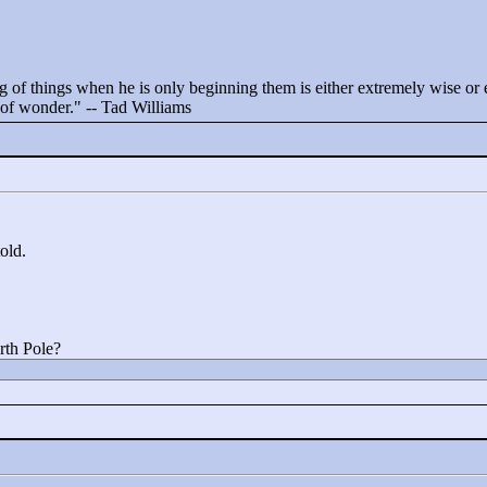
 of things when he is only beginning them is either extremely wise or ex
t of wonder."
-- Tad Williams
told.
rth Pole?