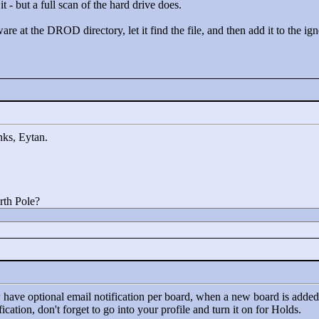
it - but a full scan of the hard drive does.
are at the DROD directory, let it find the file, and then add it to the igno
anks, Eytan.
rth Pole?
 have optional email notification per board, when a new board is added 
cation, don't forget to go into your profile and turn it on for Holds.