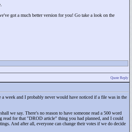
.
we've got a much better version for you! Go take a look on the
Quote Reply
 a week and I probably never would have noticed if a file was in the
y, shall we say. There's no reason to have someone read a 500 word
g read for that "
DROD article"
thing you had planned, and I could
atings. And after all, everyone can change their votes if we do decide