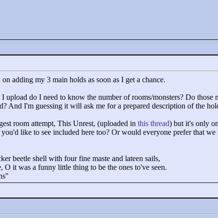
lan on adding my 3 main holds as soon as I get a chance.
n I upload do I need to know the number of rooms/monsters? Do those n
oad? And I'm guessing it will ask me for a prepared description of the h
ngest room attempt, This Unrest, (uploaded in
this thread
) but it's only o
ld you'd like to see included here too? Or would everyone prefer that we 
cker beetle shell with four fine maste and lateen sails,
 O it was a funny little thing to be the ones to've seen.
ns"