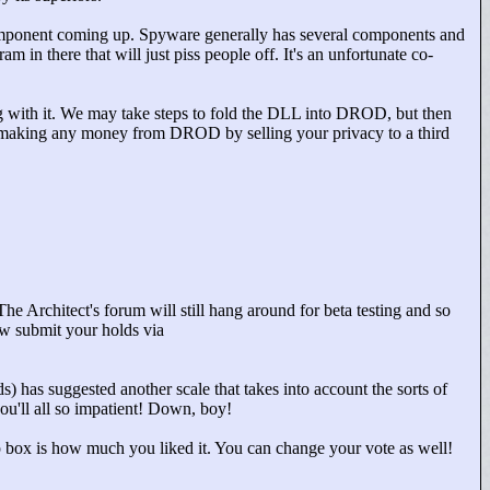
component coming up. Spyware generally has several components and
am in there that will just piss people off. It's an unfortunate co-
ong with it. We may take steps to fold the DLL into DROD, but then
ot making any money from DROD by selling your privacy to a third
The Architect's forum will still hang around for beta testing and so
ow submit your holds via
s) has suggested another scale that takes into account the sorts of
ou'll all so impatient! Down, boy!
rop box is how much you liked it. You can change your vote as well!