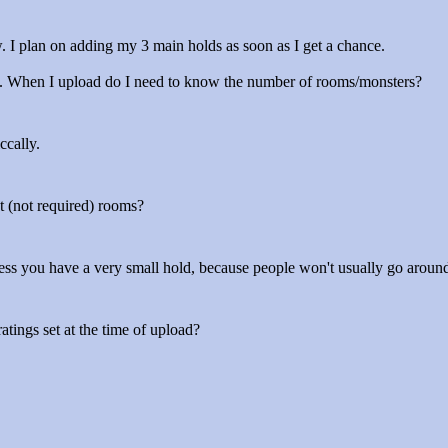
ow. I plan on adding my 3 main holds as soon as I get a chance.
gh. When I upload do I need to know the number of rooms/monsters?
ccally.
t (not required) rooms?
nless you have a very small hold, because people won't usually go arou
tings set at the time of upload?