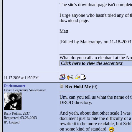
The site's download page isn't complete 
I urge anyone who hasn't tried any of 
download page.
Matt
[Edited by Mattcrampy on 11-18-200
____________________________
What do you call an elephant at the No
Click here to view the secret text
11-17-2003 at 11:50 PM
Oneiromancer
Re: Hold Me
(0)
Level: Legendary Smitemaster
Um, can you tell us what the name of t
DROD directory.
And yeah, about that other scale I was 
Rank Points:
2937
Registered: 03-28-2003
document just to rate the difficulty of a
IP: Logged
rewrite it to be more readable, but Schi
on some kind of standard.