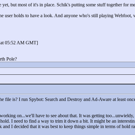
yet, but most of it's in place. Schik's putting some stuff together for me
the user holds to have a look. And anyone who's still playing Webfoot, 
3 at 05:52 AM GMT]
rth Pole?
he file is? I run Spybot: Search and Destroy and Ad-Aware at least once
working on...we'll have to see about that. It was getting too...unwield
 hold. I need to find a way to trim it down a bit. It might be an interestin
k and I decided that it was best to keep things simple in terms of hold r