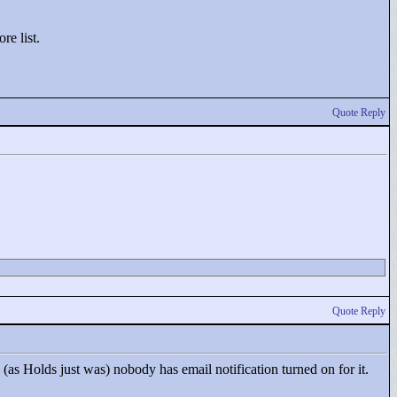
re list.
Quote Reply
Quote Reply
(as Holds just was) nobody has email notification turned on for it.