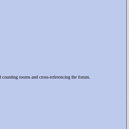
nd counting rooms and cross-referencing the forum.