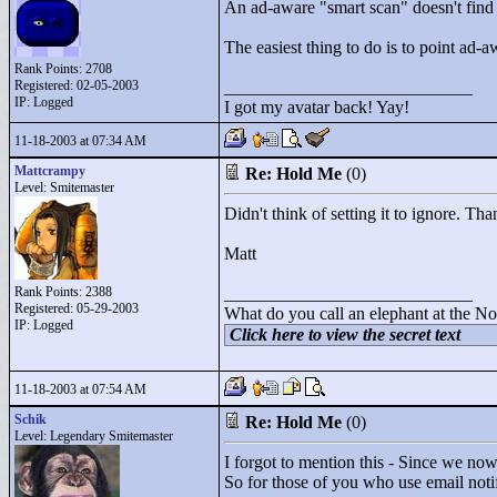
An ad-aware "
smart scan"
doesn't find 
The easiest thing to do is to point ad-aw
Rank Points:
2708
Registered: 02-05-2003
____________________________
IP: Logged
I got my avatar back! Yay!
11-18-2003 at 07:34 AM
Mattcrampy
Re: Hold Me
(0)
Level: Smitemaster
Didn't think of setting it to ignore. Th
Matt
Rank Points:
2388
____________________________
Registered: 05-29-2003
What do you call an elephant at the No
IP: Logged
Click here to view the secret text
11-18-2003 at 07:54 AM
Schik
Re: Hold Me
(0)
Level: Legendary Smitemaster
I forgot to mention this - Since we now
So for those of you who use email notifi