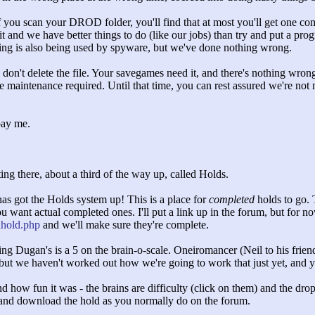
you scan your DROD folder, you'll find that at most you'll get one 
 it and we have better things to do (like our jobs) than try and put a progr
using is also being used by spyware, but we've done nothing wrong.
, don't delete the file. Your savegames need it, and there's nothing wr
he maintenance required. Until that time, you can rest assured we're n
pay me.
ng there, about a third of the way up, called Holds.
as got the Holds system up! This is a place for
completed
holds to go. 
u want actual completed ones. I'll put a link up in the forum, but for n
dhold.php
and we'll make sure they're complete.
ng Dugan's is a 5 on the brain-o-scale. Oneiromancer (Neil to his friend
but we haven't worked out how we're going to work that just yet, and y
nd how fun it was - the brains are difficulty (click on them) and the d
and download the hold as you normally do on the forum.