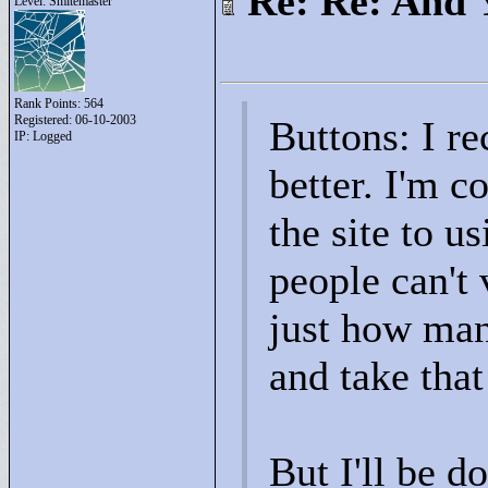
Re: Re: And 
Level: Smitemaster
Rank Points:
564
Registered: 06-10-2003
Buttons: I r
IP: Logged
better. I'm c
the site to u
people can't 
just how man
and take that
But I'll be d