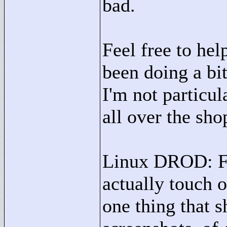
bad.
Feel free to hel
been doing a bit
I'm not particul
all over the sho
Linux DROD: Fun
actually touch 
one thing that 