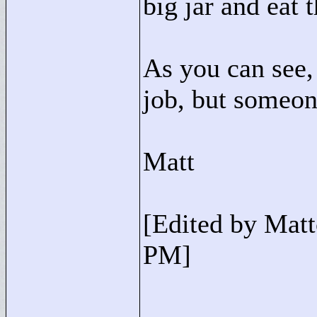
big jar and eat
As you can see, 
job, but someone
Matt
[Edited by Mat
PM]