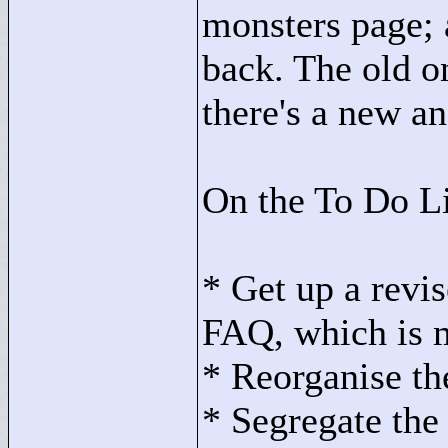
monsters page; 
back. The old o
there's a new a
On the To Do Li
* Get up a rev
FAQ, which is 
* Reorganise the
* Segregate the