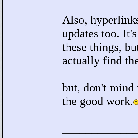
Also, hyperlink
updates too. It's
these things, bu
actually find t
but, don't mind
the good work.
____________