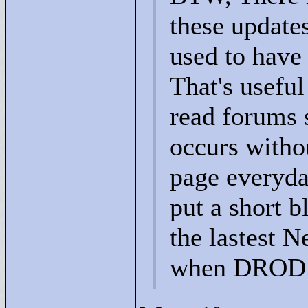
these update
used to have
That's useful
read forums 
occurs witho
page everyday
put a short 
the lastest N
when DROD:AE