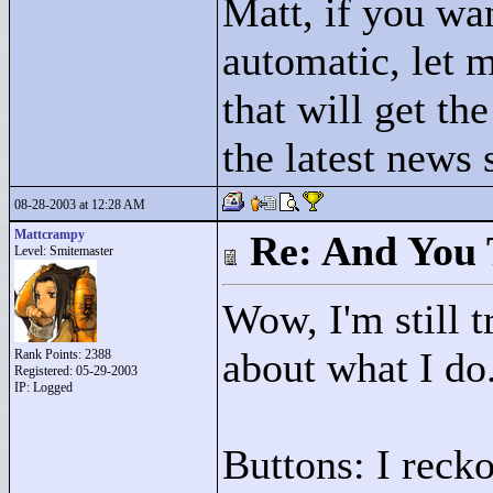
Matt, if you wa
automatic, let 
that will get the
the latest news
08-28-2003 at 12:28 AM
Mattcrampy
Re: And You 
Level: Smitemaster
Wow, I'm still t
about what I do
Rank Points:
2388
Registered: 05-29-2003
IP: Logged
Buttons: I recko