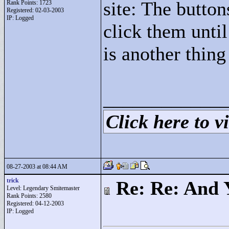
site: The button
Rank Points:
1723
Registered: 02-03-2003
IP: Logged
click them unti
is another thing 
____________
Click here to vi
08-27-2003 at 08:44 AM
trick
Re: Re: And 
Level: Legendary Smitemaster
Rank Points:
2580
Registered: 04-12-2003
IP: Logged