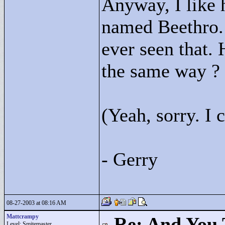
Anyway, I like 
named Beethro. 
ever seen that. 
the same way ? 
(Yeah, sorry. I c
- Gerry
08-27-2003 at 08:16 AM
Mattcrampy
Re: And You 
Level: Smitemaster