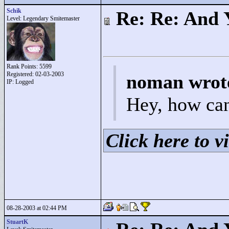
Schik
Re: Re: And 
Level: Legendary Smitemaster
Rank Points:
5599
Registered: 02-03-2003
noman wrot
IP: Logged
Hey, how can
Click here to vi
08-28-2003 at 02:44 PM
StuartK