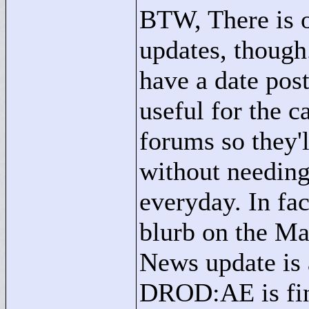
BTW, There is on
updates, though
have a date pos
useful for the c
forums so they'
without needing
everyday. In fac
blurb on the Ma
News update is 
DROD:AE is fina