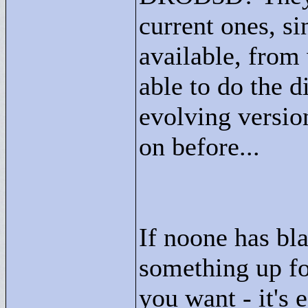
current ones, si
available, from
able to do the 
evolving versio
on before...
If noone has bla
something up fo
you want - it's 