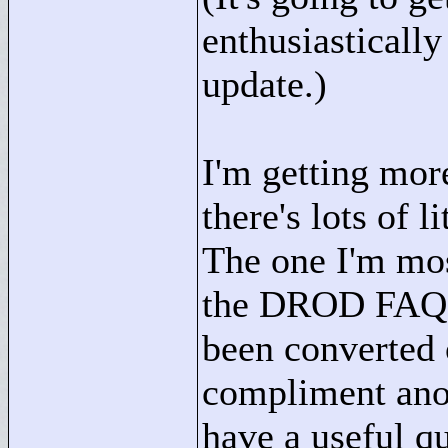
enthusiastically
update.)
I'm getting mor
there's lots of l
The one I'm mos
the DROD FAQ - i
been converted o
compliment ano
have a useful qu