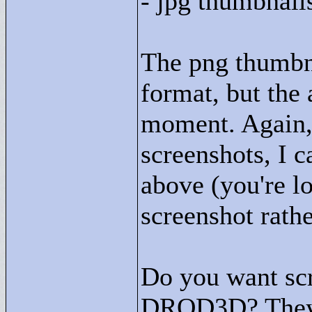
- jpg thumbnail
The png thumbna
format, but the 
moment. Again, i
screenshots, I c
above (you're l
screenshot rath
Do you want scre
DROD3D? They w