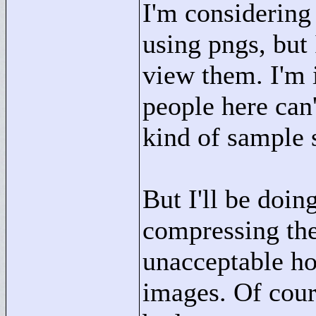
I'm considering 
using pngs, but
view them. I'm 
people here can'
kind of sample 
But I'll be doin
compressing them
unacceptable how
images. Of cour