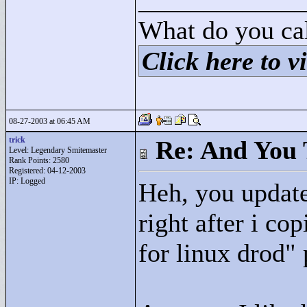
____________
What do you cal
Click here to vi
08-27-2003 at 06:45 AM
trick
Re: And You 
Level: Legendary Smitemaster
Rank Points:
2580
Registered: 04-12-2003
IP: Logged
Heh, you update
right after i cop
for linux drod"
p