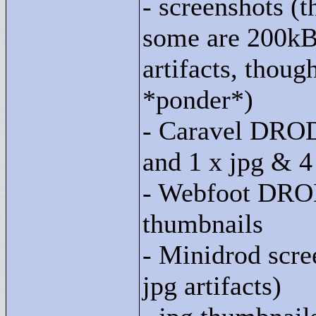
- screenshots (t
some are 200kB
artifacts, though
*ponder*)
- Caravel DROD 
and 1 x jpg & 4
- Webfoot DROD
thumbnails
- Minidrod scre
jpg artifacts)