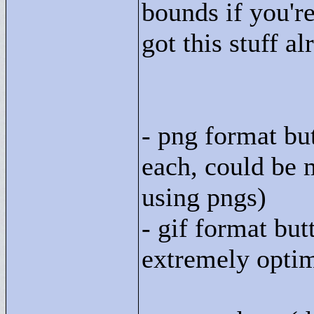
bounds if you're
got this stuff al
- png format bu
each, could be 
using pngs)
- gif format bu
extremely optim