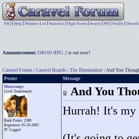
FAQ
Help
Member List
Statistics
High Scores
Search
PM
Profile
Downlo
Announcement:
DROD RPG 2
is out now!
Caravel Forum
:
Caravel Boards
:
The Illumination
: And You Though
Poster
Message
Mattcrampy
And You Thou
Level: Smitemaster
Hurrah! It's my
Rank Points:
2388
Registered: 05-29-2003
IP: Logged
(It's going to ge