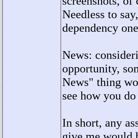
screenshots, of
Needless to say,
dependency one 
News: consideri
opportunity, so
News"
thing wou
see how you do 
In short, any as
give me would b