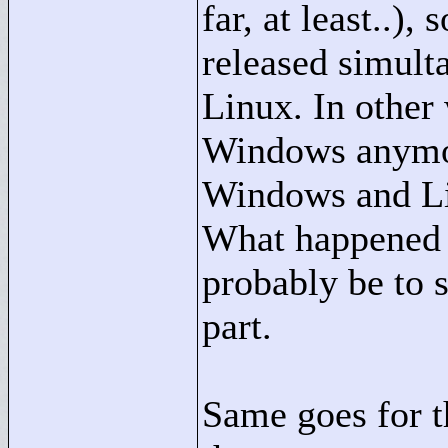
far, at least..),
released simult
Linux. In other 
Windows anymore
Windows and Li
What happened t
probably be to 
part.
Same goes for t