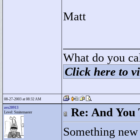
Matt
____________
What do you cal
Click here to vi
08-27-2003 at 08:32 AM
zex20913
Re: And You 
Level: Smitemaster
Something new (