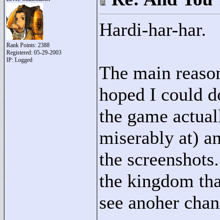
Hardi-har-har.
Rank Points:
2388
Registered: 05-29-2003
IP: Logged
The main reason 
hoped I could d
the game actual
miserably at) a
the screenshots
the kingdom tha
see anoher chang