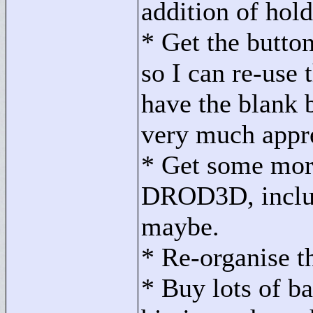
addition of hold
* Get the button
so I can re-use 
have the blank 
very much appr
* Get some mor
DROD3D, includ
maybe.
* Re-organise t
* Buy lots of b