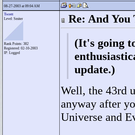
08-27-2003 at 09:04 AM
Tscott
Re: And You 
Level: Smiter
(It's going t
Rank Points:
382
Registered: 02-10-2003
enthusiastic
IP: Logged
update.)
Well, the 43rd u
anyway after yo
Universe and E