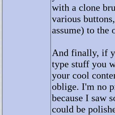
with a clone br
various buttons,
assume) to the o
And finally, if
type stuff you 
your cool conten
oblige. I'm no p
because I saw s
could be polished