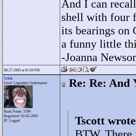
And I can recall
shell with four 
its bearings on
a funny little t
-Joanna Newso
08-27-2003 at 01:04 PM
Schik
Re: Re: And 
Level: Legendary Smitemaster
Rank Points:
5599
Registered: 02-03-2003
Tscott wrote
IP: Logged
BTW, There is