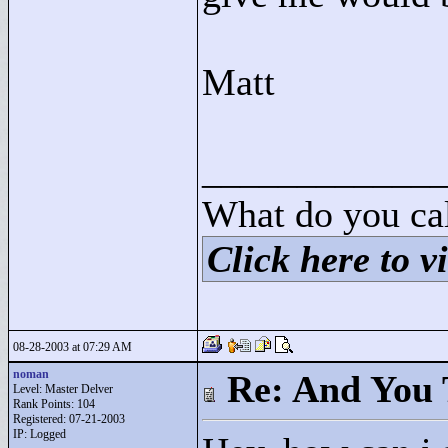
Matt
____________
What do you cal
Click here to vi
08-28-2003 at 07:29 AM
noman
Re: And You 
Level: Master Delver
Rank Points:
104
Registered: 07-21-2003
IP: Logged