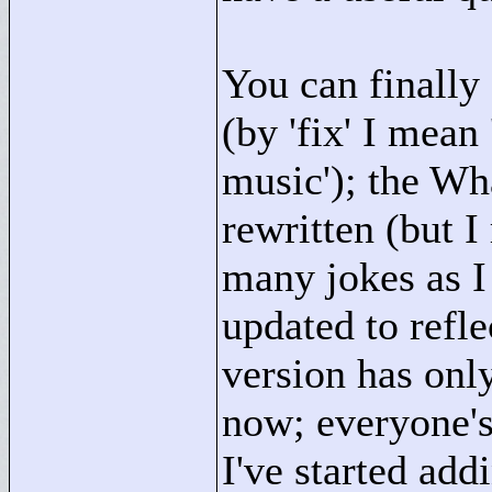
You can finally
(by 'fix' I mean
music'); the Wh
rewritten (but I
many jokes as I
updated to refle
version has onl
now; everyone's
I've started ad