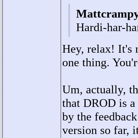
Mattcrampy
Hardi-har-ha
Hey, relax! It's 
one thing. You'
Um, actually, th
that DROD is a
by the feedback 
version so far, 