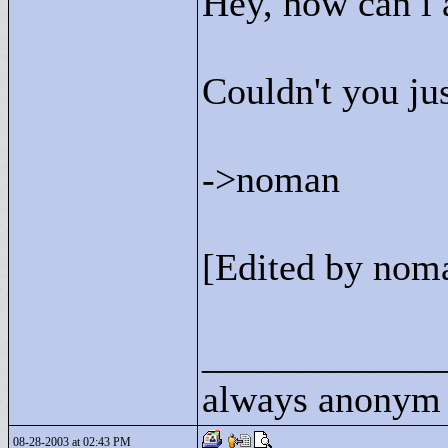
Hey, how can i 
Couldn't you jus
->
noman
[Edited by nom
____________
always anonym
08-28-2003 at 02:43 PM