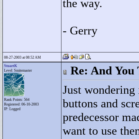
the way.
- Gerry
08-27-2003 at 08:52 AM
StuartK
Re: And You 
Level: Smitemaster
Just wondering
buttons and scre
Rank Points:
564
Registered: 06-10-2003
IP: Logged
predecessor mad
want to use the