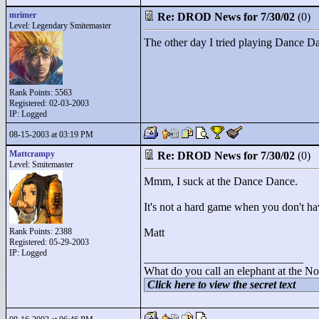
mrimer
Re: DROD News for 7/30/02
(0)
Level: Legendary Smitemaster
The other day I tried playing Dance Danc
Rank Points:
5563
Registered: 02-03-2003
IP: Logged
08-15-2003 at 03:19 PM
Mattcrampy
Re: DROD News for 7/30/02
(0)
Level: Smitemaster
Mmm, I suck at the Dance Dance.
It's not a hard game when you don't have
Rank Points:
2388
Matt
Registered: 05-29-2003
IP: Logged
____________________________
What do you call an elephant at the No
Click here to view the secret text