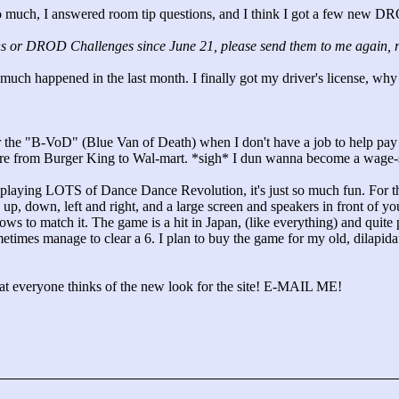
 much, I answered room tip questions, and I think I got a few new DRO
s or DROD Challenges since June 21, please send them to me again, rega
t much happened in the last month. I finally got my driver's license, why
 the "
B-VoD"
(Blue Van of Death) when I don't have a job to help pay fo
ere from Burger King to Wal-mart. *sigh* I dun wanna become a wage-s
d playing LOTS of Dance Dance Revolution, it's just so much fun. For t
 up, down, left and right, and a large screen and speakers in front of y
ws to match it. The game is a hit in Japan, (like everything) and quite po
etimes manage to clear a 6. I plan to buy the game for my old, dilapidat
at everyone thinks of the new look for the site! E-MAIL ME!