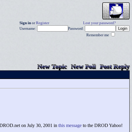
Sign in
or
Register
Lost your password?
Username:
Password:
Remember me
New Topic
New Poll
Post Reply
f DROD.net on July 30, 2001 in
this message
to the DROD Yahoo!