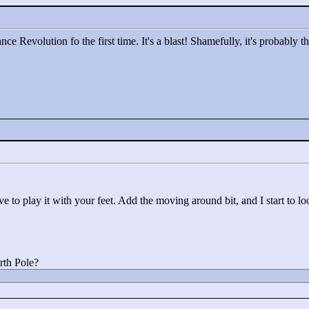
e Revolution fo the first time. It's a blast! Shamefully, it's probably t
 to play it with your feet. Add the moving around bit, and I start to look
rth Pole?