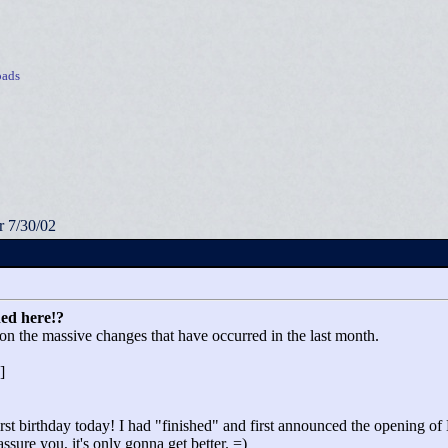
ads
 7/30/02
ed here!?
on the massive changes that have occurred in the last month.
]
rst birthday today! I had "
finished"
and first announced the opening o
sure you, it's only gonna get better. =)