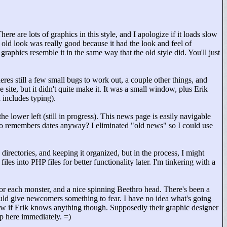
ere are lots of graphics in this style, and I apologize if it loads slow
 old look was really good because it had the look and feel of
aphics resemble it in the same way that the old style did. You'll just
res still a few small bugs to work out, a couple other things, and
site, but it didn't quite make it. It was a small window, plus Erik
 includes typing).
he lower left (still in progress). This news page is easily navigable
who remembers dates anyway? I eliminated "
old news"
so I could use
 directories, and keeping it organized, but in the process, I might
es into PHP files for better functionality later. I'm tinkering with a
r each monster, and a nice spinning Beethro head. There's been a
uld give newcomers something to fear. I have no idea what's going
ow if Erik knows anything though. Supposedly their graphic designer
up here immediately. =)