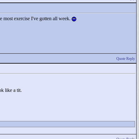
he most exercise I've gotten all week.
Quote Reply
 like a tit.