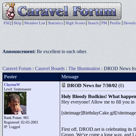
FAQ
Help
Member List
Statistics
High Scores
Search
PM
Profile
Downlo
Announcement:
Be excellent to each other.
Caravel Forum
:
Caravel Boards
:
The Illumination
: DROD News for
Poster
Message
ClaytonW
DROD News for 7/30/02
(0)
Level: Smitemaster
Holy Bloody Budkins! What happen
Hey everyone! Allow me to fill you in 
[siteimage]BirthdayCake.gif[/siteimage
Rank Points:
961
Registered: 02-03-2003
IP: Logged
First off, DROD.net is celebrating its fi
Group. We've come a long way, and I as