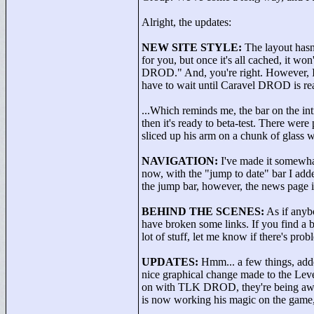
Alright, the updates:
NEW SITE STYLE:
The layout hasn't
for you, but once it's all cached, it w
DROD."
And, you're right. However, I 
have to wait until Caravel DROD is rea
...Which reminds me, the bar on the int
then it's ready to beta-test. There were
sliced up his arm on a chunk of glass w
NAVIGATION:
I've made it somewhat 
now, with the "
jump to date"
bar I adde
the jump bar, however, the news page 
BEHIND THE SCENES:
As if anybo
have broken some links. If you find a br
lot of stuff, let me know if there's prob
UPDATES:
Hmm... a few things, add
nice graphical change made to the Leve
on with TLK DROD, they're being awful
is now working his magic on the game, b