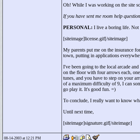
Oh! While I was working on the site so
If you have sent me room help question
PERSONAL:
I live a boring life. No
[siteimage]license.gif[/siteimage]
My parents put me on the insurance for
town, putting in applications everywh
I've been going to the local arcade an
on the floor with four arrows each, one
tunes, and you have to step on your arro
of a maximum difficulty of 9, I can som
go play it. It's good fun. =)
To conclude, I really want to know wh
Until next time,
[siteimage]signature.gif[/siteimage]
08-14-2003 at 12:21 PM