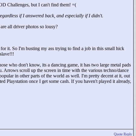
D Challenges, but I can't find them! =(
rdless if I answered back, and especially if I didn't.
 are all driver photos so lousy?
r it. So I'm busting my ass trying to find a job in this small hick
lave!!!
hose who don't know, its a dancing game, it has two large metal pads
ou. Arrows scroll up the screen in time with the various techno/dance
pular in other parts of the world as well. I'm pretty decent at it, out
ed Playstation once I get some cash. If you haven't played it already,
Quote Reply