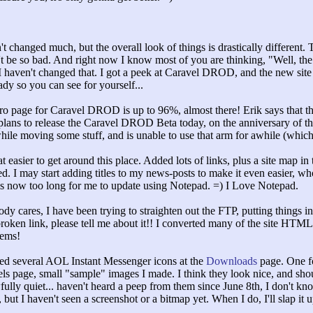
 changed much, but the overall look of things is drastically different. Th
on't be so bad. And right now I know most of you are thinking, "
Well, the
haven't changed that. I got a peek at Caravel DROD, and the new site gr
dy so you can see for yourself...
ro page for Caravel DROD is up to 96%, almost there! Erik says that the
 plans to release the Caravel DROD Beta today, on the anniversary of the 
hile moving some stuff, and is unable to use that arm for awhile (which
easier to get around this place. Added lots of links, plus a site map in t
d. I may start adding titles to my news-posts to make it even easier, 
is now too long for me to update using Notepad. =) I Love Notepad.
dy cares, I have been trying to straighten out the FTP, putting things in
oken link, please tell me about it!! I converted many of the site HTML fil
lems!
ed several AOL Instant Messenger icons at the
Downloads
page. One fo
ls page, small "
sample"
images I made. I think they look nice, and sho
ly quiet... haven't heard a peep from them since June 8th, I don't kn
ut I haven't seen a screenshot or a bitmap yet. When I do, I'll slap it 