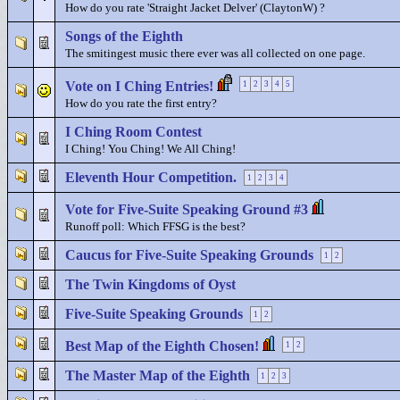
How do you rate 'Straight Jacket Delver' (ClaytonW) ?
Songs of the Eighth
The smitingest music there ever was all collected on one page.
Vote on I Ching Entries!
1
2
3
4
5
How do you rate the first entry?
I Ching Room Contest
I Ching! You Ching! We All Ching!
Eleventh Hour Competition.
1
2
3
4
Vote for Five-Suite Speaking Ground #3
Runoff poll: Which FFSG is the best?
Caucus for Five-Suite Speaking Grounds
1
2
The Twin Kingdoms of Oyst
Five-Suite Speaking Grounds
1
2
Best Map of the Eighth Chosen!
1
2
The Master Map of the Eighth
1
2
3