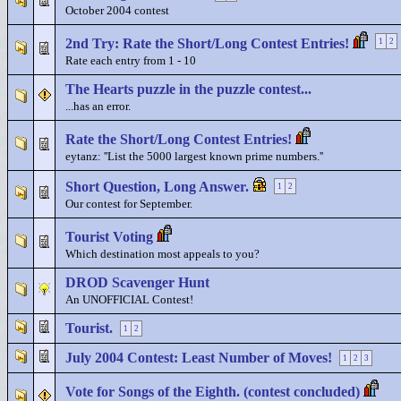
October 2004 contest
2nd Try: Rate the Short/Long Contest Entries!
1
2
Rate each entry from 1 - 10
The Hearts puzzle in the puzzle contest...
...has an error.
Rate the Short/Long Contest Entries!
eytanz: ''List the 5000 largest known prime numbers.''
Short Question, Long Answer.
1
2
Our contest for September.
Tourist Voting
Which destination most appeals to you?
DROD Scavenger Hunt
An UNOFFICIAL Contest!
Tourist.
1
2
July 2004 Contest: Least Number of Moves!
1
2
3
Vote for Songs of the Eighth. (contest concluded)