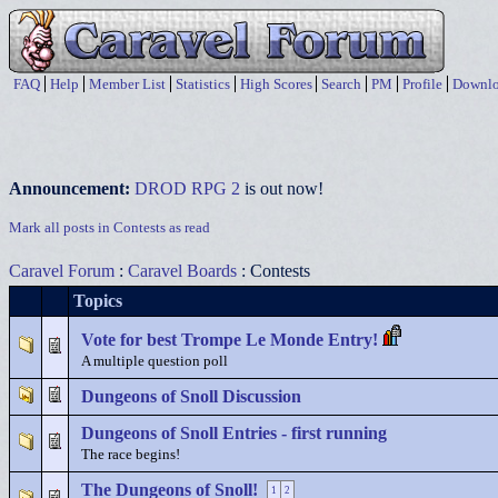
FAQ
Help
Member List
Statistics
High Scores
Search
PM
Profile
Downlo
Announcement:
DROD RPG 2
is out now!
Mark all posts in Contests as read
Caravel Forum
:
Caravel Boards
: Contests
Topics
Vote for best Trompe Le Monde Entry!
A multiple question poll
Dungeons of Snoll Discussion
Dungeons of Snoll Entries - first running
The race begins!
The Dungeons of Snoll!
1
2