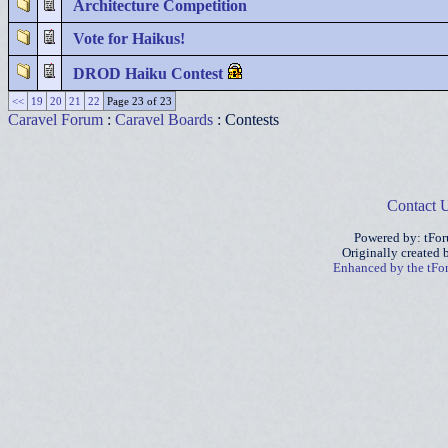
Architecture Competition
Vote for Haikus!
DROD Haiku Contest
<<
19
20
21
22
Page 23 of 23
Caravel Forum
:
Caravel Boards
: Contests
Contact 
Powered by: tFo
Originally created
Enhanced by the tF