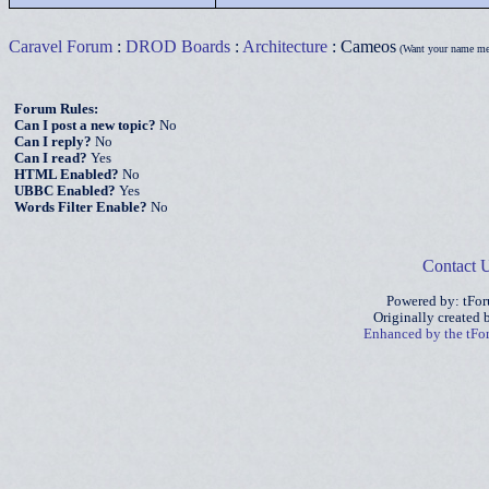
Caravel Forum
:
DROD Boards
:
Architecture
: Cameos
(Want your name me
Forum Rules:
Can I post a new topic?
No
Can I reply?
No
Can I read?
Yes
HTML Enabled?
No
UBBC Enabled?
Yes
Words Filter Enable?
No
Contact 
Powered by: tFo
Originally created
Enhanced by the tF