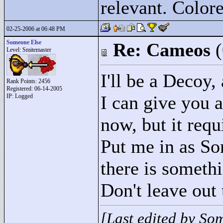
relevant. Colore
02-25-2006 at 06:48 PM
Someone Else
Re: Cameos
Level: Smitemaster
I'll be a Decoy,
Rank Points:
2456
Registered: 06-14-2005
I can give you 
IP: Logged
now, but it requ
Put me in as So
there is someth
Don't leave out 
[Last edited by So