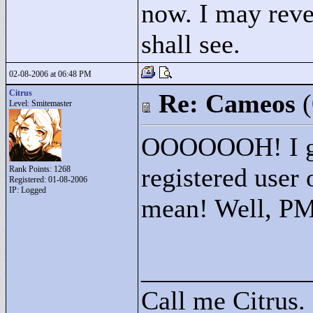
now. I may reve
shall see.
02-08-2006 at 06:48 PM
Citrus
Re: Cameos
Level: Smitemaster
OOOOOOH! I get
registered user
Rank Points:
1268
Registered: 01-08-2006
IP: Logged
mean! Well, PM
____________
Call me Citrus.