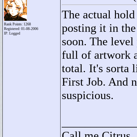
The actual hold 
posting it in t
Rank Points:
1268
Registered: 01-08-2006
IP: Logged
soon. The level y
full of artwork
total. It's sorta
First Job. And n
suspicious.
____________
Call me Citrus.