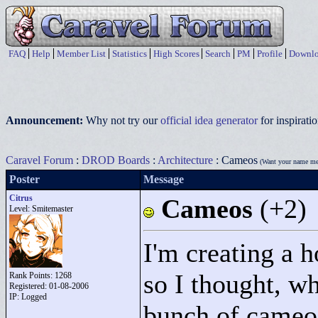
FAQ
Help
Member List
Statistics
High Scores
Search
PM
Profile
Downlo
Announcement:
Why not try our
official idea generator
for inspirat
Caravel Forum
:
DROD Boards
:
Architecture
: Cameos
(Want your name me
Poster
Message
Citrus
Cameos
(+2)
Level: Smitemaster
I'm creating a 
so I thought, wha
Rank Points:
1268
Registered: 01-08-2006
IP: Logged
bunch of cameos!