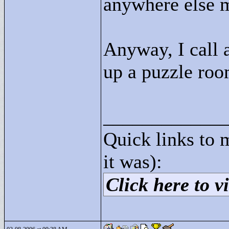
anywhere else m
Anyway, I call a
up a puzzle roo
____________
Quick links to 
it was):
Click here to vi