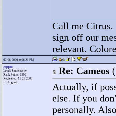
____________
Call me Citrus.
sign off our mes
relevant. Colore
02-08-2006 at 06:21 PM
coppro
Re: Cameos
Level: Smitemaster
Rank Points:
1309
Registered: 11-23-2005
IP: Logged
Actually, if po
else. If you do
personally. Als