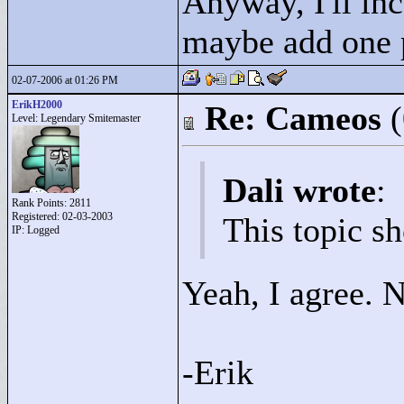
Anyway, I'll inc
maybe add one p
02-07-2006 at 01:26 PM
ErikH2000
Re: Cameos
Level: Legendary Smitemaster
Dali wrote
:
Rank Points:
2811
Registered: 02-03-2003
This topic sh
IP: Logged
Yeah, I agree. 
-Erik