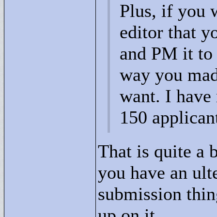
Plus, if you 
editor that y
and PM it to 
way you made
want. I have
150 applican
That is quite a 
you have an ult
submission thin
up on it.