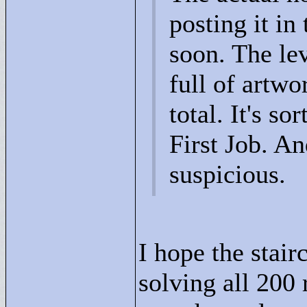
posting it i
soon. The leve
full of artwo
total. It's so
First Job. An
suspicious.
I hope the stair
solving all 200