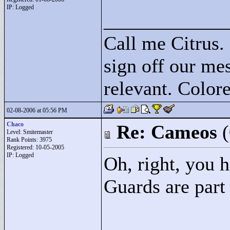
IP: Logged
____________
Call me Citrus.
sign off our mes
relevant. Colore
02-08-2006 at 05:56 PM
Chaco
Re: Cameos
Level: Smitemaster
Rank Points:
3975
Registered: 10-05-2005
IP: Logged
Oh, right, you h
Guards are part