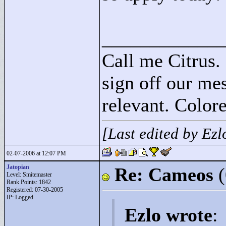
____________
Call me Citrus.
sign off our mes
relevant. Colore
[Last edited by Ez
02-07-2006 at 12:07 PM
Jatopian
Re: Cameos
Level: Smitemaster
Rank Points:
1842
Registered: 07-30-2005
IP: Logged
Ezlo wrote
: