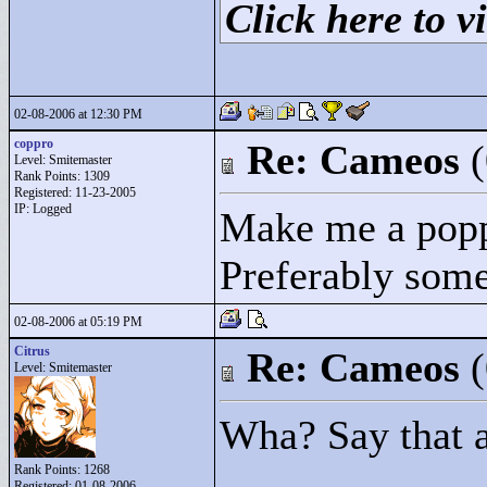
Click here to vi
02-08-2006 at 12:30 PM
coppro
Re: Cameos
Level: Smitemaster
Rank Points:
1309
Registered: 11-23-2005
IP: Logged
Make me a popp
Preferably someo
02-08-2006 at 05:19 PM
Citrus
Re: Cameos
Level: Smitemaster
Wha? Say that 
Rank Points:
1268
Registered: 01-08-2006