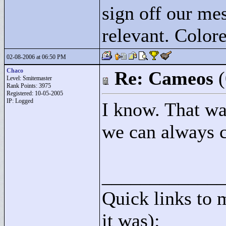
sign off our mes
relevant. Colore
02-08-2006 at 06:50 PM
Chaco
Re: Cameos
Level: Smitemaster
Rank Points:
3975
Registered: 10-05-2005
IP: Logged
I know. That wa
we can always 
____________
Quick links to 
it was):