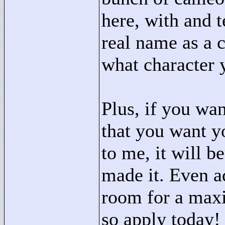
here, with and 
real name as a 
what character 
Plus, if you wan
that you want yo
to me, it will b
made it. Even a
room for a max
so apply today