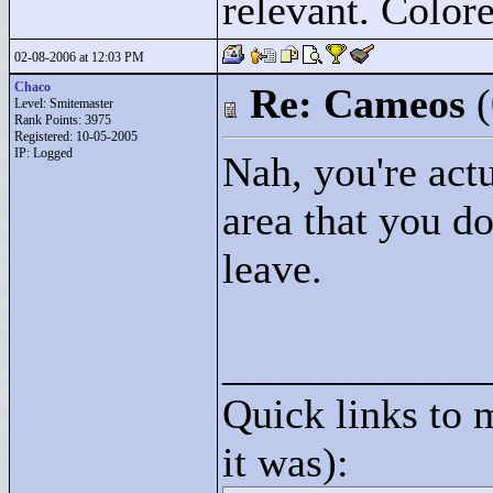
relevant. Colore
02-08-2006 at 12:03 PM
Chaco
Re: Cameos
Level: Smitemaster
Rank Points:
3975
Registered: 10-05-2005
IP: Logged
Nah, you're actu
area that you do
leave.
____________
Quick links to 
it was):