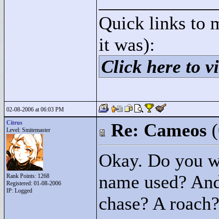
____________
Quick links to 
it was):
Click here to vi
02-08-2006 at 06:03 PM
Citrus
Re: Cameos
Level: Smitemaster
Okay. Do you wa
name used? And
Rank Points:
1268
Registered: 01-08-2006
IP: Logged
chase? A roach