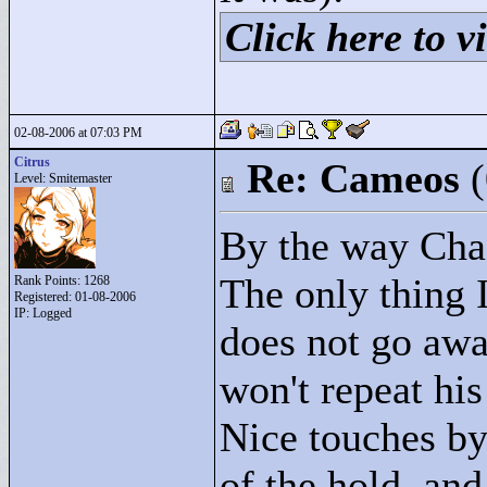
Click here to vi
02-08-2006 at 07:03 PM
Citrus
Re: Cameos
Level: Smitemaster
By the way Chac
The only thing I
Rank Points:
1268
Registered: 01-08-2006
IP: Logged
does not go awa
won't repeat his
Nice touches by
of the hold, and