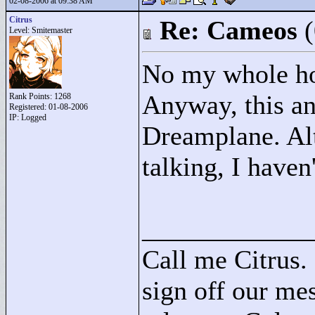
02-08-2006 at 09:38 AM
Citrus
Re: Cameos
Level: Smitemaster
No my whole hol
Anyway, this an 
Rank Points:
1268
Registered: 01-08-2006
IP: Logged
Dreamplane. Alt
talking, I haven
____________
Call me Citrus.
sign off our mes