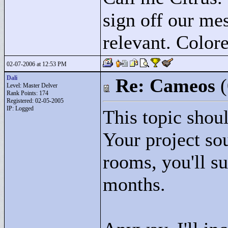
sign off our mes
relevant. Colore
02-07-2006 at 12:53 PM
Dali
Re: Cameos
Level: Master Delver
Rank Points:
174
Registered: 02-05-2005
IP: Logged
This topic shoul
Your project so
rooms, you'll s
months.