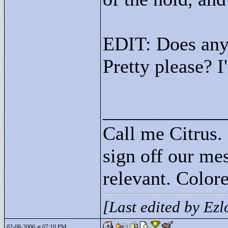
EDIT: Does any
Pretty please? 
____________
Call me Citrus.
sign off our mes
relevant. Colore
[Last edited by Ez
02-08-2006 at 07:10 PM