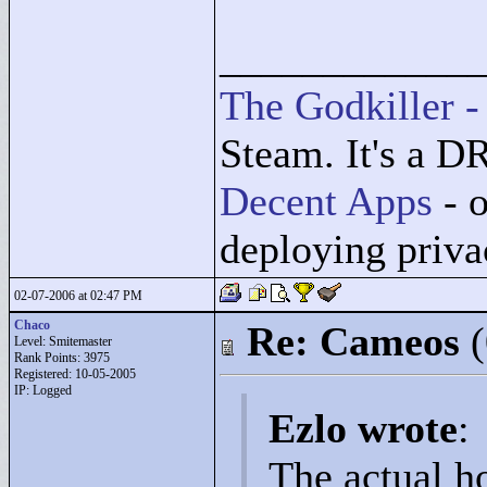
____________
The Godkiller -
Steam. It's a D
Decent Apps
- o
deploying priv
02-07-2006 at 02:47 PM
Chaco
Re: Cameos
Level: Smitemaster
Rank Points:
3975
Registered: 10-05-2005
IP: Logged
Ezlo wrote
:
The actual ho