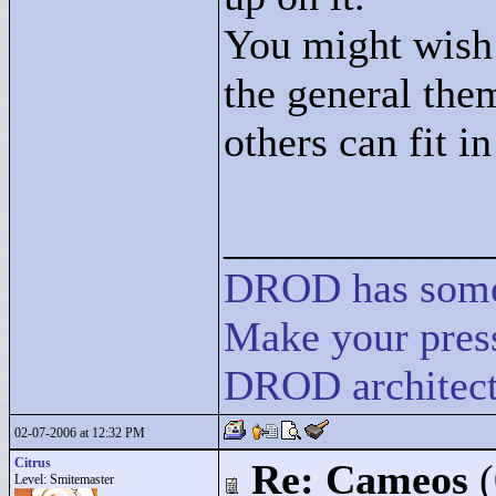
You might wish
the general them
others can fit in
____________
DROD
has
som
Make your press
DROD architect
02-07-2006 at 12:32 PM
Citrus
Re: Cameos
Level: Smitemaster