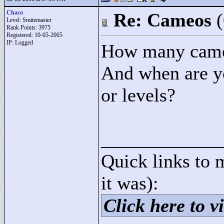
Chaco
Re: Cameos
Level: Smitemaster
Rank Points:
3975
Registered: 10-05-2005
IP: Logged
How many cameo
And when are yo
or levels?
____________
Quick links to 
it was):
Click here to vi