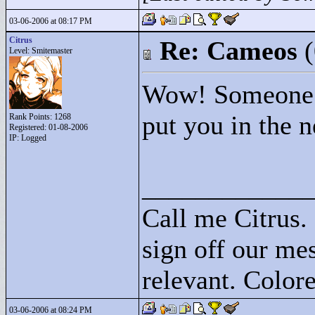
03-06-2006 at 08:17 PM
Citrus
Re: Cameos
Level: Smitemaster
Wow! Someone E
put you in the n
Rank Points:
1268
Registered: 01-08-2006
IP: Logged
____________
Call me Citrus.
sign off our mes
relevant. Colore
03-06-2006 at 08:24 PM