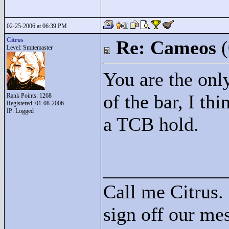
02-25-2006 at 06:39 PM
Citrus
Re: Cameos
Level: Smitemaster
You are the only
of the bar, I thi
Rank Points:
1268
Registered: 01-08-2006
IP: Logged
a TCB hold.
____________
Call me Citrus.
sign off our mes