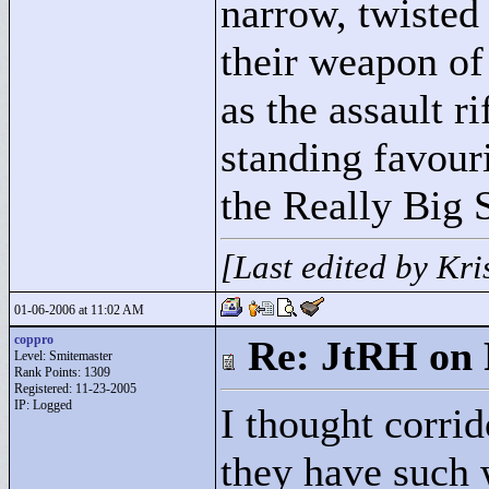
narrow, twisted 
their weapon of
as the assault r
standing favouri
the Really Big 
[Last edited by Kr
01-06-2006 at 11:02 AM
coppro
Re: JtRH on 
Level: Smitemaster
Rank Points:
1309
Registered: 11-23-2005
IP: Logged
I thought corri
they have such 