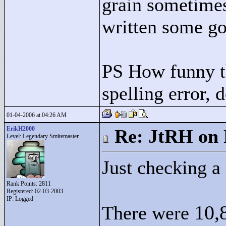
grain sometimes
written some go
PS How funny th
spelling error, 
01-04-2006 at 04:26 AM
ErikH2000
Re: JtRH on 
Level: Legendary Smitemaster
Just checking a 
Rank Points:
2811
Registered: 02-03-2003
IP: Logged
10,
There were