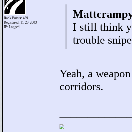
Mattcrampy
Rank Points:
489
Registered: 11-23-2003
I still think
IP: Logged
trouble snipe
Yeah, a weapon 
corridors.
____________