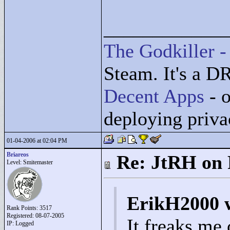
____________
The Godkiller -
Steam. It's a D
Decent Apps
- o
deploying priv
01-04-2006 at 02:04 PM
Briareos
Re: JtRH on 
Level: Smitemaster
ErikH2000 
Rank Points:
3517
Registered: 08-07-2005
It freaks me 
IP: Logged