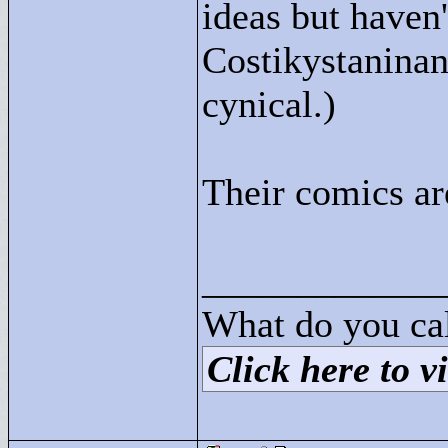
ideas but haven
Costikystaninan
cynical.)
Their comics ar
____________
What do you cal
Click here to vi