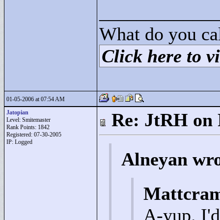
____________
What do you cal
Click here to vi
01-05-2006 at 07:54 AM
Jatopian
Re: JtRH on 
Level: Smitemaster
Rank Points:
1842
Registered: 07-30-2005
IP: Logged
Alneyan wro
Mattcram
A-yup. I'