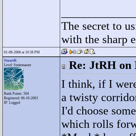
____________
The secret to us
with the sharp e
01-08-2006 at 10:58 PM
StuartK
Re: JtRH on 
Level: Smitemaster
I think, if I w
a twisty corrido
Rank Points:
564
Registered: 06-10-2003
IP: Logged
I'd choose some
which rolls forw