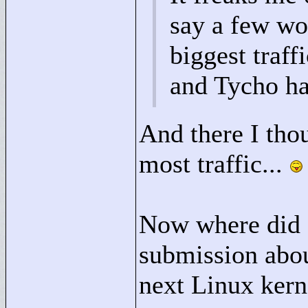
say a few wo
biggest traff
and Tycho h
And there I tho
most traffic...
Now where did I
submission abou
next Linux ker