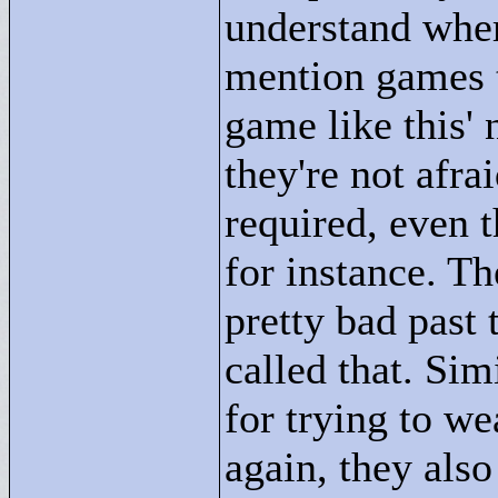
understand wher
mention games ta
game like this'
they're not afrai
required, even t
for instance. Th
pretty bad past 
called that. Sim
for trying to w
again, they als