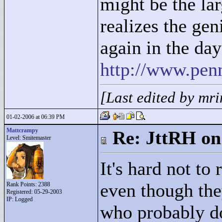
might be the lar
realizes the ge
again in the da
http://www.pen
[Last edited by mr
01-02-2006 at 06:39 PM
Mattcrampy
Re: JttRH on
Level: Smitemaster
It's hard not to
even though the
Rank Points:
2388
Registered: 05-29-2003
IP: Logged
who probably don