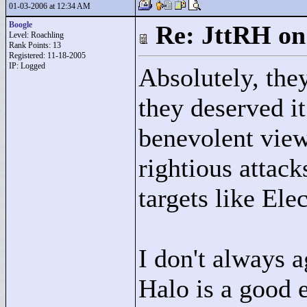
01-03-2006 at 12:34 AM
Boogle
Re: JttRH on
Level: Roachling
Rank Points:
13
Registered: 11-18-2005
IP: Logged
Absolutely, the
they deserved it
benevolent view
rightious attack
targets like Ele
I don't always a
Halo is a good 