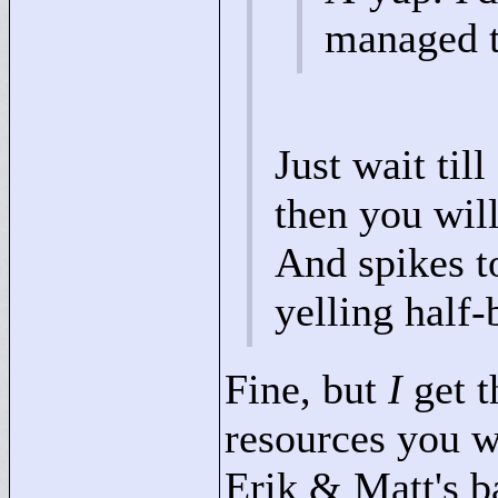
managed to
Just wait til
then you will
And spikes t
yelling half-
Fine, but
I
get t
resources you w
Erik & Matt's b