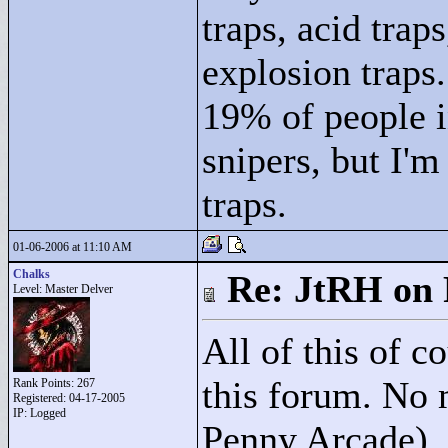
traps, acid trap
explosion traps.
19% of people i
snipers, but I'm
traps.
01-06-2006 at 11:10 AM
Chalks
Re: JtRH on 
Level: Master Delver
All of this of c
this forum. No 
Rank Points:
267
Registered: 04-17-2005
IP: Logged
Penny Arcade), 