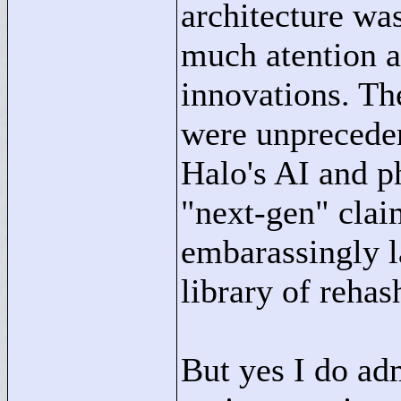
architecture wa
much atention 
innovations. The
were unpreceden
Halo's AI and p
"
next-gen"
clai
embarassingly l
library of rehas
But yes I do ad