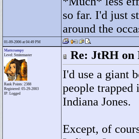
*Much* less eff
so far. I'd just 
around the occ
01-09-2006 at 04:49 PM
Mattcrampy
Re: JtRH on 
Level: Smitemaster
I'd use a giant 
people trapped i
Rank Points:
2388
Registered: 05-29-2003
IP: Logged
Indiana Jones.
Except, of cour