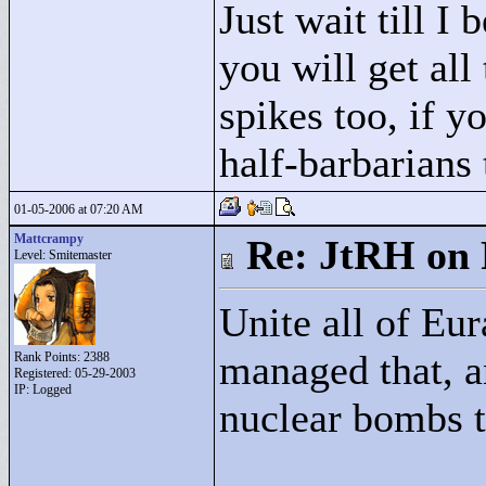
Just wait till I
you will get all
spikes too, if y
half-barbarians 
01-05-2006 at 07:20 AM
Mattcrampy
Re: JtRH on 
Level: Smitemaster
Unite all of Eu
managed that, a
Rank Points:
2388
Registered: 05-29-2003
IP: Logged
nuclear bombs t