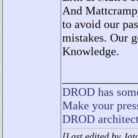
And Mattcrampy:
to avoid our pa
mistakes. Our g
Knowledge.
____________
DROD
has
som
Make your press
DROD architect
[Last edited by Ja