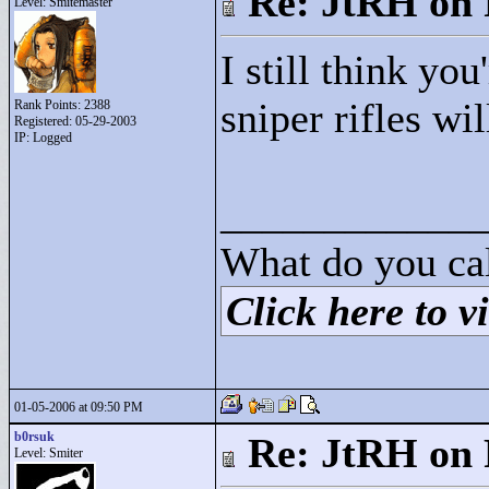
Re: JtRH on 
Level: Smitemaster
I still think yo
sniper rifles wil
Rank Points:
2388
Registered: 05-29-2003
IP: Logged
____________
What do you cal
Click here to vi
01-05-2006 at 09:50 PM
b0rsuk
Re: JtRH on 
Level: Smiter