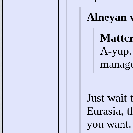
Alneyan 
Mattc
A-yup.
managed
Just wait 
Eurasia, t
you want. 