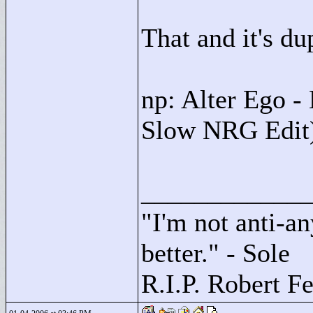
That and it's du
np: Alter Ego -
Slow NRG Edit)
____________
"
I'm not anti-an
better."
- Sole
R.I.P. Robert F