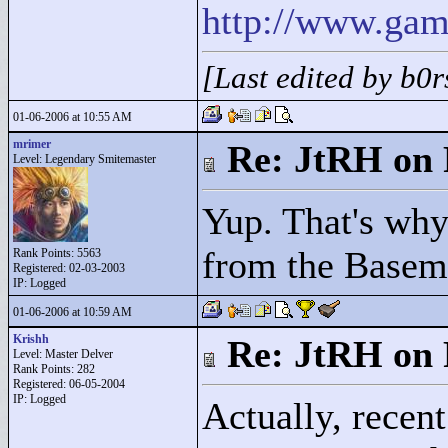
http://www.gam
[Last edited by b0
01-06-2006 at 10:55 AM
mrimer
Re: JtRH on 
Level: Legendary Smitemaster
Yup. That's why 
from the Basem
Rank Points:
5563
Registered: 02-03-2003
IP: Logged
01-06-2006 at 10:59 AM
Krishh
Re: JtRH on 
Level: Master Delver
Rank Points:
282
Registered: 06-05-2004
IP: Logged
Actually, recent