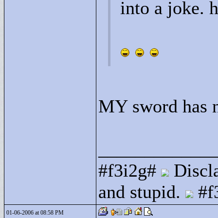
into a joke. 
MY sword has no 
____________
#f3i2g#
Discla
and stupid.
#f
01-06-2006 at 08:58 PM