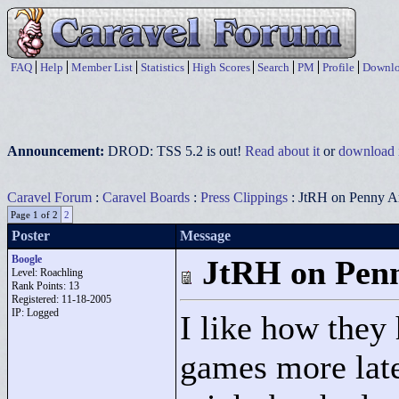
FAQ
Help
Member List
Statistics
High Scores
Search
PM
Profile
Downlo
Announcement:
DROD: TSS 5.2 is out!
Read about it
or
download i
Caravel Forum
:
Caravel Boards
:
Press Clippings
: JtRH on Penny A
Page 1 of 2
2
Poster
Message
Boogle
JtRH on Pen
Level: Roachling
Rank Points:
13
Registered: 11-18-2005
IP: Logged
I like how they
games more latel