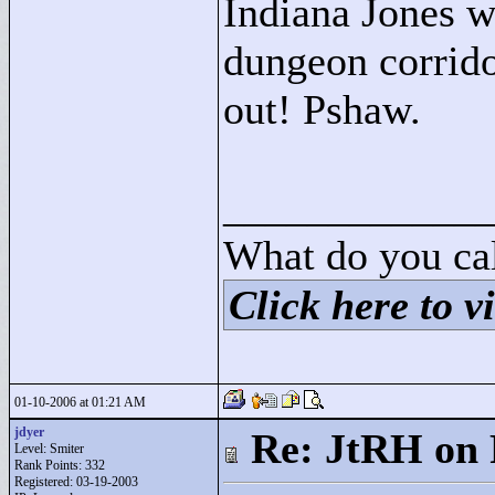
Indiana Jones wo
dungeon corrido
out! Pshaw.
____________
What do you cal
Click here to vi
01-10-2006 at 01:21 AM
jdyer
Re: JtRH on 
Level: Smiter
Rank Points:
332
Registered: 03-19-2003