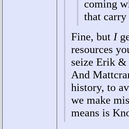
coming wi
that carry
Fine, but
I
ge
resources yo
seize Erik &
And Mattcra
history, to a
we make mist
means is Kn