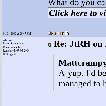
What do you cal
Click here to vi
01-04-2006 at 08:47 PM
Alneyan
Re: JtRH on 
Level: Smitemaster
Rank Points:
622
Registered: 07-06-2004
IP: Logged
Mattcrampy
A-yup. I'd b
managed to b