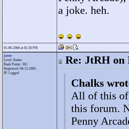
a joke. heh.
01-06-2006 at 02:28 PM
jamie
Re: JtRH on 
Level: Smiter
Rank Points:
365
Registered: 04-15-2005
IP: Logged
Chalks wrot
All of this o
this forum. 
Penny Arcade