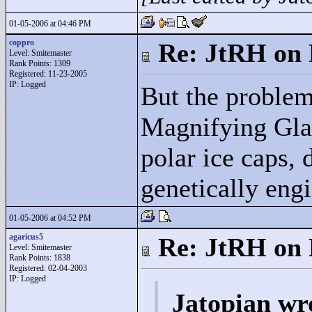
01-05-2006 at 04:46 PM
coppro
Re: JtRH on 
Level: Smitemaster
Rank Points:
1309
Registered: 11-23-2005
IP: Logged
But the problem 
Magnifying Glas
polar ice caps, 
genetically engi
01-05-2006 at 04:52 PM
agaricus5
Re: JtRH on 
Level: Smitemaster
Rank Points:
1838
Registered: 02-04-2003
IP: Logged
Jatopian wr