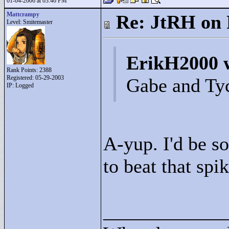
01-04-2006 at 03:46 PM
Mattcrampy
Re: JtRH on 
Level: Smitemaster
ErikH2000 
Rank Points:
2388
Registered: 05-29-2003
Gabe and Ty
IP: Logged
A-yup. I'd be s
to beat that spik
____________