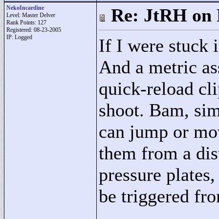
NekoIncardine
Re: JtRH on 
Level: Master Delver
Rank Points:
127
Registered: 08-23-2005
IP: Logged
If I were stuck 
And a metric ass
quick-reload cli
shoot. Bam, sim
can jump or mov
them from a dist
pressure plates,
be triggered fro