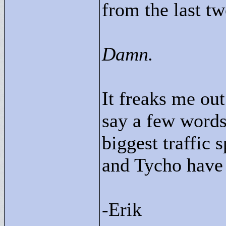
from the last tw
Damn.
It freaks me out
say a few words
biggest traffic 
and Tycho have
-Erik