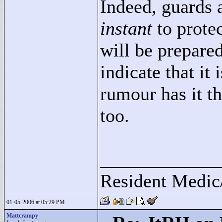
Indeed, guards 
instant
to protec
will be prepared
indicate that it
rumour has it t
too.
____________
Resident Medic
01-05-2006 at 05:29 PM
Mattcrampy