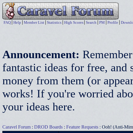
FAQ
Help
Member List
Statistics
High Scores
Search
PM
Profile
Downlo
Announcement:
Remember:
fantastic ideas for free, a
money from them (or appear 
works! If you're worried abo
your ideas here.
Caravel Forum
:
DROD Boards
:
Feature Requests
: Ooh! (Anti-Mim