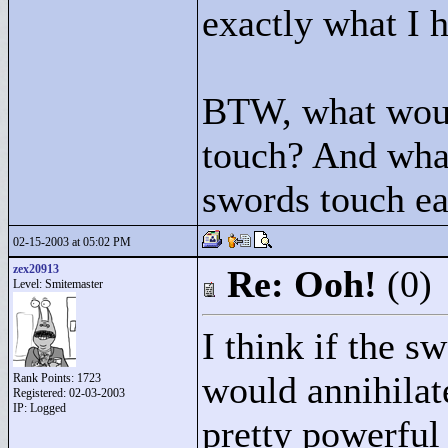
exactly what I 
BTW, what wou
touch? And wha
swords touch ea
02-15-2003 at 05:02 PM
zex20913
Re: Ooh!
(0)
Level: Smitemaster
I think if the s
would annihilate 
Rank Points:
1723
Registered: 02-03-2003
IP: Logged
pretty powerful