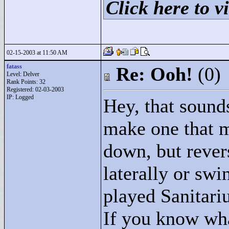
Click here to vi
02-15-2003 at 11:50 AM
fatass
Re: Ooh!
(0)
Level: Delver
Rank Points:
32
Registered: 02-03-2003
IP: Logged
Hey, that sounds
make one that 
down, but reve
laterally or sw
played Sanitariu
If you know what