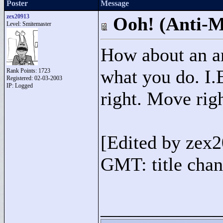
Poster
Message
zex20913
Ooh! (Anti-M
Level: Smitemaster
How about an an
what you do. I.E
Rank Points:
1723
Registered: 02-03-2003
IP: Logged
right. Move righ
[Edited by zex
GMT: title chan
____________