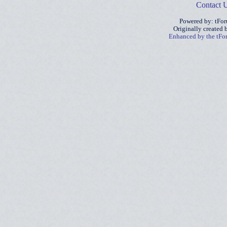
Contact 
Powered by: tFo
Originally created
Enhanced by the tF