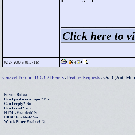
____________
Click here to vi
02-27-2003 at 01:57 PM
Caravel Forum
:
DROD Boards
:
Feature Requests
: Ooh! (Anti-Mim
Forum Rules:
Can I post a new topic?
No
Can I reply?
No
Can I read?
Yes
HTML Enabled?
No
UBBC Enabled?
Yes
Words Filter Enable?
No