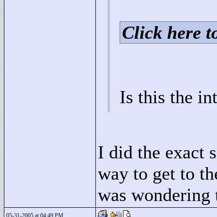
Click here to
Is this the i
I did the exact 
way to get to th
was wondering t
05-31-2005 at 04:49 PM