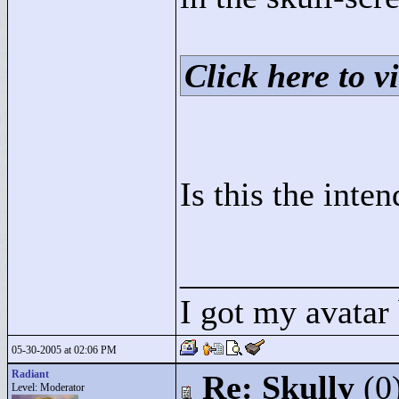
Click here to vi
Is this the inte
____________
I got my avatar
05-30-2005 at 02:06 PM
Radiant
Re: Skully
(0
Level: Moderator