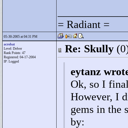
____________
= Radiant =
05-30-2005 at 04:31 PM
acrobat
Re: Skully
(0
Level: Delver
Rank Points:
47
Registered: 04-17-2004
IP: Logged
eytanz wrot
Ok, so I fina
However, I d
gems in the s
by: