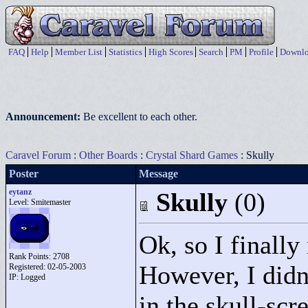
FAQ
Help
Member List
Statistics
High Scores
Search
PM
Profile
Downlo
Announcement:
Be excellent to each other.
Caravel Forum
:
Other Boards
:
Crystal Shard Games
: Skully
Poster
Message
eytanz
Skully
(0)
Level: Smitemaster
Ok, so I finally
Rank Points:
2708
However, I didn
Registered: 02-05-2003
IP: Logged
in the skull-scre