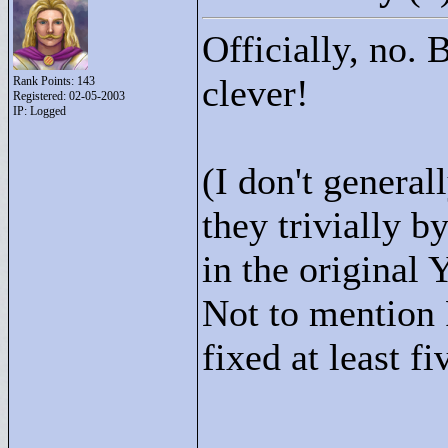
Officially, no. B
clever!
Rank Points:
143
Registered: 02-05-2003
IP: Logged
(I don't general
they trivially b
in the original
Not to mention
fixed at least fi