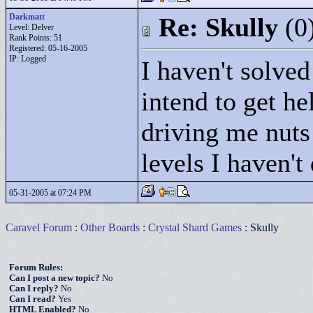
Darkmatt
Re: Skully
(0
Level: Delver
Rank Points:
51
Registered: 05-16-2005
IP: Logged
I haven't solve
intend to get he
driving me nuts!
levels I haven't
05-31-2005 at 07:24 PM
Caravel Forum
:
Other Boards
:
Crystal Shard Games
: Skully
Forum Rules:
Can I post a new topic?
No
Can I reply?
No
Can I read?
Yes
HTML Enabled?
No