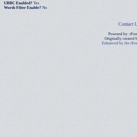
UBBC Enabled?
Yes
Words Filter Enable?
No
Contact 
Powered by: tFo
Originally created
Enhanced by the tF