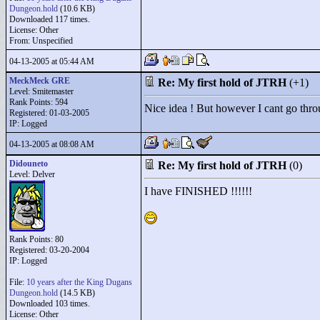
Dungeon.hold
(10.6 KB)
Downloaded 117 times.
License: Other
From: Unspecified
04-13-2005 at 05:44 AM
MeckMeck GRE
Re: My first hold of JTRH
(+1)
Level: Smitemaster
Rank Points:
594
Nice idea ! But however I cant go thro
Registered: 01-03-2005
IP: Logged
04-13-2005 at 08:08 AM
Didouneto
Re: My first hold of JTRH
(0)
Level: Delver
I have FINISHED !!!!!!
Rank Points:
80
Registered: 03-20-2004
IP: Logged
File:
10 years after the King Dugans
Dungeon.hold
(14.5 KB)
Downloaded 103 times.
License: Other