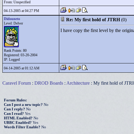
From: Unspecified
04-13-2005 at 04:27 PM
Didouneto
Re: My first hold of JTRH
(0)
Level: Delver
I have copy the first level by the origi
Rank Points:
80
Registered: 03-20-2004
IP: Logged
04-14-2005 at 01:12 AM
Caravel Forum
:
DROD Boards
:
Architecture
: My first hold of JTR
Forum Rules:
Can I post a new topic?
No
Can I reply?
No
Can I read?
Yes
HTML Enabled?
No
UBBC Enabled?
Yes
Words Filter Enable?
No