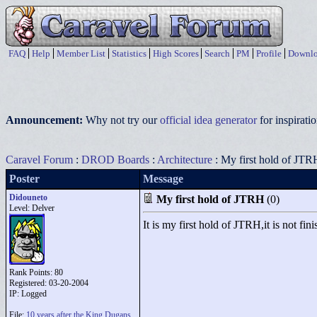
FAQ
Help
Member List
Statistics
High Scores
Search
PM
Profile
Downlo
Announcement:
Why not try our
official idea generator
for inspirat
Caravel Forum
:
DROD Boards
:
Architecture
: My first hold of JTR
Poster
Message
Didouneto
My first hold of JTRH
(0)
Level: Delver
It is my first hold of JTRH,it is not fini
Rank Points:
80
Registered: 03-20-2004
IP: Logged
File:
10 years after the King Dugans