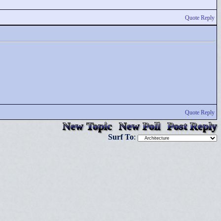
Quote Reply
Quote Reply
New Topic
New Poll
Post Reply
Surf To
: