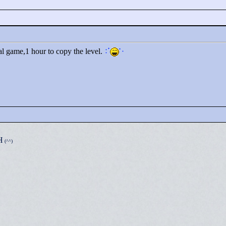
nal game,1 hour to copy the level.
H
(^^)