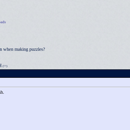
ads
ion when making puzzles?
H
(^^)
sh.