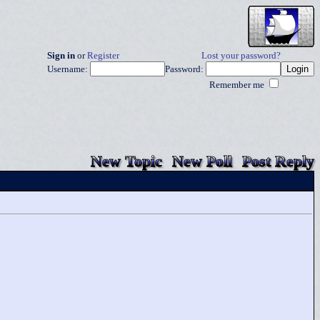
Sign in
or
Register
Lost your password?
Username:
Password:
Remember me
New Topic
New Poll
Post Reply