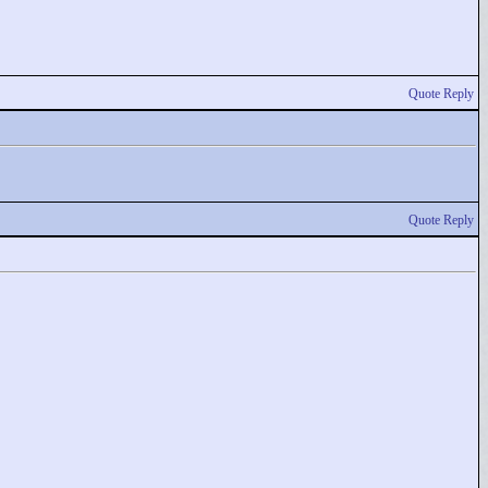
Quote Reply
Quote Reply