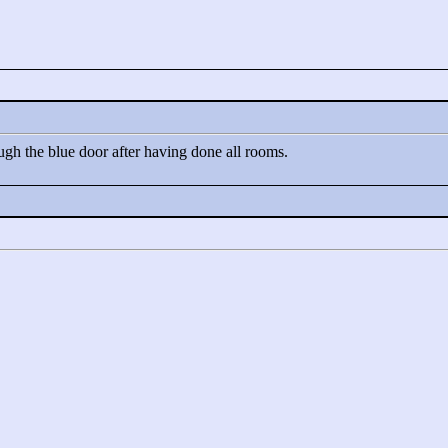
ugh the blue door after having done all rooms.