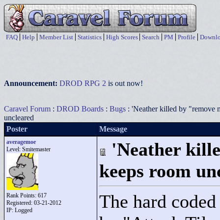
FAQ
Help
Member List
Statistics
High Scores
Search
PM
Profile
Downlo
Announcement:
DROD RPG 2
is out now!
Caravel Forum
:
DROD Boards
:
Bugs
: 'Neather killed by "remove 
uncleared
Poster
Message
averagemoe
'Neather kil
Level: Smitemaster
keeps room un
The hard coded 
Rank Points:
617
Registered: 03-21-2012
IP: Logged