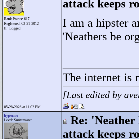
attack keeps r
I am a hipster a
Rank Points:
617
Registered: 03-21-2012
IP: Logged
'Neathers be or
____________
The internet is 
[Last edited by a
05-28-2026 at 11:02 PM
hyperme
Re: 'Neather
Level: Smitemaster
attack keeps r