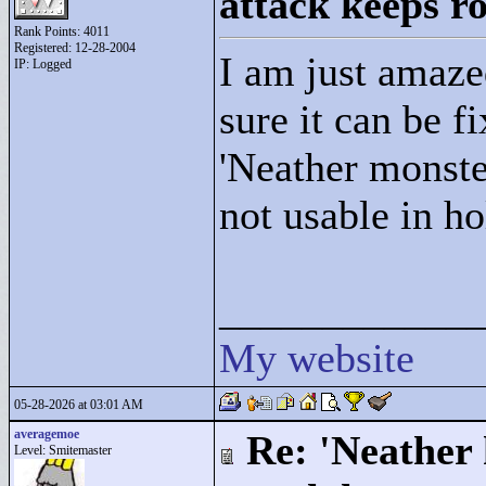
attack keeps r
Rank Points:
4011
Registered: 12-28-2004
I am just amazed
IP: Logged
sure it can be fi
'Neather monste
not usable in h
____________
My website
05-28-2026 at 03:01 AM
averagemoe
Re: 'Neather
Level: Smitemaster