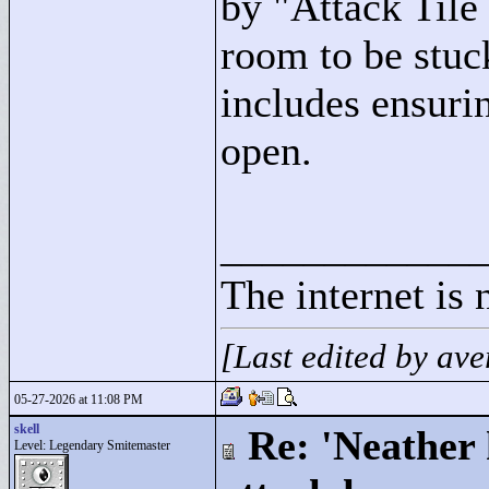
by "
Attack Til
room to be stuck
includes ensurin
open.
____________
The internet is 
[Last edited by a
05-27-2026 at 11:08 PM
skell
Re: 'Neather
Level: Legendary Smitemaster