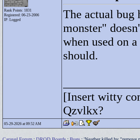
The actual bug h
Rank Points:
1831
Registered: 06-23-2006
IP: Logged
monster"
doesn'
when used on a 
should.
____________
[Insert witty c
Qzvlkx?
05-29-2026 at 09:52 AM
Caravel Forum
:
DROD Boards
:
Bugs
: 'Neather killed by "remove 