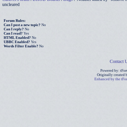
uncleared
Forum Rules:
Can I post a new topic?
No
Can I reply?
No
Can I read?
Yes
HTML Enabled?
No
UBBC Enabled?
Yes
Words Filter Enable?
No
Contact 
Powered by: tFo
Originally created
Enhanced by the tF