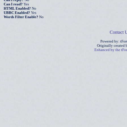
Can I reply?
No
Can I read?
Yes
HTML Enabled?
No
UBBC Enabled?
Yes
Words Filter Enable?
No
Contact 
Powered by: tFo
Originally created
Enhanced by the tF