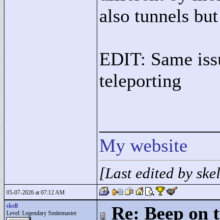
also tunnels but 
EDIT: Same iss
teleporting
____________
My website
[Last edited by sk
05-07-2026 at 07:12 AM
skell
Re: Beep on t
Level: Legendary Smitemaster