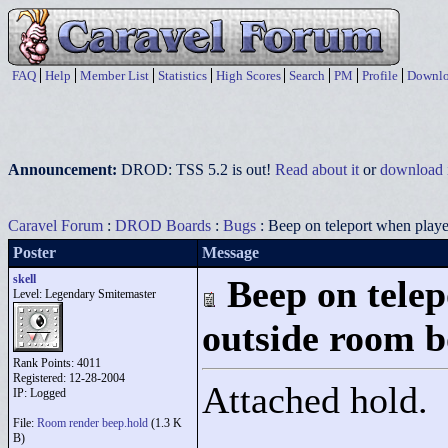
FAQ
Help
Member List
Statistics
High Scores
Search
PM
Profile
Downlo
Announcement:
DROD: TSS 5.2 is out!
Read about it
or
download i
Caravel Forum
:
DROD Boards
:
Bugs
: Beep on teleport when play
Poster
Message
skell
Beep on telep
Level: Legendary Smitemaster
outside room 
Rank Points:
4011
Registered: 12-28-2004
Attached hold.
IP: Logged
File:
Room render beep.hold
(1.3 K
B)