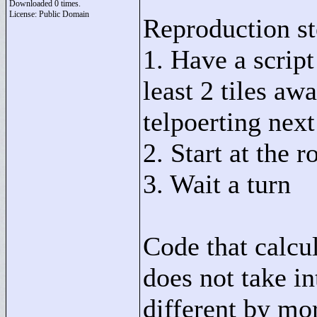
Downloaded 0 times.
License: Public Domain
Reproduction st
1. Have a script
least 2 tiles aw
telpoerting nex
2. Start at the
3. Wait a turn
Code that calcul
does not take i
different by mor