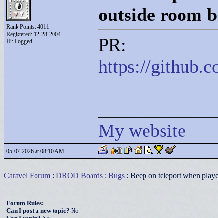
outside room 
Rank Points:
4011
Registered: 12-28-2004
PR:
IP: Logged
https://github
____________
My website
05-07-2026 at 08:10 AM
Caravel Forum
:
DROD Boards
:
Bugs
: Beep on teleport when play
Forum Rules:
Can I post a new topic?
No