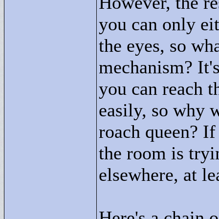
However, the res
you can only eit
the eyes, so wha
mechanism? It's 
you can reach t
easily, so why 
roach queen? If
the room is try
elsewhere, at lea
Here's a chain o