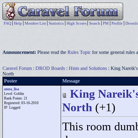
FAQ
Help
Member List
Statistics
High Scores
Search
PM
Profile
Downlo
Announcement:
Please read the
Rules Topic
for some general rules a
Caravel Forum
:
DROD Boards
:
Hints and Solutions
: King Nareik's
North
Poster
Message
anna_lisa
King Nareik's
Level: Goblin
Rank Points:
21
Registered: 03-16-2010
North
(+1)
IP: Logged
This room dumb 