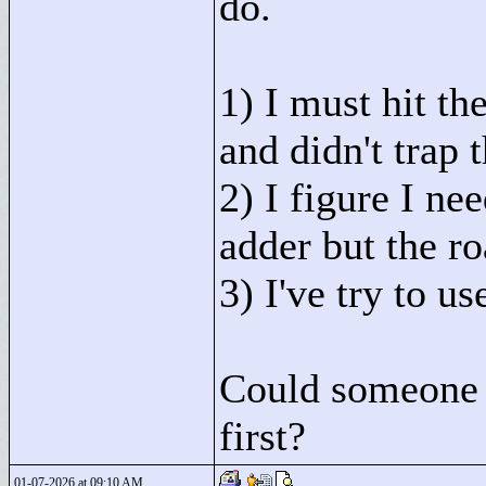
do.
1) I must hit th
and didn't trap 
2) I figure I ne
adder but the ro
3) I've try to u
Could someone t
first?
01-07-2026 at 09:10 AM