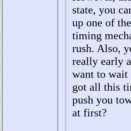
state, you ca
up one of the
timing mechan
rush. Also, 
really early
want to wait 
got all this 
push you tow
at first?