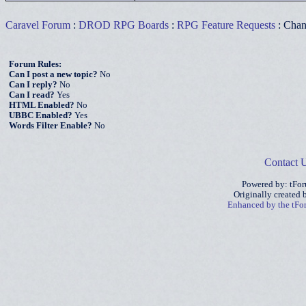
Caravel Forum
:
DROD RPG Boards
:
RPG Feature Requests
: Chan
Forum Rules:
Can I post a new topic?
No
Can I reply?
No
Can I read?
Yes
HTML Enabled?
No
UBBC Enabled?
Yes
Words Filter Enable?
No
Contact 
Powered by: tFo
Originally created
Enhanced by the tF