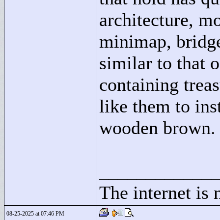
architecture, mo
minimap, bridge
similar to that o
containing treas
like them to ins
wooden brown.
____________
The internet is 
08-25-2025 at 07:46 PM