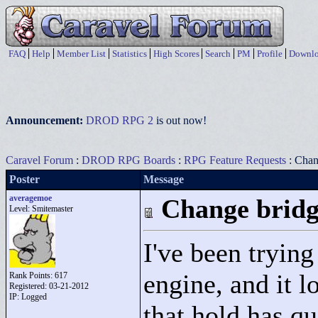
FAQ
Help
Member List
Statistics
High Scores
Search
PM
Profile
Downlo
Announcement:
DROD RPG 2
is out now!
Caravel Forum
:
DROD RPG Boards
:
RPG Feature Requests
: Chan
Poster
Message
averagemoe
Change bridg
Level: Smitemaster
I've been tryin
engine, and it l
Rank Points:
617
Registered: 03-21-2012
IP: Logged
that hold has qu