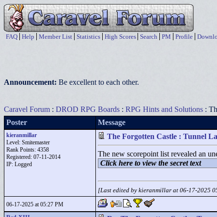
FAQ
Help
Member List
Statistics
High Scores
Search
PM
Profile
Downlo
Announcement:
Be excellent to each other.
Caravel Forum
:
DROD RPG Boards
:
RPG Hints and Solutions
: Th
Poster
Message
kieranmillar
The Forgotten Castle : Tunnel La
Level: Smitemaster
Rank Points:
4358
The new scorepoint list revealed an une
Registered: 07-11-2014
Click here to view the secret text
IP: Logged
[Last edited by kieranmillar at 06-17-2025 
06-17-2025 at 05:27 PM