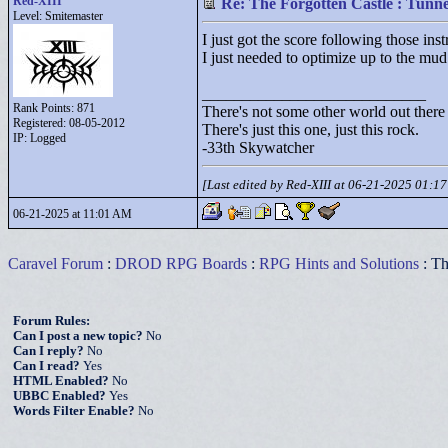
Red-XIII
Re: The Forgotten Castle : Tunne
Level: Smitemaster
I just got the score following those inst
I just needed to optimize up to the mud 
____________________________
Rank Points:
871
There's not some other world out there
Registered: 08-05-2012
There's just this one, just this rock.
IP: Logged
-33th Skywatcher
[Last edited by Red-XIII at 06-21-2025 01:1
06-21-2025 at 11:01 AM
Caravel Forum
:
DROD RPG Boards
:
RPG Hints and Solutions
: Th
Forum Rules:
Can I post a new topic?
No
Can I reply?
No
Can I read?
Yes
HTML Enabled?
No
UBBC Enabled?
Yes
Words Filter Enable?
No