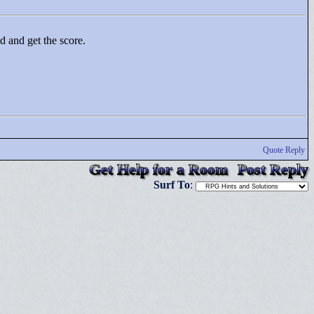
ld and get the score.
Quote Reply
Get Help for a Room
Post Reply
Surf To
: