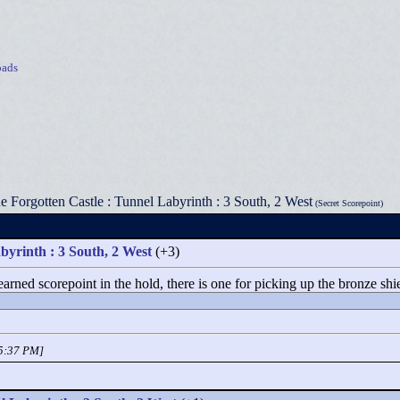
ads
e Forgotten Castle : Tunnel Labyrinth : 3 South, 2 West
(Secret Scorepoint)
byrinth : 3 South, 2 West
(+3)
arned scorepoint in the hold, there is one for picking up the bronze shie
05:37 PM]