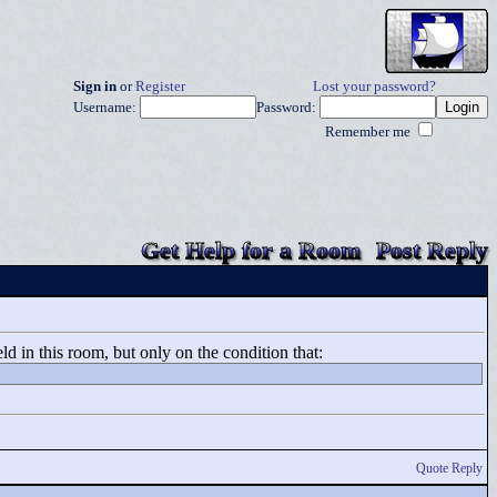
Sign in
or
Register
Lost your password?
Username:
Password:
Remember me
Get Help for a Room
Post Reply
ld in this room, but only on the condition that:
Quote Reply