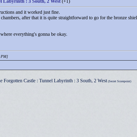
l Labyrinth : 3 South, 2 West
(+1)
ructions and it worked just fine.
chambers, after that it is quite straightforward to go for the bronze shie
 where everything's gonna be okay.
7 PM]
e Forgotten Castle : Tunnel Labyrinth : 3 South, 2 West
(Secret Scorepoint)