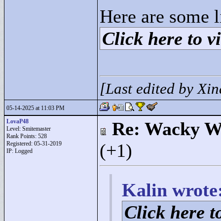
Here are some l
Click here to vi
[Last edited by Xi
05-14-2025 at 11:03 PM
LovaP48
Re: Wacky Wi
Level: Smitemaster
Rank Points:
528
Registered: 05-31-2019
(+1)
IP: Logged
Kalin wrote
Click here to