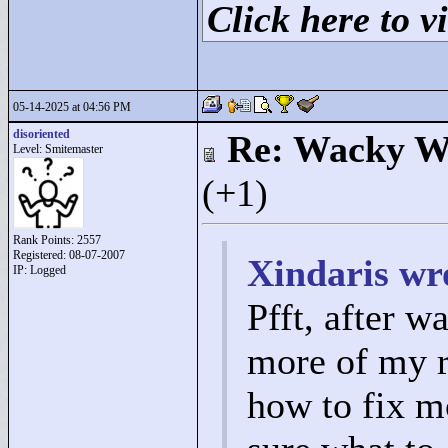
Click here to vi
05-14-2025 at 04:56 PM
disoriented
Re: Wacky Wi
Level: Smitemaster
(+1)
Rank Points:
2557
Registered: 08-07-2007
Xindaris wr
IP: Logged
Pfft, after w
more of my r
how to fix mo