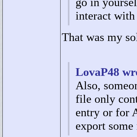
go in yoursel
interact with
That was my so
LovaP48 wr
Also, someone
file only con
entry or for A
export some