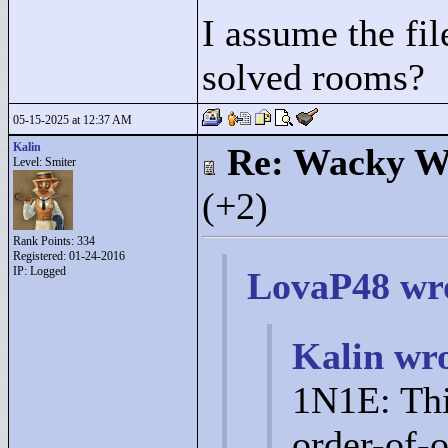
I assume the fil
solved rooms?
05-15-2025 at 12:37 AM
Kalin
Re: Wacky Wi
Level: Smiter
(+2)
Rank Points:
334
Registered: 01-24-2016
IP: Logged
LovaP48 wr
Kalin wro
1N1E: Thi
order-of-o