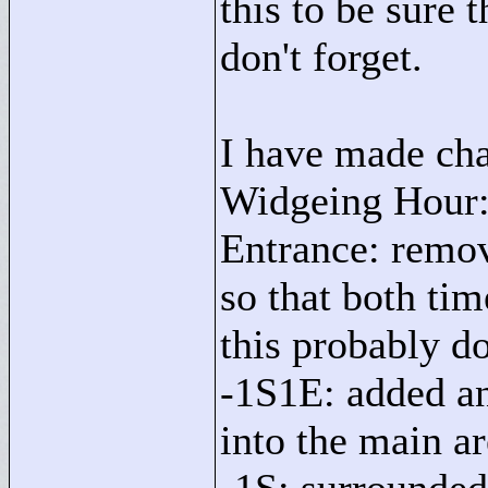
this to be sure 
don't forget.
I have made ch
Widgeing Hour
Entrance: remov
so that both ti
this probably d
-1S1E: added an
into the main a