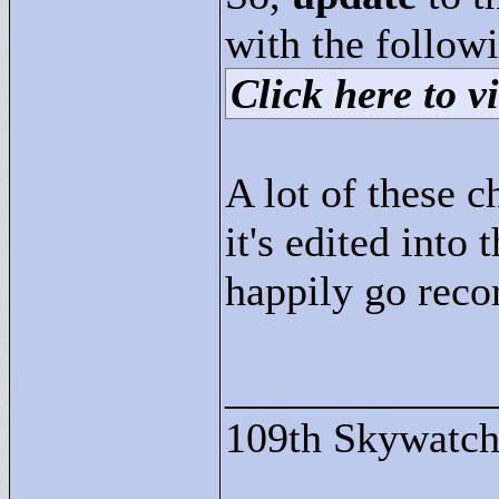
with the followi
Click here to vi
A lot of these 
it's edited into 
happily go rec
____________
109th Skywatch