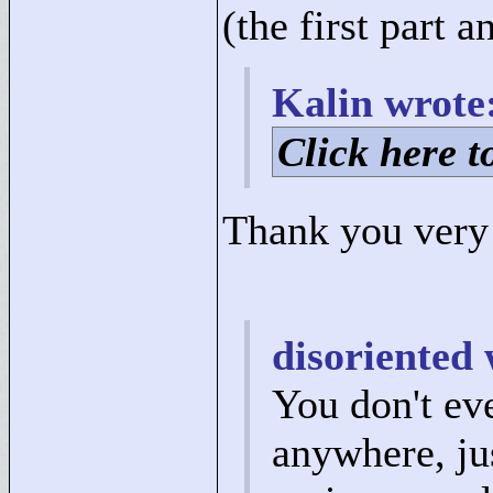
(the first part 
Kalin wrote
Click here to
Thank you very
disoriented 
You don't ev
anywhere, jus