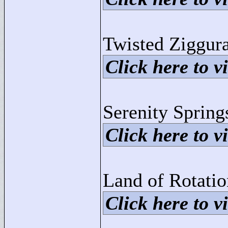
Twisted Ziggura
Click here to vi
Serenity Spring
Click here to vi
Land of Rotati
Click here to vi