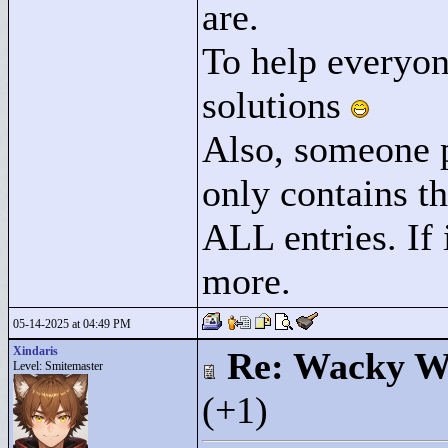
are.
To help everyon
solutions
Also, someone pl
only contains th
ALL entries. If 
more.
05-14-2025 at 04:49 PM
Xindaris
Re: Wacky Wi
Level: Smitemaster
(+1)