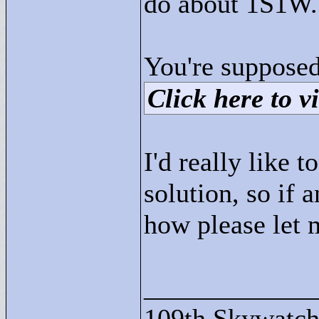
do about 1S1W.
You're supposed
Click here to vi
I'd really like 
solution, so if
how please let
____________
109th Skywatch