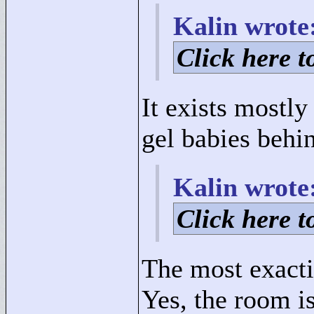
Kalin wrote
Click here to
It exists mostl
gel babies behi
Kalin wrote
Click here to
The most exacti
Yes, the room i