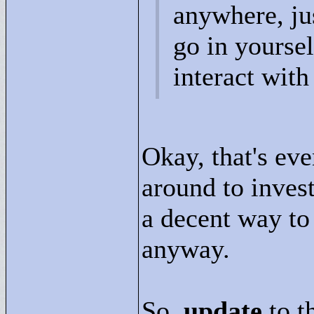
anywhere, jus
go in yoursel
interact with
Okay, that's ev
around to inves
a decent way to
anyway.
So,
update
to t