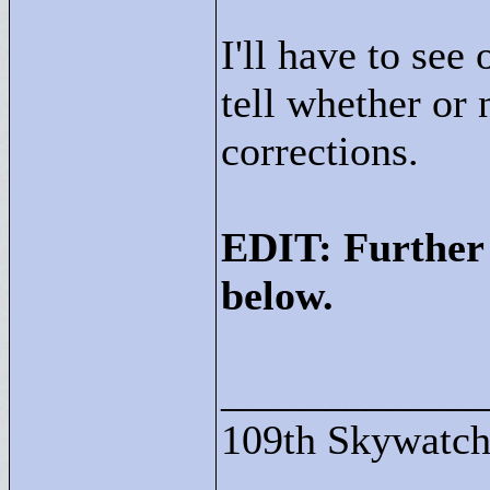
I'll have to see
tell whether or 
corrections.
EDIT: Further 
below.
____________
109th Skywatch