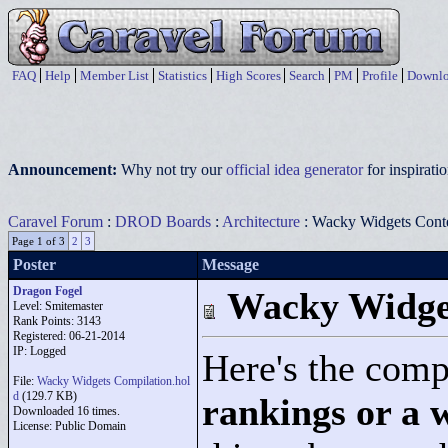
FAQ
Help
Member List
Statistics
High Scores
Search
PM
Profile
Downlo
Announcement:
Why not try our
official idea generator
for inspirat
Caravel Forum
:
DROD Boards
:
Architecture
: Wacky Widgets Conte
Page 1 of 3
2
3
Poster
Message
Dragon Fogel
Wacky Widget
Level: Smitemaster
Rank Points:
3143
Registered: 06-21-2014
IP: Logged
Here's the comp
File:
Wacky Widgets Compilation.hol
d
(129.7 KB)
rankings or a w
Downloaded 16 times.
License: Public Domain