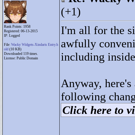
(+1)
I'm all for the si
Rank Points:
1958
Registered: 06-13-2015
IP: Logged
awfully conveni
File:
Wacky Widgets-Xindaris Entry.h
old
(10 KB)
including inside
Downloaded 119 times.
License: Public Domain
Anyway, here's 
following chang
Click here to vi