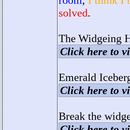
room
,
I think I
solved
.
The Widgeing H
Click here to vi
Emerald Iceber
Click here to vi
Break the widge
Click here to vi