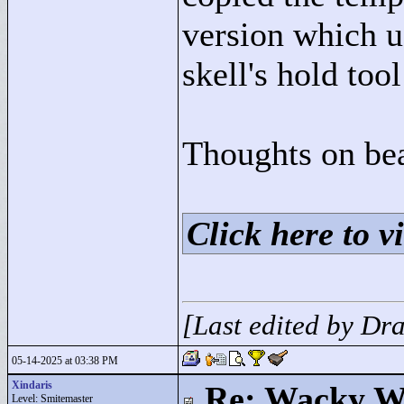
version which u
skell's hold tool
Thoughts on bea
Click here to vi
[Last edited by D
05-14-2025 at 03:38 PM
Xindaris
Re: Wacky Wi
Level: Smitemaster