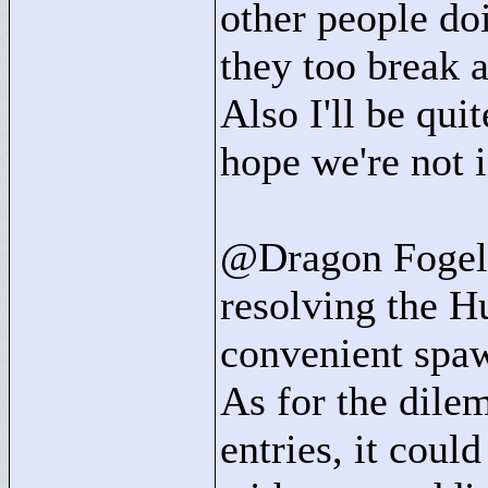
other people do
they too break 
Also I'll be qui
hope we're not 
@Dragon Fogel: 
resolving the H
convenient spaw
As for the dile
entries, it coul