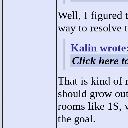
Well, I figured 
way to resolve 
Kalin wrote
Click here to
That is kind of
should grow out
rooms like 1S, 
the goal.