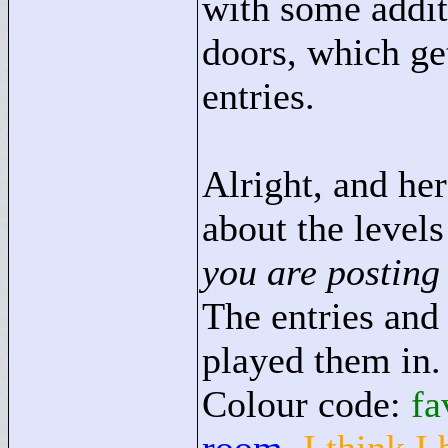
with some addit
doors, which ge
entries.
Alright, and he
about the levels
you are posting
The entries and 
played them in.
Colour code:
fa