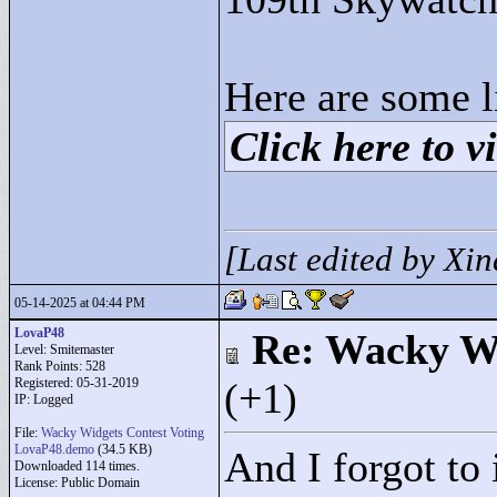
Here are some l
Click here to vi
[Last edited by Xi
05-14-2025 at 04:44 PM
LovaP48
Re: Wacky Wi
Level: Smitemaster
Rank Points:
528
Registered: 05-31-2019
(+1)
IP: Logged
File:
Wacky Widgets Contest Voting
LovaP48.demo
(34.5 KB)
And I forgot to
Downloaded 114 times.
License: Public Domain