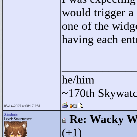
would trigger a 
one of the widg
having each ent
____________
he/him
~170th Skywatc
05-14-2025 at 08:17 PM
Xindaris
Re: Wacky Wi
Level: Smitemaster
(+1)