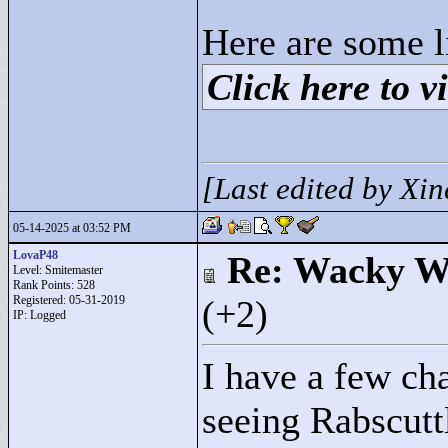
Here are some l
Click here to vi
[Last edited by Xi
05-14-2025 at 03:52 PM
LovaP48
Re: Wacky Wi
Level: Smitemaster
Rank Points:
528
Registered: 05-31-2019
(+2)
IP: Logged
I have a few ch
seeing Rabscuttl