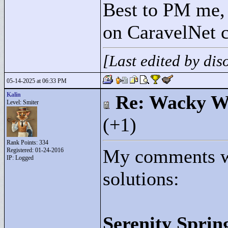
Best to PM me, 
on CaravelNet c
[Last edited by di
05-14-2025 at 06:33 PM
Kalin
Re: Wacky Wi
Level: Smiter
(+1)
Rank Points:
334
My comments wi
Registered: 01-24-2016
IP: Logged
solutions:
Serenity Sprin