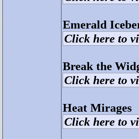
Emerald Icebe
Click here to vi
Break the Wid
Click here to vi
Heat Mirages
Click here to vi