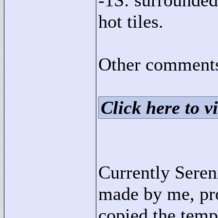
-1S: surrounded
hot tiles.
Other comments
Click here to vi
Currently Sereni
made by me, pro
copied the templ