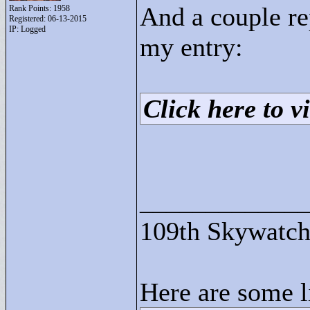
And a couple r
Rank Points:
1958
Registered: 06-13-2015
IP: Logged
my entry:
Click here to vi
____________
109th Skywatch
Here are some l