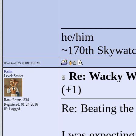
____________
he/him
~170th Skywatc
05-14-2025 at 08:03 PM
Kalin
Re: Wacky Wi
Level: Smiter
(+1)
Rank Points:
334
Re: Beating the
Registered: 01-24-2016
IP: Logged
I was expecting 