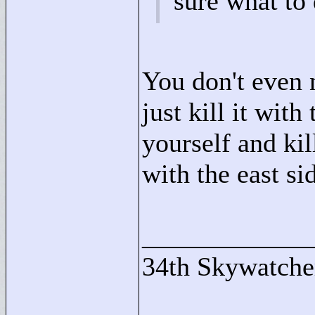
sure what to
You don't even 
just kill it with
yourself and kil
with the east si
____________
34th Skywatche