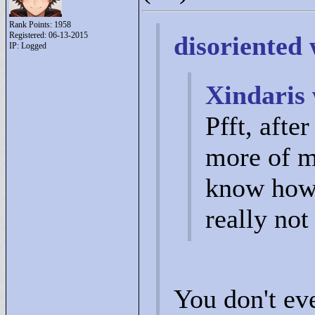
Rank Points:
1958
Registered: 06-13-2015
disoriented 
IP: Logged
Xindaris 
Pfft, afte
more of m
know how 
really no
You don't ev