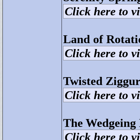
Click here to vi
Land of Rotat
Click here to vi
Twisted Ziggur
Click here to vi
The Wedgeing
Click here to vi