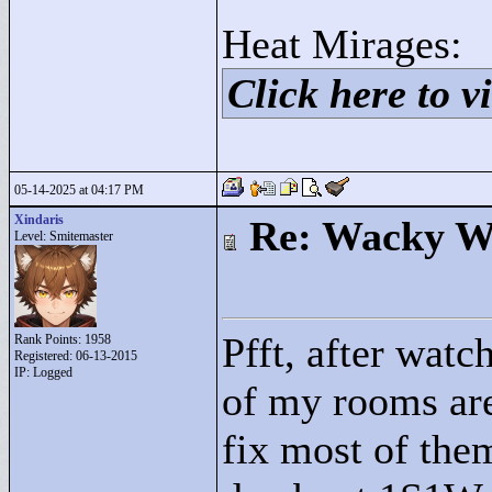
Heat Mirages:
Click here to vi
05-14-2025 at 04:17 PM
Xindaris
Re: Wacky Wi
Level: Smitemaster
Pfft, after watc
Rank Points:
1958
Registered: 06-13-2015
IP: Logged
of my rooms are
fix most of them