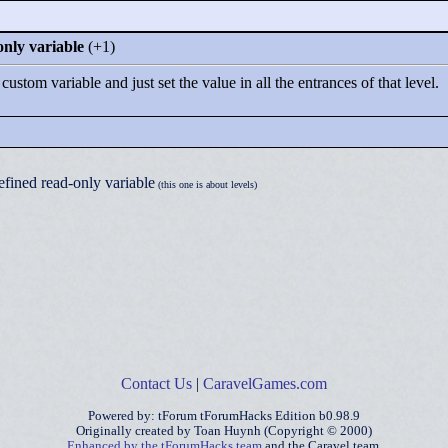
only variable
(+1)
ustom variable and just set the value in all the entrances of that level.
efined read-only variable
(this one is about levels)
Contact Us
|
CaravelGames.com
Powered by: tForum tForumHacks Edition b0.98.9
Originally created by Toan Huynh (Copyright © 2000)
Enhanced by the tForumHacks team
and the Caravel team.