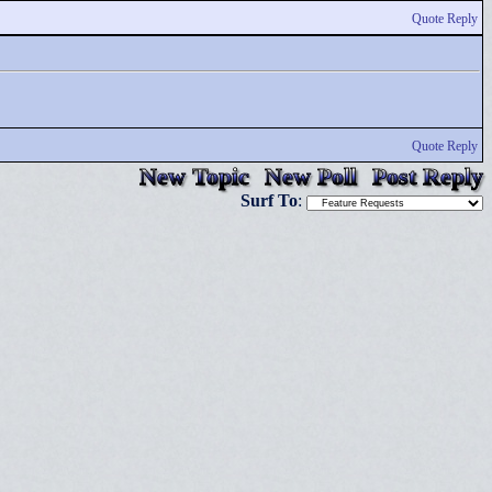
Quote Reply
Quote Reply
New Topic
New Poll
Post Reply
Surf To
: