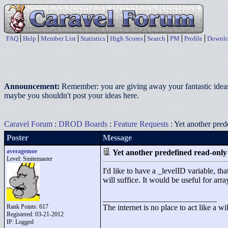
FAQ
Help
Member List
Statistics
High Scores
Search
PM
Profile
Downlo
Announcement:
Remember: you are giving away your fantastic ideas
maybe you shouldn't post your ideas here.
Caravel Forum
:
DROD Boards
:
Feature Requests
: Yet another pred
Poster
Message
averagemoe
Yet another predefined read-only
Level: Smitemaster
I'd like to have a _levelID variable, th
will suffice. It would be useful for arra
____________________________
Rank Points:
617
The internet is no place to act like a wi
Registered: 03-21-2012
IP: Logged