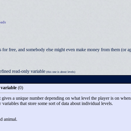
ads
 for free, and somebody else might even make money from them (or appea
efined read-only variable
(this one is about levels)
 variable
(0)
at gives a unique number depending on what level the player is on when the
y variables that store some sort of data about individual levels.
ld animal.