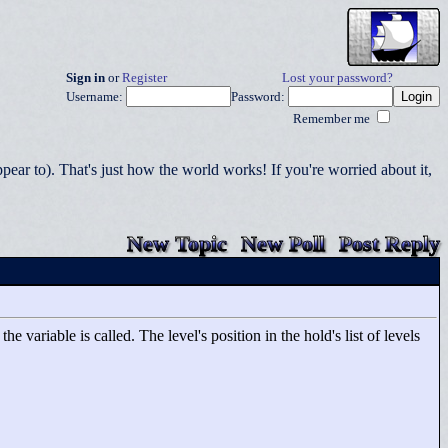
Sign in
or
Register
Lost your password?
Username:
Password:
Remember me
r to). That's just how the world works! If you're worried about it,
New Topic
New Poll
Post Reply
 variable is called. The level's position in the hold's list of levels