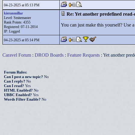
04-23-2025 at 05:13 PM
kieranmillar
Re: Yet another predefined read-
Level: Smitemaster
Rank Points:
4355
You can just make this yourself? Use a c
Registered: 07-11-2014
IP: Logged
04-23-2025 at 05:14 PM
Caravel Forum
:
DROD Boards
:
Feature Requests
: Yet another pred
Forum Rules:
Can I post a new topic?
No
Can I reply?
No
Can I read?
Yes
HTML Enabled?
No
UBBC Enabled?
Yes
Words Filter Enable?
No