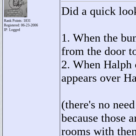
Did a quick look
Rank Points:
1831
Registered: 06-23-2006
IP: Logged
1. When the bum
from the door to
2. When Halph c
appears over Ha
(there's no nee
because those a
rooms with the