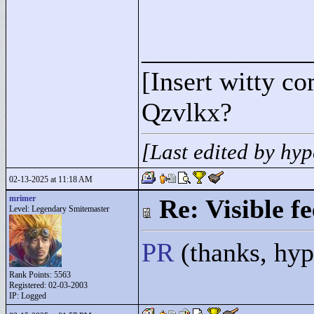
____________
[Insert witty c
Qzvlkx?
[Last edited by hy
02-13-2025 at 11:18 AM
mrimer
Re: Visible 
Level: Legendary Smitemaster
PR
(thanks, hy
Rank Points:
5563
Registered: 02-03-2003
IP: Logged