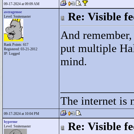
09-17-2024 at 09:09 AM
averagemoe
Re: Visible 
Level: Smitemaster
And remember, it
put multiple Ha
Rank Points:
617
Registered: 03-21-2012
IP: Logged
mind.
____________
The internet is 
09-17-2024 at 10:04 PM
hyperme
Re: Visible 
Level: Smitemaster