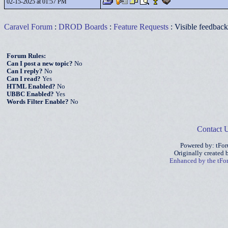
02-15-2025 at 01:57 PM
Caravel Forum
:
DROD Boards
:
Feature Requests
: Visible feedbac
Forum Rules:
Can I post a new topic?
No
Can I reply?
No
Can I read?
Yes
HTML Enabled?
No
UBBC Enabled?
Yes
Words Filter Enable?
No
Contact 
Powered by: tFo
Originally created
Enhanced by the tF