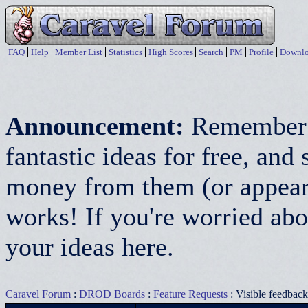
FAQ
Help
Member List
Statistics
High Scores
Search
PM
Profile
Downlo
Announcement:
Remember:
fantastic ideas for free, a
money from them (or appear 
works! If you're worried abo
your ideas here.
Caravel Forum
:
DROD Boards
:
Feature Requests
: Visible feedbac