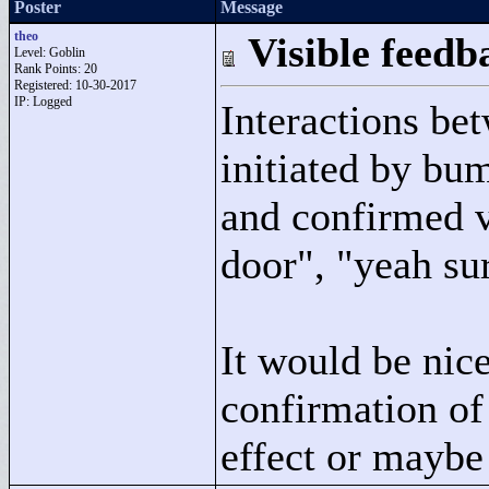
Poster
Message
theo
Visible feed
Level: Goblin
Rank Points:
20
Registered: 10-30-2017
IP: Logged
Interactions be
initiated by bu
and confirmed v
door"
, "
yeah su
It would be nic
confirmation of 
effect or maybe 