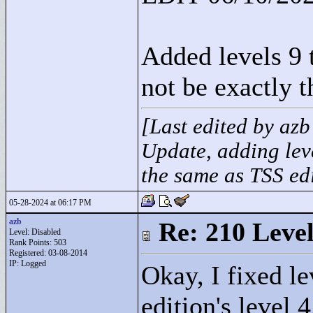
Added levels 9 t
not be exactly t
[Last edited by az
Update, adding leve
the same as TSS edi
05-28-2024 at 06:17 PM
azb
Re: 210 Level
Level: Disabled
Rank Points:
503
Registered: 03-08-2014
IP: Logged
Okay, I fixed le
edition's level 4