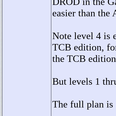
DROD in the Gat
easier than the 
Note level 4 is
TCB edition, fo
the TCB edition
But levels 1 thr
The full plan is 