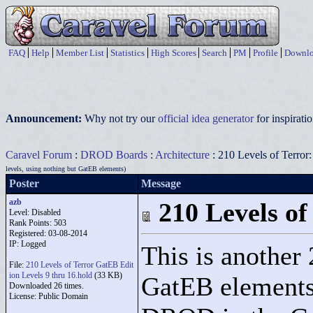
FAQ
Help
Member List
Statistics
High Scores
Search
PM
Profile
Downlo
Announcement:
Why not try our
official idea generator
for inspirat
Caravel Forum
:
DROD Boards
:
Architecture
: 210 Levels of Terror
levels, using nothing but GatEB elements)
Poster
Message
azb
210 Levels of
Level: Disabled
Rank Points:
503
Registered: 03-08-2014
IP: Logged
This is another 
File:
210 Levels of Terror GatEB Edit
ion Levels 9 thru 16.hold
(33 KB)
GatEB elements 
Downloaded 26 times.
License: Public Domain