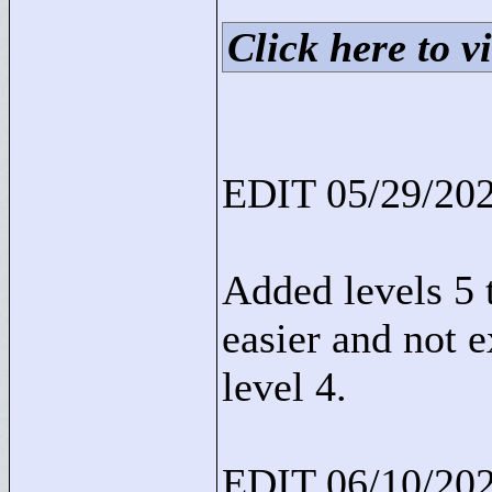
Click here to vi
EDIT 05/29/202
Added levels 5 t
easier and not 
level 4.
EDIT 06/10/202