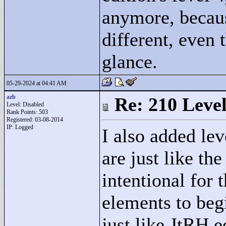
anymore, becaus
different, even 
glance.
05-29-2024 at 04:41 AM
azb
Re: 210 Level
Level: Disabled
Rank Points:
503
Registered: 03-08-2014
IP: Logged
I also added lev
are just like th
intentional for 
elements to begi
just like JtRH e