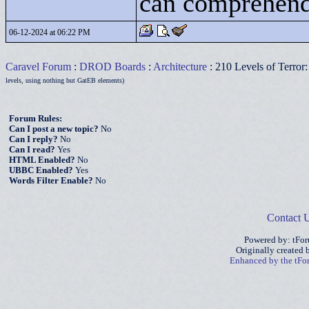
can comprehend
06-12-2024 at 06:22 PM
Caravel Forum
:
DROD Boards
:
Architecture
: 210 Levels of Terror
levels, using nothing but GatEB elements)
Forum Rules:
Can I post a new topic?
No
Can I reply?
No
Can I read?
Yes
HTML Enabled?
No
UBBC Enabled?
Yes
Words Filter Enable?
No
Contact 
Powered by: tFo
Originally created
Enhanced by the tF