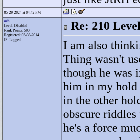
05-29-2024 at 04:42 PM
azb
Re: 210 Level
Level: Disabled
Rank Points:
503
Registered: 03-08-2014
IP: Logged
I am also thinki
Thing wasn't us
though he was i
him in my hold 
in the other hol
obscure riddles 
he's a force mu