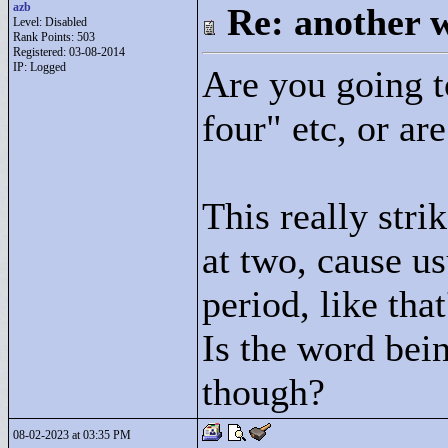
azb
Re: another w
Level: Disabled
Rank Points:
503
Registered: 03-08-2014
IP: Logged
Are you going t
four"
etc, or are
This really stri
at two, cause us
period, like tha
Is the word bei
though?
08-02-2023 at 03:35 PM