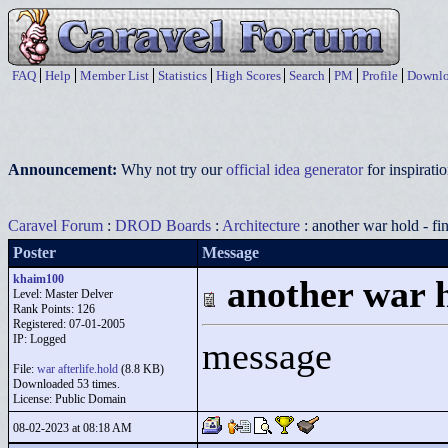
FAQ
Help
Member List
Statistics
High Scores
Search
PM
Profile
Downlo
Announcement:
Why not try our
official idea generator
for inspirat
Caravel Forum
:
DROD Boards
:
Architecture
: another war hold - fi
Poster
Message
khaim100
another war h
Level: Master Delver
Rank Points:
126
Registered: 07-01-2005
IP: Logged
message
File:
war afterlife.hold
(8.8 KB)
Downloaded 53 times.
License: Public Domain
08-02-2023 at 08:18 AM