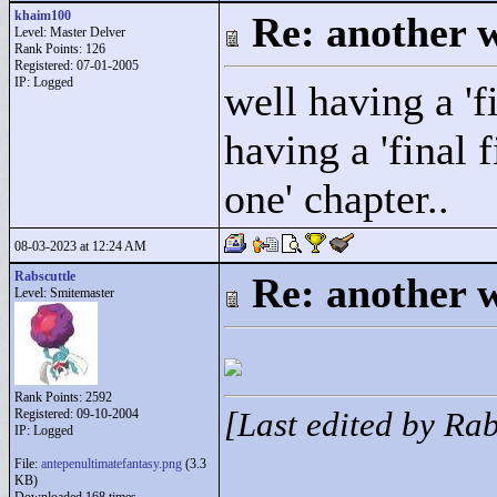
khaim100
Re: another w
Level: Master Delver
Rank Points:
126
Registered: 07-01-2005
IP: Logged
well having a 'f
having a 'final 
one' chapter..
08-03-2023 at 12:24 AM
Rabscuttle
Re: another w
Level: Smitemaster
Rank Points:
2592
Registered: 09-10-2004
[Last edited by Ra
IP: Logged
File:
antepenultimatefantasy.png
(3.3
KB)