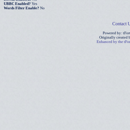
UBBC Enabled?
Yes
Words Filter Enable?
No
Contact 
Powered by: tFo
Originally created
Enhanced by the tF