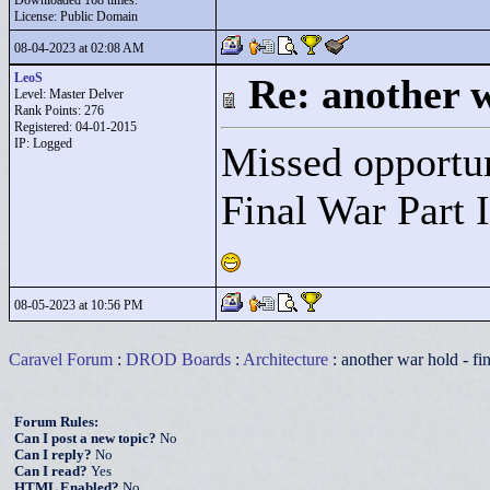
Downloaded 168 times.
License: Public Domain
08-04-2023 at 02:08 AM
LeoS
Re: another w
Level: Master Delver
Rank Points:
276
Registered: 04-01-2015
IP: Logged
Missed opportun
Final War Part I
08-05-2023 at 10:56 PM
Caravel Forum
:
DROD Boards
:
Architecture
: another war hold - fi
Forum Rules:
Can I post a new topic?
No
Can I reply?
No
Can I read?
Yes
HTML Enabled?
No