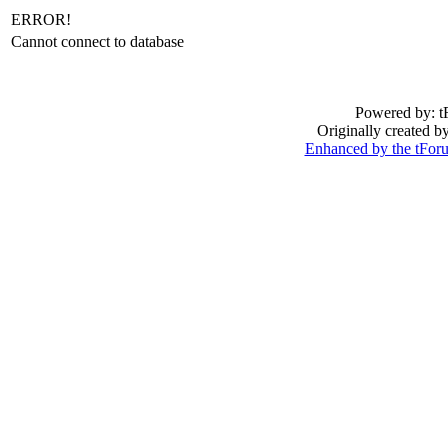
ERROR!
Cannot connect to database
Powered by: t
Originally created 
Enhanced by the tFo