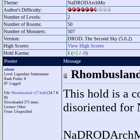
Theme:
NaDRODArchMo
Author's Difficulty:
Number of Levels:
2
Number of Rooms:
50
Number of Monsters:
507
Version:
DROD: The Second Sky (5.0.2)
High Scores:
View High Scores
Hold Karma:
1 (
+1
/
-0
)
Poster
Message
admin
Rhombuslan
Level: Legendary Smitemaster
Rank Points:
8
IP: Logged
This hold is a 
File:
Rhombusland v27.hold
(34.7 K
B)
Downloaded 371 times.
disoriented f
License: Other
From: Unspecified
NaDRODArchMo i