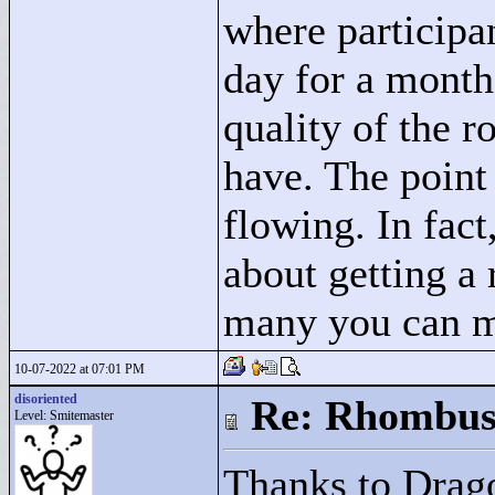
where participa
day for a month
quality of the r
have. The point 
flowing. In fac
about getting a
many you can 
10-07-2022 at 07:01 PM
disoriented
Re: Rhombus
Level: Smitemaster
Thanks to Drago