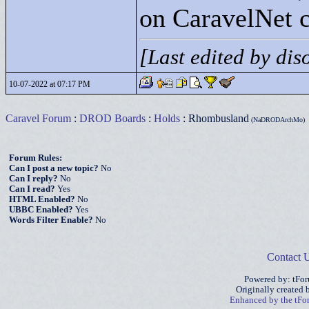
on CaravelNet c
[Last edited by di
10-07-2022 at 07:17 PM
Caravel Forum
:
DROD Boards
:
Holds
: Rhombusland
(NaDRODArchMo)
Forum Rules:
Can I post a new topic?
No
Can I reply?
No
Can I read?
Yes
HTML Enabled?
No
UBBC Enabled?
Yes
Words Filter Enable?
No
Contact 
Powered by: tFo
Originally created
Enhanced by the tF