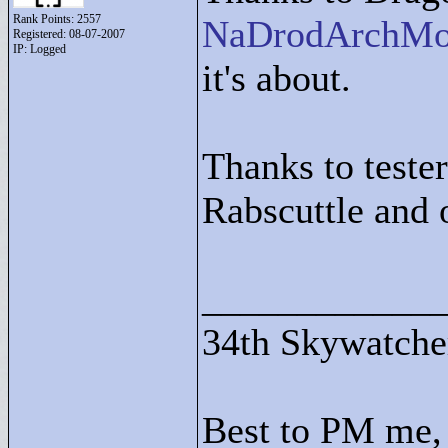
Rank Points:
2557
NaDrodArchM
Registered: 08-07-2007
IP: Logged
it's about.
Thanks to tester
Rabscuttle and 
____________
34th Skywatche
Best to PM me, 