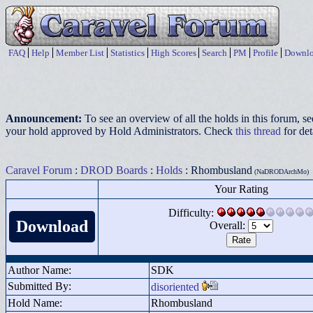
FAQ
Help
Member List
Statistics
High Scores
Search
PM
Profile
Downlo
Announcement:
To see an overview of all the holds in this forum, s
your hold approved by Hold Administrators. Check
this thread
for det
Caravel Forum
:
DROD Boards
:
Holds
: Rhombusland
(NaDRODArchMo)
Your Rating
Difficulty:
Download
Overall:
Author Name:
SDK
Submitted By:
disoriented
Hold Name:
Rhombusland