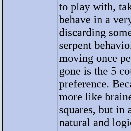
to play with, t
behave in a ver
discarding some
serpent behavior.
moving once per
gone is the 5 co
preference. Bec
more like brain
squares, but in
natural and logi