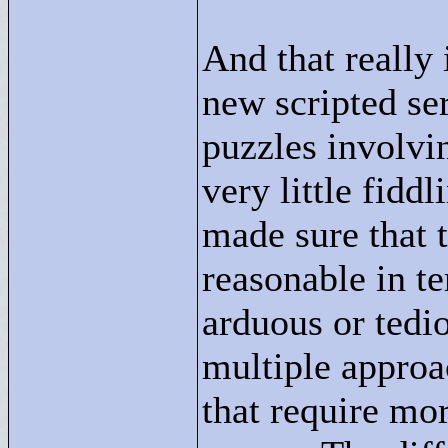
And that really 
new scripted ser
puzzles involvin
very little fidd
made sure that t
reasonable in t
arduous or tedio
multiple approac
that require mo