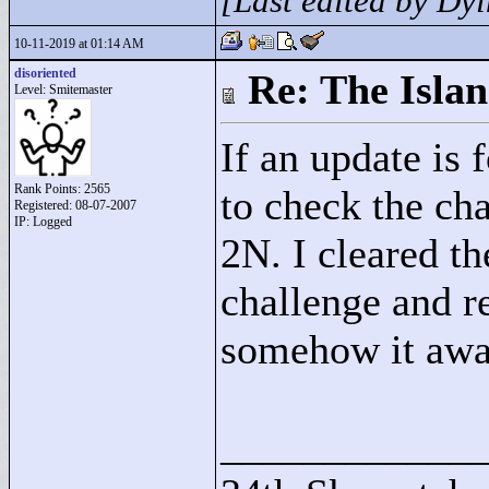
[Last edited by D
10-11-2019 at 01:14 AM
disoriented
Re: The Isla
Level: Smitemaster
If an update is
Rank Points:
2565
to check the ch
Registered: 08-07-2007
IP: Logged
2N. I cleared t
challenge and r
somehow it awar
____________