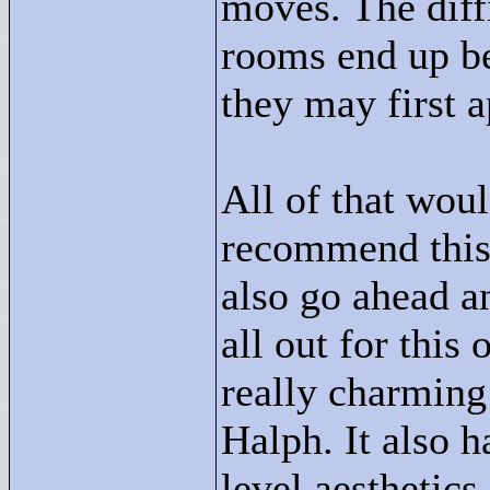
moves. The diffi
rooms end up b
they may first a
All of that wou
recommend this 
also go ahead a
all out for this 
really charming
Halph. It also 
level aesthetics