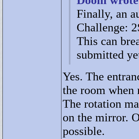
Doom wrote
Finally, an a
Challenge: 2S
This can bre
submitted ye
Yes. The entranc
the room when m
The rotation ma
on the mirror. O
possible.