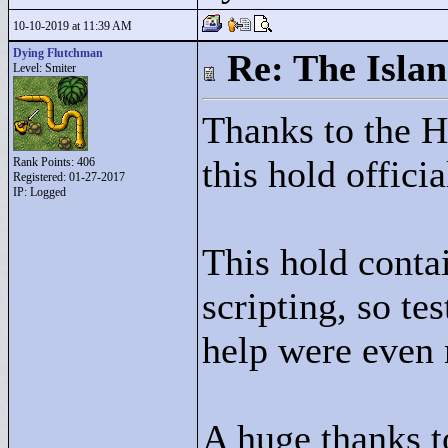
10-10-2019 at 11:39 AM
Dying Flutchman
Re: The Isla
Level: Smiter
Thanks to the 
this hold officia
Rank Points:
406
Registered: 01-27-2017
IP: Logged
This hold conta
scripting, so te
help were even 
A huge thanks t