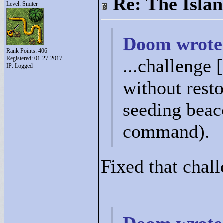
Re: The Isla
Level: Smiter
Doom wrote
Rank Points:
406
Registered: 01-27-2017
...challenge 
IP: Logged
without resto
seeding beac
command).
Fixed that chall