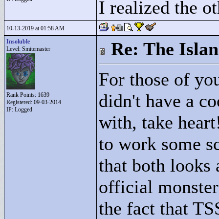
I realized the ot
10-13-2019 at 01:58 AM
Insoluble
Re: The Isla
Level: Smitemaster
For those of you
didn't have a co
Rank Points:
1639
Registered: 09-03-2014
IP: Logged
with, take hea
to work some sc
that both looks 
official monster
the fact that TS