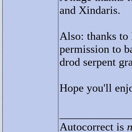
and Xindaris.
Also: thanks to
permission to ba
drod serpent gr
Hope you'll enj
____________
Autocorrect is
n