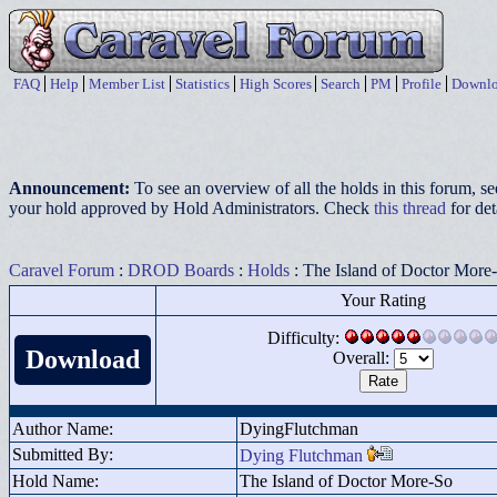
FAQ
Help
Member List
Statistics
High Scores
Search
PM
Profile
Downlo
Announcement:
To see an overview of all the holds in this forum, s
your hold approved by Hold Administrators. Check
this thread
for det
Caravel Forum
:
DROD Boards
:
Holds
: The Island of Doctor More
Your Rating
Difficulty:
Download
Overall:
Author Name:
DyingFlutchman
Submitted By:
Dying Flutchman
Hold Name:
The Island of Doctor More-So