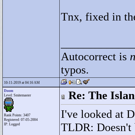
Tnx, fixed in th
____________
Autocorrect is
n
typos.
10-11-2019 at 04:16 AM
Doom
Re: The Isla
Level: Smitemaster
I've looked at 
Rank Points:
3407
Registered: 07-05-2004
TLDR: Doesn't b
IP: Logged