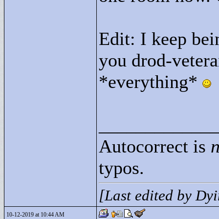
Edit: I keep be
you drod-vetera
*everything*
____________
Autocorrect is
n
typos.
[Last edited by D
10-12-2019 at 10:44 AM