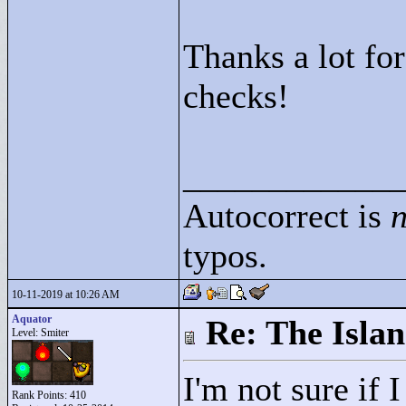
Thanks a lot fo
checks!
____________
Autocorrect is
n
typos.
10-11-2019 at 10:26 AM
Aquator
Re: The Isla
Level: Smiter
I'm not sure if 
Rank Points:
410