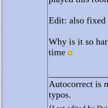
Edit: also fixed
Why is it so har
time
____________
Autocorrect is
n
typos.