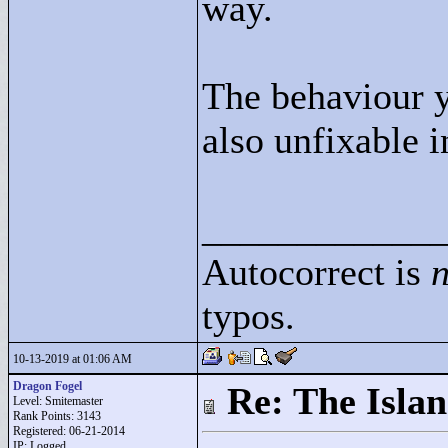
way.
The behaviour yo
also unfixable 
____________
Autocorrect is
n
typos.
10-13-2019 at 01:06 AM
Dragon Fogel
Re: The Isla
Level: Smitemaster
Rank Points:
3143
Registered: 06-21-2014
IP: Logged