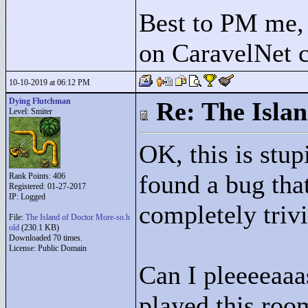
Best to PM me, 
on CaravelNet c
10-10-2019 at 06:12 PM
Dying Flutchman
Re: The Isla
Level: Smiter
OK, this is stu
found a bug tha
Rank Points:
406
Registered: 01-27-2017
IP: Logged
completely trivia
File:
The Island of Doctor More-so.h
old
(230.1 KB)
Downloaded 70 times.
License: Public Domain
Can I pleeeeaaa
played this room