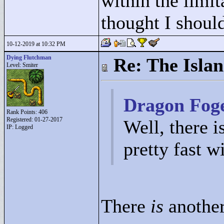
within the limit
thought I should
10-12-2019 at 10:32 PM
Dying Flutchman
Re: The Isla
Level: Smiter
Dragon Foge
Rank Points:
406
Registered: 01-27-2017
Well, there i
IP: Logged
pretty fast w
There
is
another