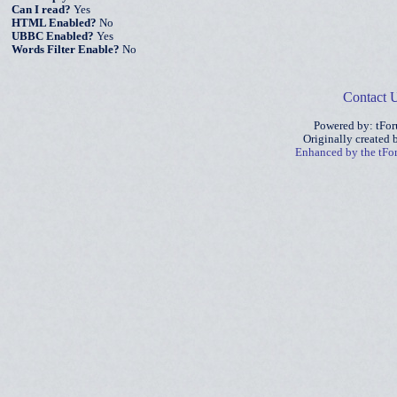
Can I read?
Yes
HTML Enabled?
No
UBBC Enabled?
Yes
Words Filter Enable?
No
Contact 
Powered by: tFo
Originally created
Enhanced by the tF