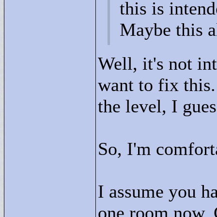
this is intend
Maybe this a
Well, it's not in
want to fix thi
the level, I gue
So, I'm comforta
I assume you hav
one room now. 