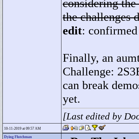
considering the 
the challenges d
edit
: confirmed 
Finally, an aumt
Challenge: 2S3E
can break demos
yet.
[Last edited by D
10-11-2019 at 09:57 AM
Dying Flutchman