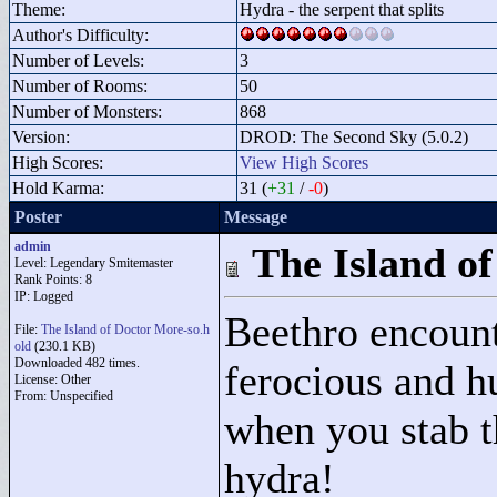
Theme:
Hydra - the serpent that splits
Author's Difficulty:
Number of Levels:
3
Number of Rooms:
50
Number of Monsters:
868
Version:
DROD: The Second Sky (5.0.2)
High Scores:
View High Scores
Hold Karma:
31 (
+31
/
-0
)
Poster
Message
admin
The Island o
Level: Legendary Smitemaster
Rank Points:
8
IP: Logged
Beethro encount
File:
The Island of Doctor More-so.h
old
(230.1 KB)
Downloaded 482 times.
ferocious and h
License: Other
From: Unspecified
when you stab t
hydra!