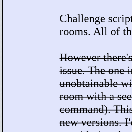
Challenge scrip
rooms. All of t
However there's
issue. The one
unobtainable wit
room with a see
command). This 
new versions. I