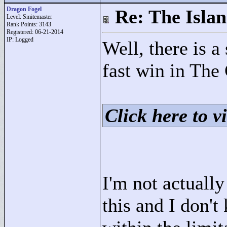
Dragon Fogel
Re: The Isla
Level: Smitemaster
Rank Points:
3143
Registered: 06-21-2014
IP: Logged
Well, there is a
fast win in The
Click here to vi
I'm not actuall
this and I don't