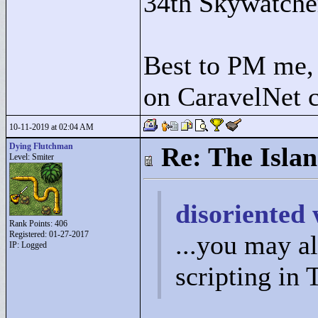
34th Skywatche
Best to PM me, 
on CaravelNet c
10-11-2019 at 02:04 AM
Dying Flutchman
Re: The Isla
Level: Smiter
disoriented 
Rank Points:
406
Registered: 01-27-2017
...you may a
IP: Logged
scripting in 