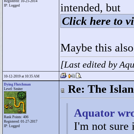
Registered: 10-25-2014
intended, but
IP: Logged
Click here to vi
Maybe this also
[Last edited by Aq
10-12-2019 at 10:35 AM
Dying Flutchman
Re: The Isla
Level: Smiter
Aquator wro
Rank Points:
406
Registered: 01-27-2017
I'm not sure
IP: Logged