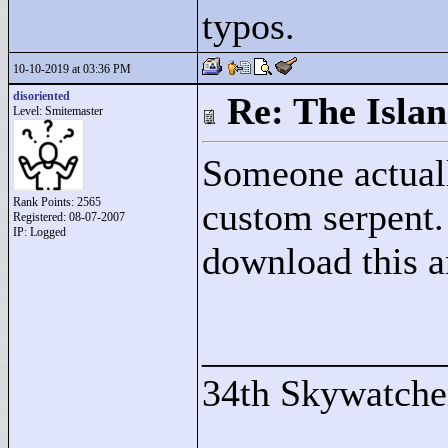
typos.
10-10-2019 at 03:36 PM
disoriented
Re: The Isla
Level: Smitemaster
Someone actuall
Rank Points:
2565
custom serpent.
Registered: 08-07-2007
IP: Logged
download this an
____________
34th Skywatche