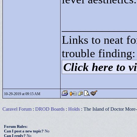
____________
Links to neat f
trouble finding:
Click here to vi
10-29-2019 at 09:15 AM
Caravel Forum
:
DROD Boards
:
Holds
: The Island of Doctor More
Forum Rules:
Can I post a new topic?
No
Can I reply?
No