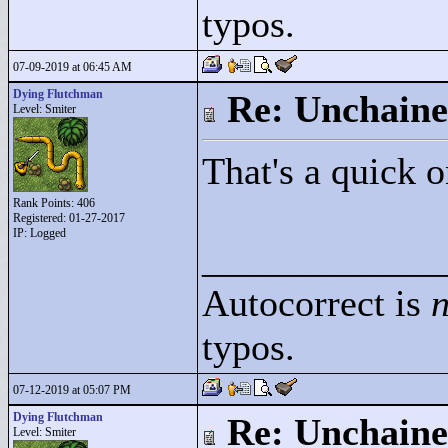
typos.
07-09-2019 at 06:45 AM
Dying Flutchman
Re: Unchaine
Level: Smiter
That's a quick 
Rank Points:
406
Registered: 01-27-2017
IP: Logged
____________
Autocorrect is
n
typos.
07-12-2019 at 05:07 PM
Dying Flutchman
Re: Unchaine
Level: Smiter