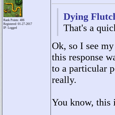
Dying Flutc
Rank Points:
406
Registered: 01-27-2017
That's a qui
IP: Logged
Ok, so I see my 
this response wa
to a particular p
really.
You know, this i