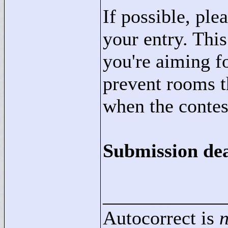
If possible, ple
your entry. Thi
you're aiming fo
prevent rooms t
when the contest
Submission dea
____________
Autocorrect is
n