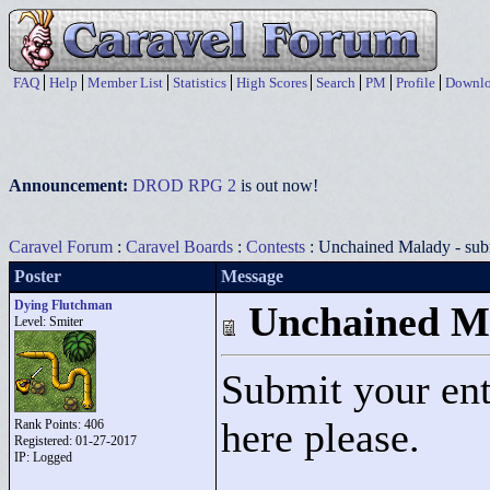
FAQ
Help
Member List
Statistics
High Scores
Search
PM
Profile
Downlo
Announcement:
DROD RPG 2
is out now!
Caravel Forum
:
Caravel Boards
:
Contests
: Unchained Malady - sub
Poster
Message
Dying Flutchman
Unchained Ma
Level: Smiter
Submit your ent
here please.
Rank Points:
406
Registered: 01-27-2017
IP: Logged