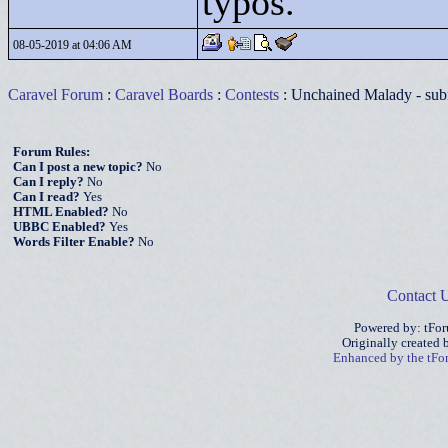
typos.
08-05-2019 at 04:06 AM
Caravel Forum
:
Caravel Boards
:
Contests
: Unchained Malady - sub
Forum Rules:
Can I post a new topic?
No
Can I reply?
No
Can I read?
Yes
HTML Enabled?
No
UBBC Enabled?
Yes
Words Filter Enable?
No
Contact 
Powered by: tFo
Originally created
Enhanced by the tF