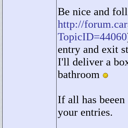
Be nice and foll
http://forum.c
TopicID=44060
entry and exit st
I'll deliver a bo
bathroom
If all has beeen 
your entries.