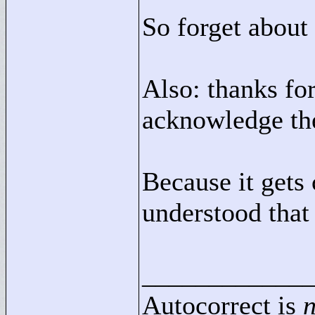
So forget about 
Also: thanks for
acknowledge the
Because it gets
understood that
____________
Autocorrect is
n