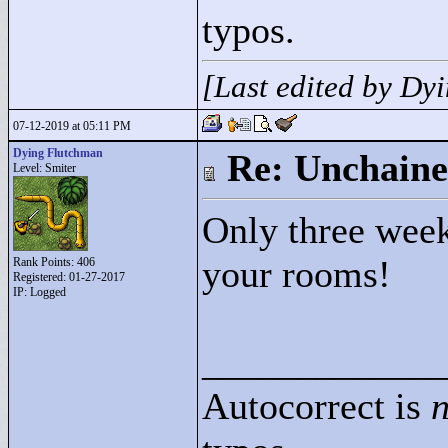
typos.
[Last edited by D
07-12-2019 at 05:11 PM
Dying Flutchman
Re: Unchaine
Level: Smiter
Only three weeks
your rooms!
Rank Points:
406
Registered: 01-27-2017
IP: Logged
____________
Autocorrect is
n