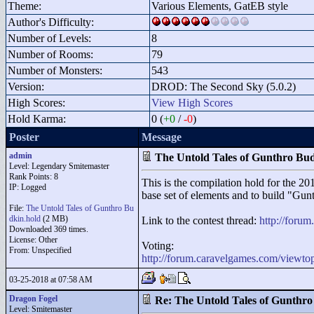
Theme:
Various Elements, GatEB style
Author's Difficulty:
Number of Levels:
8
Number of Rooms:
79
Number of Monsters:
543
Version:
DROD: The Second Sky (5.0.2)
High Scores:
View High Scores
Hold Karma:
0 (
+0
/
-0
)
Poster
Message
admin
The Untold Tales of Gunthro Bu
Level: Legendary Smitemaster
Rank Points:
8
This is the compilation hold for the 2
IP: Logged
base set of elements and to build "
Gunt
File:
The Untold Tales of Gunthro Bu
dkin.hold
(2 MB)
Link to the contest thread:
http://foru
Downloaded 369 times.
License: Other
Voting:
From: Unspecified
http://forum.caravelgames.com/viewt
03-25-2018 at 07:58 AM
Dragon Fogel
Re: The Untold Tales of Gunthr
Level: Smitemaster