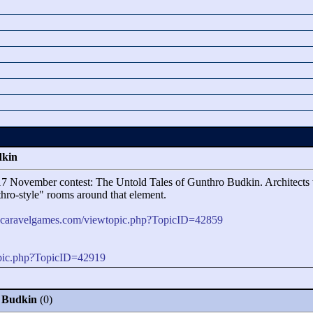
dkin
017 November contest: The Untold Tales of Gunthro Budkin. Architects w
hro-style"
rooms around that element.
m.caravelgames.com/viewtopic.php?TopicID=42859
opic.php?TopicID=42919
o Budkin
(0)