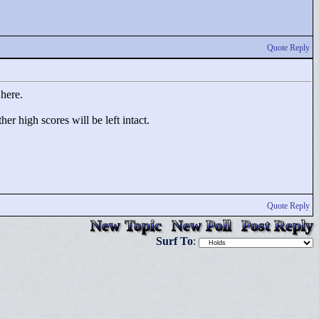
Quote Reply
 here.
r high scores will be left intact.
Quote Reply
New Topic
New Poll
Post Reply
Surf To
: