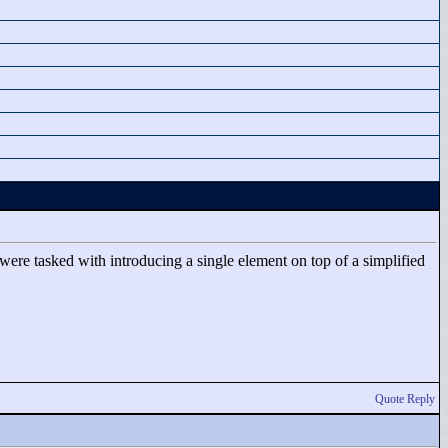
ere tasked with introducing a single element on top of a simplified
Quote Reply