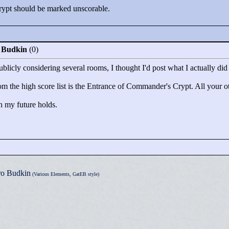
ypt should be marked unscorable.
o Budkin
(0)
blicly considering several rooms, I thought I'd post what I actually did
m the high score list is the Entrance of Commander's Crypt. All your othe
th my future holds.
ro Budkin
(Various Elements, GatEB style)