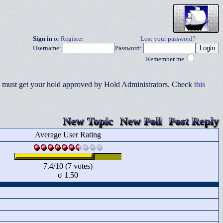
Sign in
or
Register
Lost your password?
Username:
Password:
Remember me
you must get your hold approved by Hold Administrators. Check
this
New Topic
New Poll
Post Reply
Average User Rating
7.4/10 (7 votes)
σ 1.50