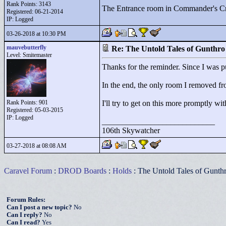
Rank Points:
3143
The Entrance room in Commander's Cr
Registered: 06-21-2014
IP: Logged
03-26-2018 at 10:30 PM
mauvebutterfly
Re: The Untold Tales of Gunthr
Level: Smitemaster
Thanks for the reminder. Since I was pu
In the end, the only room I removed fro
Rank Points:
901
I'll try to get on this more promptly wi
Registered: 05-03-2015
IP: Logged
____________________________
106th Skywatcher
03-27-2018 at 08:08 AM
Caravel Forum
:
DROD Boards
:
Holds
: The Untold Tales of Gunth
Forum Rules:
Can I post a new topic?
No
Can I reply?
No
Can I read?
Yes