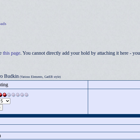
ads
ee
this page
. You cannot directly add your hold by attaching it here - 
ro Budkin
(Various Elements, GatEB style)
ting
n