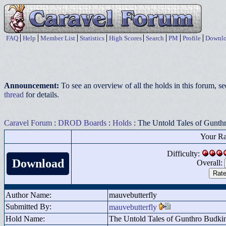
FAQ
Help
Member List
Statistics
High Scores
Search
PM
Profile
Downlo
Announcement:
To see an overview of all the holds in this forum, s
thread
for details.
Caravel Forum
:
DROD Boards
:
Holds
: The Untold Tales of Gunth
Your Ra
Difficulty:
Download
Overall:
Author Name:
mauvebutterfly
Submitted By:
mauvebutterfly
Hold Name:
The Untold Tales of Gunthro Budki