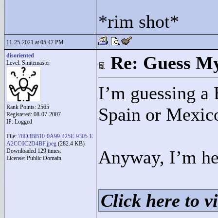
*rim shot*
11-25-2021 at 05:47 PM
disoriented
Re: Guess My
Level: Smitemaster
I’m guessing a 
Rank Points:
2565
Spain or Mexic
Registered: 08-07-2007
IP: Logged
File:
78D3BB10-0A99-425E-9305-E
A2CC6C2D4BF.jpeg
(282.4 KB)
Anyway, I’m he
Downloaded 129 times.
License: Public Domain
Click here to vi