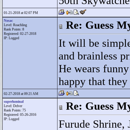
50th Skywatche
01-21-2018 at 02:07 PM
Nosac
Re: Guess My
Level: Roachling
Rank Points:
8
Registered: 02-27-2018
IP: Logged
It will be simp
and brainless p
He wears funny s
happy that they
02-27-2018 at 09:21 AM
superluminal
Re: Guess My
Level: Delver
Rank Points:
75
Registered: 05-26-2016
IP: Logged
Furude Shrine, 