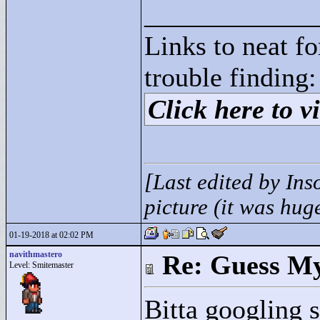
____________
Links to neat f
trouble finding:
Click here to vi
[Last edited by Ins
picture (it was hug
01-19-2018 at 02:02 PM
navithmastero
Re: Guess My
Level: Smitemaster
Bitta googling s