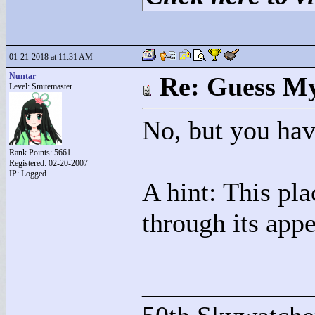
01-21-2018 at 11:31 AM
Nuntar
Re: Guess My
Level: Smitemaster
No, but you hav
Rank Points:
5661
Registered: 02-20-2007
IP: Logged
A hint: This pl
through its appe
____________