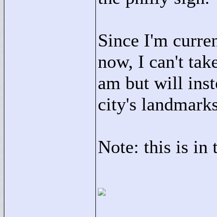
Since I'm curren
now, I can't tak
am but will ins
city's landmarks
Note: this is in