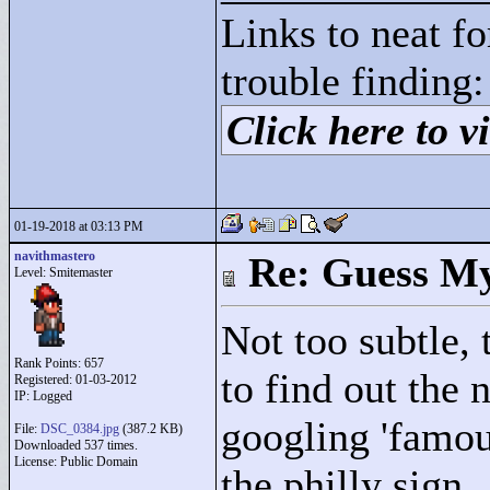
Links to neat f
trouble finding:
Click here to vi
01-19-2018 at 03:13 PM
navithmastero
Re: Guess My
Level: Smitemaster
Not too subtle,
Rank Points:
657
to find out the
Registered: 01-03-2012
IP: Logged
googling 'famou
File:
DSC_0384.jpg
(387.2 KB)
Downloaded 537 times.
License: Public Domain
the philly sign.