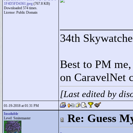
1F4D5FD4361.jpeg
(767.8 KB)
Downloaded 574 times.
License: Public Domain
____________
34th Skywatche
Best to PM me, 
on CaravelNet c
[Last edited by di
01-19-2018 at 01:31 PM
Insoluble
Re: Guess My
Level: Smitemaster