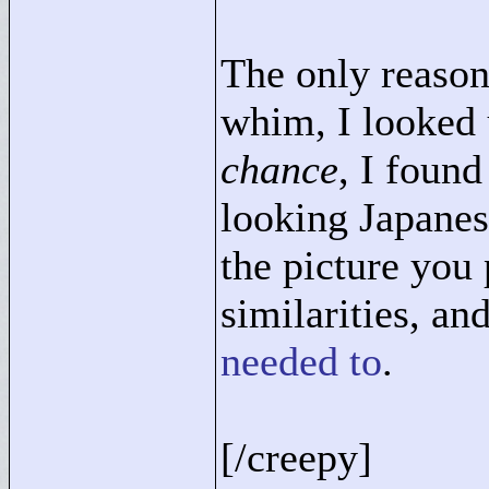
The only reason 
whim, I looked 
chance
, I found
looking Japane
the picture you 
similarities, a
needed to
.
[/creepy]