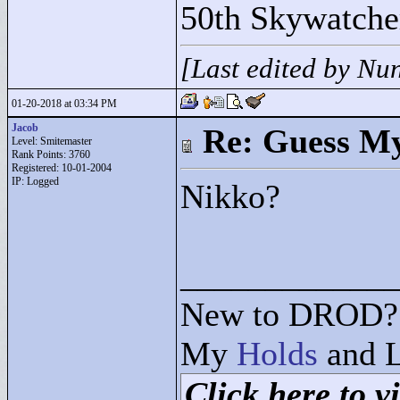
50th Skywatche
[Last edited by Nu
01-20-2018 at 03:34 PM
Jacob
Re: Guess My
Level: Smitemaster
Rank Points:
3760
Registered: 10-01-2004
IP: Logged
Nikko?
____________
New to DROD? 
My
Holds
and L
Click here to vi