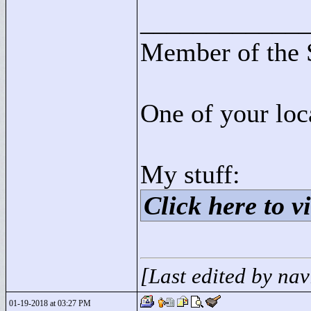
____________
Member of the 
One of your loc
My stuff:
Click here to vi
[Last edited by na
01-19-2018 at 03:27 PM