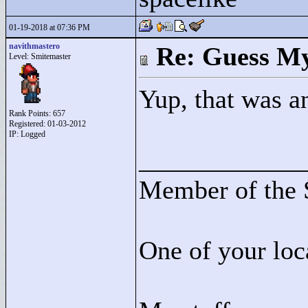
01-19-2018 at 07:36 PM
navithmastero
Re: Guess My
Level: Smitemaster
Yup, that was a
Rank Points:
657
Registered: 01-03-2012
IP: Logged
____________
Member of the 
One of your loc