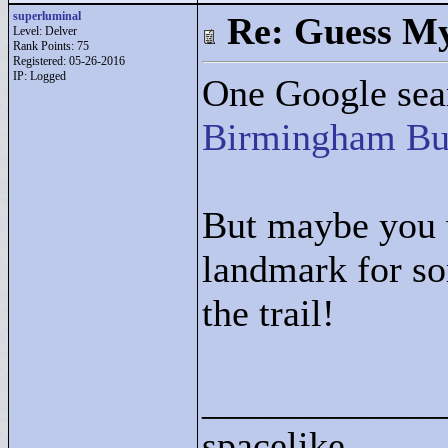
superluminal
Re: Guess My
Level: Delver
Rank Points:
75
Registered: 05-26-2016
IP: Logged
One Google sear
Birmingham Bu
But maybe you w
landmark for 
the trail!
____________
spacelike