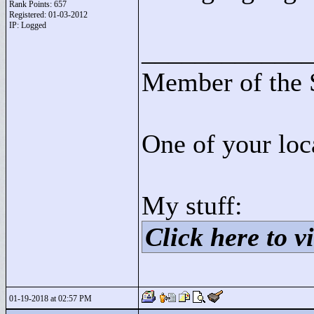
Rank Points:
657
Registered: 01-03-2012
IP: Logged
____________
Member of the 
One of your loc
My stuff:
Click here to vi
01-19-2018 at 02:57 PM