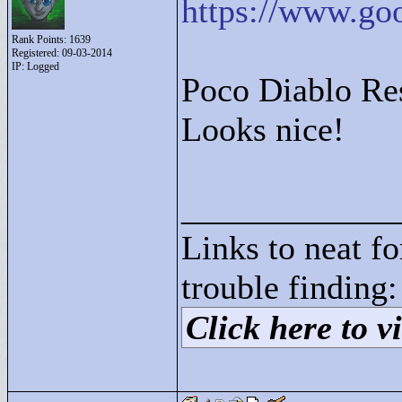
https://www.go
Rank Points:
1639
Registered: 09-03-2014
IP: Logged
Poco Diablo Re
Looks nice!
____________
Links to neat f
trouble finding:
Click here to vi