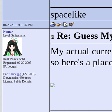
____________
spacelike
01-20-2018 at 01:57 PM
Nuntar
Re: Guess My
Level: Smitemaster
My actual curren
so here's a plac
Rank Points:
5661
Registered: 02-20-2007
IP: Logged
File:
shrine.jpg
(127.3 KB)
Downloaded 480 times.
License: Public Domain
____________