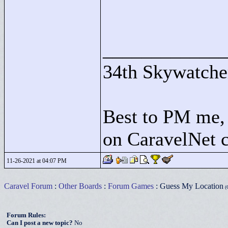
____________
34th Skywatche
Best to PM me, 
on CaravelNet c
11-26-2021 at 04:07 PM
Caravel Forum
:
Other Boards
:
Forum Games
: Guess My Location
(G
Forum Rules:
Can I post a new topic?
No