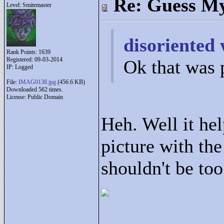
Re: Guess My
Level: Smitemaster
disoriented 
Rank Points:
1639
Registered: 09-03-2014
Ok that was 
IP: Logged
File:
IMAG0138.jpg
(456.6 KB)
Downloaded 562 times.
License: Public Domain
Heh. Well it hel
picture with th
shouldn't be too