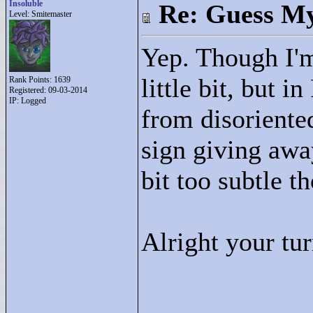
Insoluble
Re: Guess My
Level: Smitemaster
Yep. Though I'm
little bit, but i
Rank Points:
1639
Registered: 09-03-2014
IP: Logged
from disoriented
sign giving awa
bit too subtle t
Alright your tu
____________