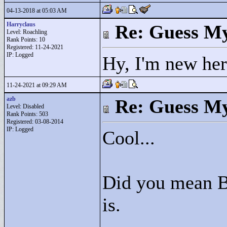
04-13-2018 at 05:03 AM
Harryclaus
Re: Guess My
Level: Roachling
Rank Points:
10
Registered: 11-24-2021
IP: Logged
Hy, I'm new her
11-24-2021 at 09:29 AM
azb
Re: Guess My
Level: Disabled
Rank Points:
503
Registered: 03-08-2014
IP: Logged
Cool...
Did you mean BS
is.