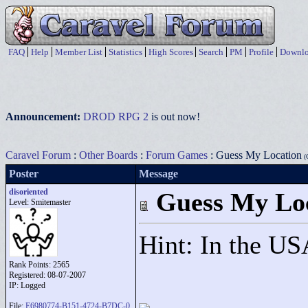
FAQ
Help
Member List
Statistics
High Scores
Search
PM
Profile
Downlo
Announcement:
DROD RPG 2
is out now!
Caravel Forum
:
Other Boards
:
Forum Games
: Guess My Location
(G
Poster
Message
disoriented
Guess My Lo
Level: Smitemaster
Hint: In the U
Rank Points:
2565
Registered: 08-07-2007
IP: Logged
File:
E6980774-B151-4724-B7DC-0