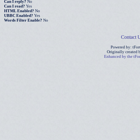
Can I reply?
No
Can I read?
Yes
HTML Enabled?
No
UBBC Enabled?
Yes
Words Filter Enable?
No
Contact 
Powered by: tFo
Originally created
Enhanced by the tF