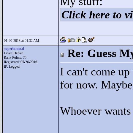
My stuff:
Click here to vi
01-20-2018 at 01:32 AM
superluminal
Re: Guess My
Level: Delver
Rank Points:
75
Registered: 05-26-2016
IP: Logged
I can't come up 
for now. Maybe
Whoever wants t