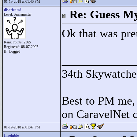
01-19-2018 at 01:46 PM
disoriented
Re: Guess My
Level: Smitemaster
Ok that was pre
Rank Points:
2565
Registered: 08-07-2007
IP: Logged
____________
34th Skywatche
Best to PM me, 
on CaravelNet c
01-19-2018 at 01:47 PM
Insoluble