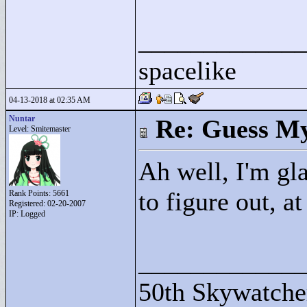
____________
spacelike
04-13-2018 at 02:35 AM
Nuntar
Re: Guess My
Level: Smitemaster
Ah well, I'm gl
to figure out, at
Rank Points:
5661
Registered: 02-20-2007
IP: Logged
____________
50th Skywatche