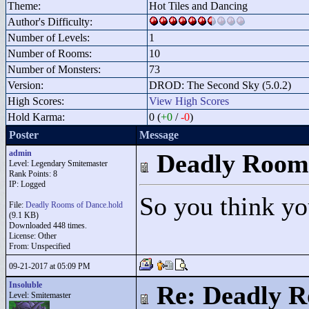
Theme:
Hot Tiles and Dancing
Author's Difficulty:
Number of Levels:
1
Number of Rooms:
10
Number of Monsters:
73
Version:
DROD: The Second Sky (5.0.2)
High Scores:
View High Scores
Hold Karma:
0 (
+0
/
-0
)
Poster
Message
admin
Deadly Room
Level: Legendary Smitemaster
Rank Points:
8
IP: Logged
So you think yo
File:
Deadly Rooms of Dance.hold
(9.1 KB)
Downloaded 448 times.
License: Other
From: Unspecified
09-21-2017 at 05:09 PM
Insoluble
Re: Deadly R
Level: Smitemaster