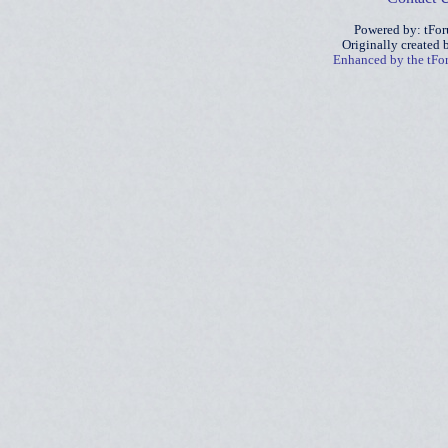
Powered by: tFo
Originally created
Enhanced by the tF