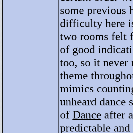
some previous h
difficulty here 
two rooms felt f
of good indicat
too, so it never
theme throughout
mimics counting
unheard dance s
of
Dance
after 
predictable and 