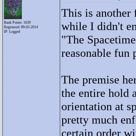
This is another 
while I didn't e
Rank Points:
1639
Registered: 09-03-2014
IP: Logged
"
The Spacetime 
reasonable fun 
The premise here
the entire hold
orientation at s
pretty much enf
certain order wi