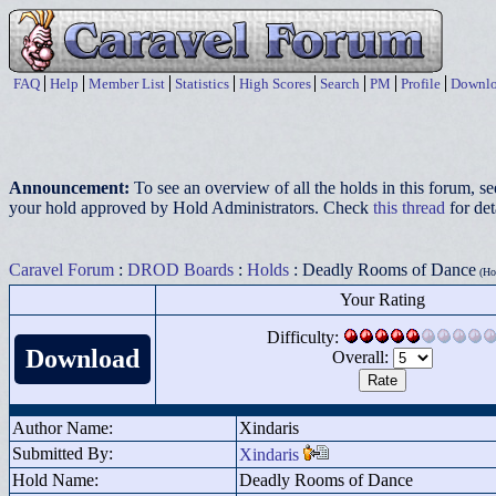
FAQ
Help
Member List
Statistics
High Scores
Search
PM
Profile
Downlo
Announcement:
To see an overview of all the holds in this forum, s
your hold approved by Hold Administrators. Check
this thread
for det
Caravel Forum
:
DROD Boards
:
Holds
: Deadly Rooms of Dance
(Hot
Your Rating
Difficulty:
Download
Overall:
Author Name:
Xindaris
Submitted By:
Xindaris
Hold Name:
Deadly Rooms of Dance