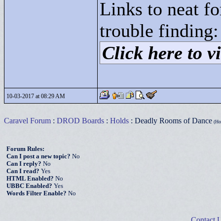
Links to neat f
trouble finding:
Click here to vi
10-03-2017 at 08:29 AM
Caravel Forum
:
DROD Boards
:
Holds
: Deadly Rooms of Dance
(Hot
Forum Rules:
Can I post a new topic?
No
Can I reply?
No
Can I read?
Yes
HTML Enabled?
No
UBBC Enabled?
Yes
Words Filter Enable?
No
Contact 