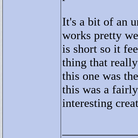
It's a bit of an 
works pretty wel
is short so it fe
thing that real
this one was th
this was a fairl
interesting crea
____________