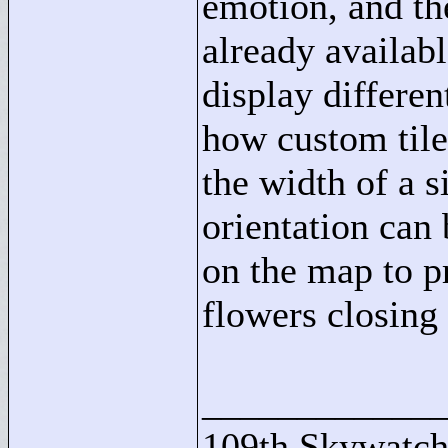
emotion, and th
already availab
display differe
how custom tile
the width of a s
orientation can
on the map to p
flowers closing
____________
109th Skywatch