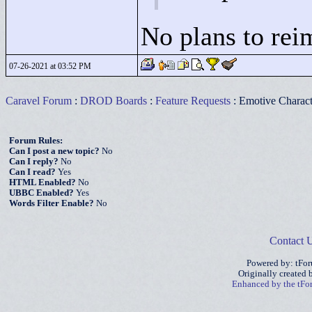
No plans to rei
07-26-2021 at 03:52 PM
Caravel Forum
:
DROD Boards
:
Feature Requests
: Emotive Characte
Forum Rules:
Can I post a new topic?
No
Can I reply?
No
Can I read?
Yes
HTML Enabled?
No
UBBC Enabled?
Yes
Words Filter Enable?
No
Contact 
Powered by: tFo
Originally created
Enhanced by the tF