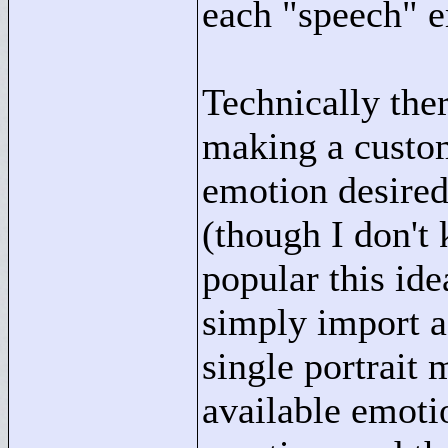
each "
speech"
e
Technically the
making a custom
emotion desired
(though I don't
popular this ide
simply import a
single portrait 
available emotio