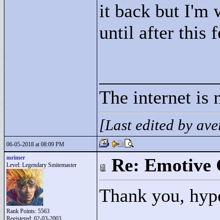
it back but I'm 
until after this
____________
The internet is 
[Last edited by a
06-05-2018 at 08:09 PM
mrimer
Re: Emotive 
Level: Legendary Smitemaster
Thank you, hyp
Rank Points:
5563
Registered: 02-03-2003