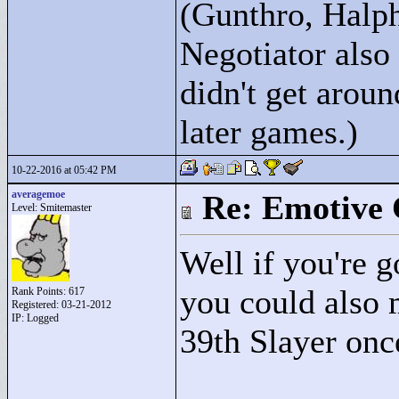
(Gunthro, Halph
Negotiator also
didn't get arou
later games.)
10-22-2016 at 05:42 PM
averagemoe
Re: Emotive 
Level: Smitemaster
Well if you're 
you could also 
Rank Points:
617
Registered: 03-21-2012
IP: Logged
39th Slayer once