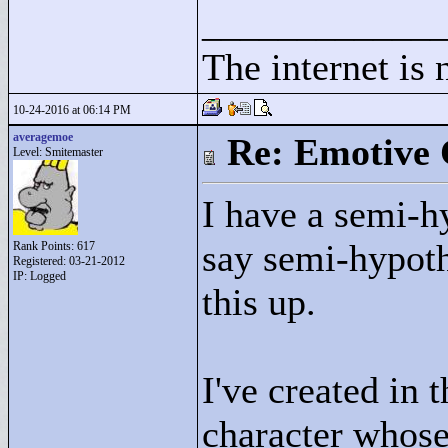
____________
The internet is 
10-24-2016 at 06:14 PM
averagemoe
Re: Emotive 
Level: Smitemaster
I have a semi-hy
say semi-hypothe
Rank Points:
617
Registered: 03-21-2012
IP: Logged
this up.
I've created in 
character whose