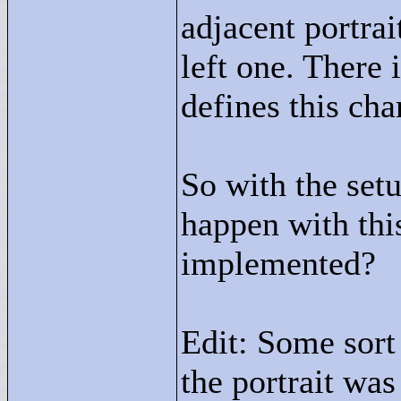
adjacent portrai
left one. There
defines this cha
So with the setu
happen with thi
implemented?
Edit: Some sort
the portrait was