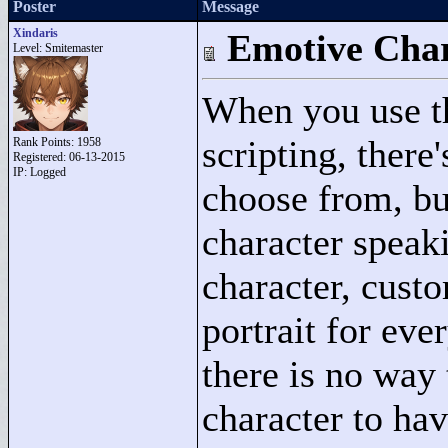
Poster
Message
Xindaris
Emotive Char
Level: Smitemaster
When you use 
scripting, there'
Rank Points:
1958
Registered: 06-13-2015
IP: Logged
choose from, but
character speak
character, custo
portrait for eve
there is no way 
character to have