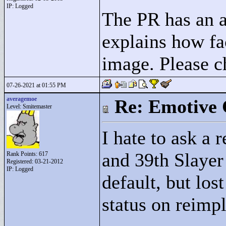
IP: Logged
The PR has an ad
explains how fa
image. Please ch
07-26-2021 at 01:55 PM
averagemoe
Re: Emotive 
Level: Smitemaster
I hate to ask a 
and 39th Slayer
Rank Points:
617
Registered: 03-21-2012
IP: Logged
default, but los
status on reimp