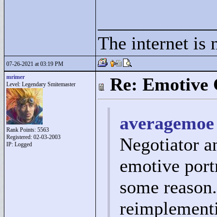
____________
The internet is 
07-26-2021 at 03:19 PM
mrimer
Re: Emotive 
Level: Legendary Smitemaster
averagemoe 
Rank Points:
5563
Registered: 02-03-2003
Negotiator a
IP: Logged
emotive portr
some reason.
reimplementi