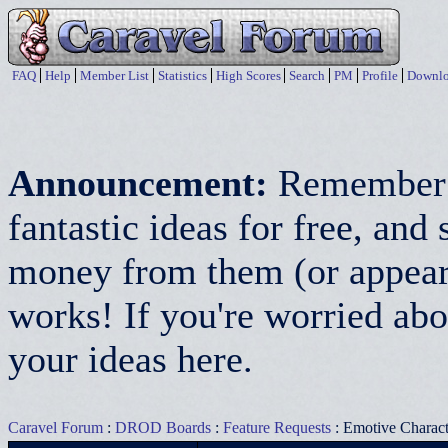
FAQ
Help
Member List
Statistics
High Scores
Search
PM
Profile
Downlo
Announcement:
Remember:
fantastic ideas for free, a
money from them (or appear 
works! If you're worried abo
your ideas here.
Caravel Forum
:
DROD Boards
:
Feature Requests
: Emotive Characte