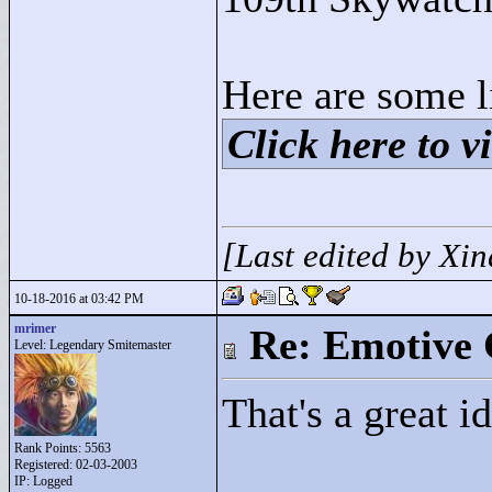
Here are some l
Click here to vi
[Last edited by Xi
10-18-2016 at 03:42 PM
mrimer
Re: Emotive 
Level: Legendary Smitemaster
That's a great id
Rank Points:
5563
Registered: 02-03-2003
IP: Logged