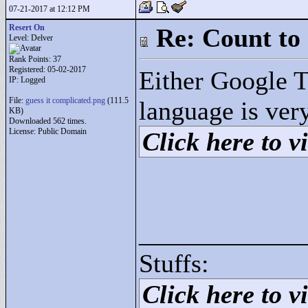
07-21-2017 at 12:12 PM
Resert On
Re: Count to
Level: Delver
Rank Points:
37
Registered: 05-02-2017
Either Google Tr
IP: Logged
File:
guess it complicated.png
(111.5
language is ver
KB)
Downloaded 562 times.
License: Public Domain
Click here to vi
____________
Stuffs:
Click here to vi