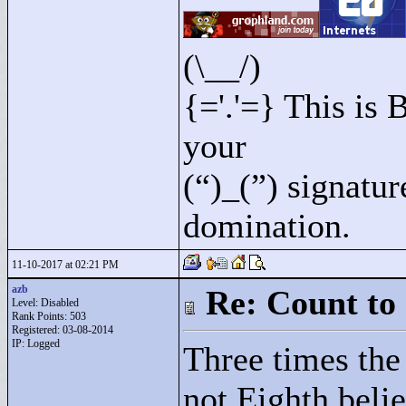
(\__/)
{='.'=} This is
your
(“)_(”) signatu
domination.
11-10-2017 at 02:21 PM
azb
Re: Count to
Level: Disabled
Rank Points:
503
Registered: 03-08-2014
IP: Logged
Three times the
not Eighth belie