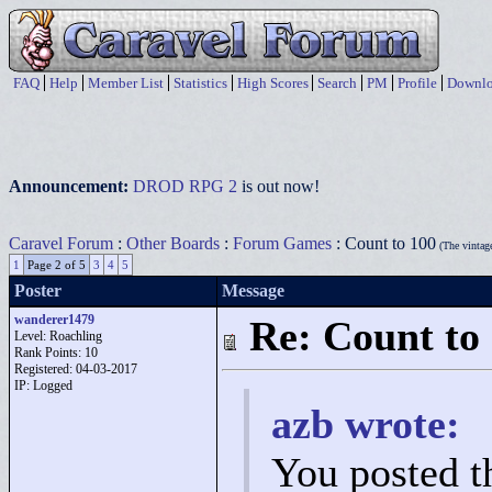
FAQ
Help
Member List
Statistics
High Scores
Search
PM
Profile
Downlo
Announcement:
DROD RPG 2
is out now!
Caravel Forum
:
Other Boards
:
Forum Games
: Count to 100
(The vintag
1
Page 2 of 5
3
4
5
Poster
Message
wanderer1479
Re: Count to
Level: Roachling
Rank Points:
10
Registered: 04-03-2017
IP: Logged
azb wrote:
You posted t