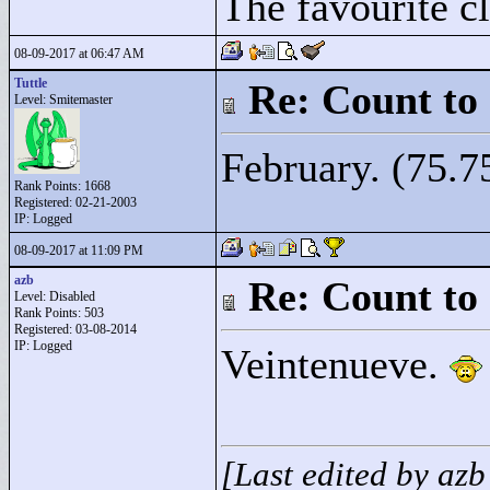
The favourite cl
08-09-2017 at 06:47 AM
Tuttle
Re: Count to
Level: Smitemaster
February. (75.7
Rank Points:
1668
Registered: 02-21-2003
IP: Logged
08-09-2017 at 11:09 PM
azb
Re: Count to
Level: Disabled
Rank Points:
503
Registered: 03-08-2014
IP: Logged
Veintenueve.
[Last edited by az