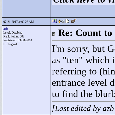
07-21-2017 at 09:23 AM
azb
Re: Count to
Level: Disabled
Rank Points:
503
Registered: 03-08-2014
IP: Logged
I'm sorry, but G
as "
ten"
which i
referring to (h
entrance level 
to find the blurb
[Last edited by az