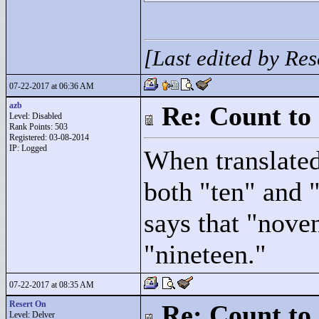
[Last edited by Re
07-22-2017 at 06:36 AM
azb
Re: Count to
Level: Disabled
Rank Points:
503
Registered: 03-08-2014
IP: Logged
When translated 
both "
ten"
and 
says that "
nove
"
nineteen."
07-22-2017 at 08:35 AM
Resert On
Re: Count to
Level: Delver