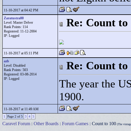
11-10-2017 at 04:42 PM
Zaratustra00
Re: Count to
Level: Master Delver
Rank Points:
114
Registered: 11-12-2004
IP: Logged
11-10-2017 at 05:11 PM
azb
Re: Count to
Level: Disabled
Rank Points:
503
Registered: 03-08-2014
IP: Logged
The year the U
1900.
11-18-2017 at 11:49 AM
1
Page 2 of 5
3
4
5
Caravel Forum
:
Other Boards
:
Forum Games
: Count to 100
(The vintag