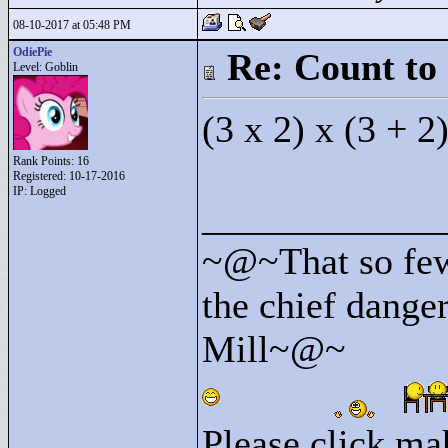
08-10-2017 at 05:48 PM
OdiePie
Re: Count to
Level: Goblin
(3 x 2) x (3 + 2
Rank Points:
16
Registered: 10-17-2016
IP: Logged
____________
~@~That so few
the chief danger
Mill~@~
Please click mah