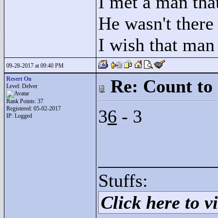
I met a man that
He wasn't there
I wish that man
09-28-2017 at 09:40 PM
Resert On
Re: Count to
Level: Delver
Rank Points:
37
Registered: 05-02-2017
3
6
- 3
IP: Logged
____________
Stuffs:
Click here to vi