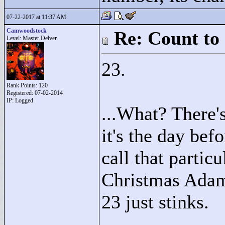
07-22-2017 at 11:37 AM
Camwoodstock
Re: Count to
Level: Master Delver
23.
Rank Points:
120
Registered: 07-02-2014
IP: Logged
...What? There'
it's the day bef
call that particu
Christmas Adam)
23 just stinks.