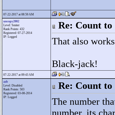
07-22-2017 at 08:59 AM
uncopy2002
Re: Count to
Level: Smiter
Rank Points:
432
Registered: 07-27-2014
IP: Logged
That also works
Black-jack!
07-22-2017 at 09:43 AM
azb
Re: Count to
Level: Disabled
Rank Points:
503
Registered: 03-08-2014
IP: Logged
The number that
number, its char