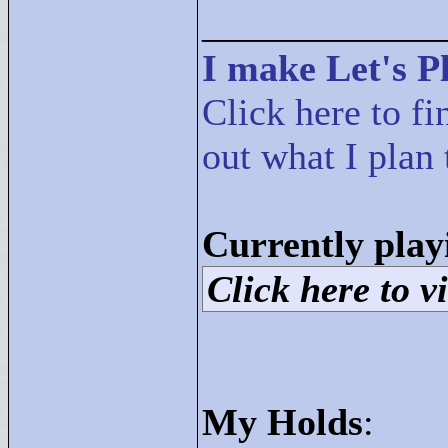
____________
I make Let's Pl
Click here to fi
out what I plan 
Currently play
Click here to vi
My Holds
: