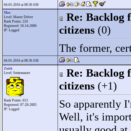
04-01-2016 at 08:30 AM
Moo
Re: Backlog f
Level: Master Delver
Rank Points:
224
Registered: 10-14-2006
citizens
(0)
IP: Logged
The former, cer
04-01-2016 at 08:36 AM
Znirk
Re: Backlog f
Level: Smitemaster
citizens
(+1)
So apparently 
Rank Points:
613
Registered: 07-28-2005
IP: Logged
Well, it's impor
usually good at