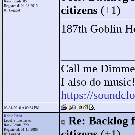
Rank Points:
85
Registered: 04-28-2015
citizens
(+1)
IP: Logged
187th Goblin He
____________
Call me Dimme
I also do music
https://soundc
03-31-2016 at 09:34 PM
RabidChild
Re: Backlog f
Level: Smitemaster
Rank Points:
720
Registered: 01-15-2006
citizens
(+1)
IP: Logged