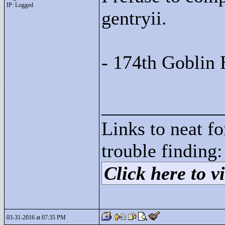
IP: Logged
gentryii.
- 174th Goblin 
____________
Links to neat f
trouble finding:
Click here to vi
03-31-2016 at 07:35 PM