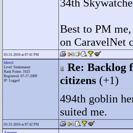
34th Skywatche
Best to PM me, 
on CaravelNet c
03-31-2016 at 07:41 PM
blorx1
Re: Backlog f
Level: Smitemaster
Rank Points:
1025
Registered: 07-17-2009
citizens
(+1)
IP: Logged
494th goblin he
suited me.
03-31-2016 at 07:42 PM
Aquator