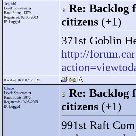
TripleM
Re: Backlog f
Level: Smitemaster
Rank Points:
1379
Registered: 02-05-2003
citizens
(+1)
IP: Logged
371st Goblin He
http://forum.c
action=viewtod
03-31-2016 at 07:35 PM
Chaco
Re: Backlog f
Level: Smitemaster
Rank Points:
3975
Registered: 10-05-2005
citizens
(+1)
IP: Logged
991st Raft Comp