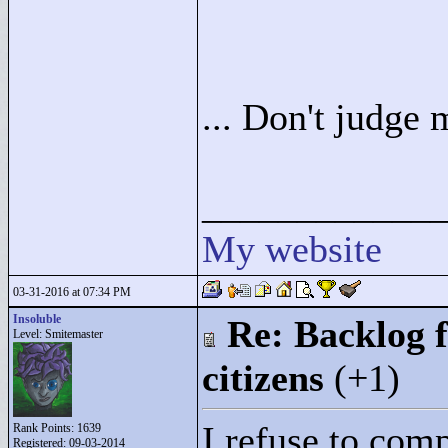
... Don't judge 
____________
My website
03-31-2016 at 07:34 PM
Insoluble
Re: Backlog f
Level: Smitemaster
citizens
(+1)
I refuse to comp
Rank Points:
1639
Registered: 09-03-2014