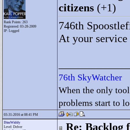
citizens
(+1)
746th Spoostlef
Rank Points:
263
Registered: 03-28-2009
IP: Logged
At your service
____________
76th SkyWatcher
When the only tool
problems start to l
03-31-2016 at 08:41 PM
DimWiddy
Re: Backlog f
Level: Delver