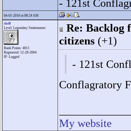
- 121st Conflag
04-01-2016 at 08:24 AM
skell
Re: Backlog f
Level: Legendary Smitemaster
citizens
(+1)
Rank Points:
4011
Registered: 12-28-2004
IP: Logged
- 121st Conf
Conflagratory F
____________
My website