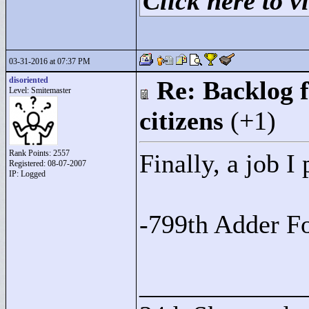
Click here to vi
03-31-2016 at 07:37 PM
disoriented
Re: Backlog f
Level: Smitemaster
citizens
(+1)
Rank Points:
2557
Finally, a job I 
Registered: 08-07-2007
IP: Logged
-799th Adder F
____________