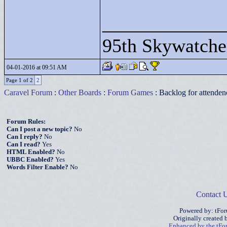
____________
95th Skywatche
04-01-2016 at 09:51 AM
Page 1 of 2
2
Caravel Forum
:
Other Boards
:
Forum Games
: Backlog for attendenc
Forum Rules:
Can I post a new topic?
No
Can I reply?
No
Can I read?
Yes
HTML Enabled?
No
UBBC Enabled?
Yes
Words Filter Enable?
No
Contact 
Powered by: tFo
Originally created
Enhanced by the tF