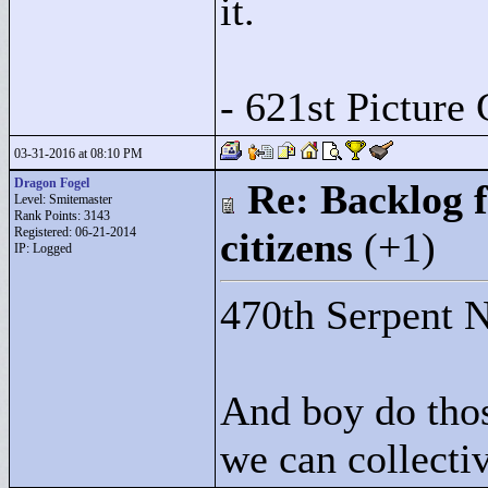
it.
- 621st Picture 
03-31-2016 at 08:10 PM
Dragon Fogel
Re: Backlog f
Level: Smitemaster
Rank Points:
3143
Registered: 06-21-2014
citizens
(+1)
IP: Logged
470th Serpent N
And boy do thos
we can collectiv