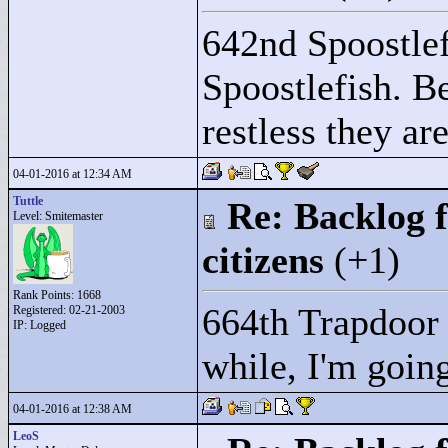
642nd Spoostlef
Spoostlefish. B
restless they are
04-01-2016 at 12:34 AM
Tuttle
Re: Backlog f
Level: Smitemaster
citizens
(+1)
Rank Points:
1668
664th Trapdoor 
Registered: 02-21-2003
IP: Logged
while, I'm going
04-01-2016 at 12:38 AM
LeoS