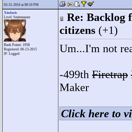
03-31-2016 at 08:10 PM
Xindaris
Re: Backlog f
Level: Smitemaster
citizens
(+1)
Um...I'm not rea
Rank Points:
1958
Registered: 06-13-2015
IP: Logged
-499th
Firetrap
Maker
Click here to vi