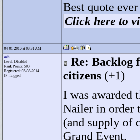
Best quote ever
Click here to vi
04-01-2016 at 03:31 AM
azb
Re: Backlog f
Level: Disabled
Rank Points:
503
Registered: 03-08-2014
citizens
(+1)
IP: Logged
I was awarded t
Nailer in order 
(and supply of c
Grand Event.