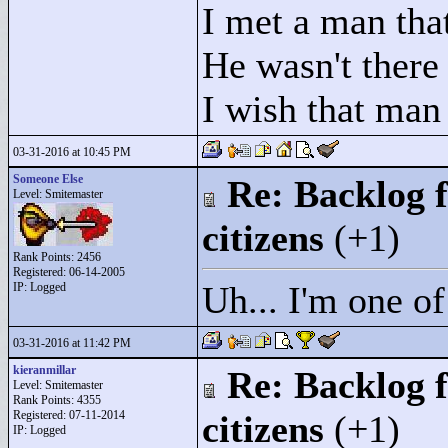
I met a man that
He wasn't there
I wish that man
03-31-2016 at 10:45 PM
Someone Else
Re: Backlog f
Level: Smitemaster
citizens
(+1)
Rank Points:
2456
Registered: 06-14-2005
Uh... I'm one o
IP: Logged
03-31-2016 at 11:42 PM
kieranmillar
Re: Backlog f
Level: Smitemaster
Rank Points:
4355
Registered: 07-11-2014
citizens
(+1)
IP: Logged