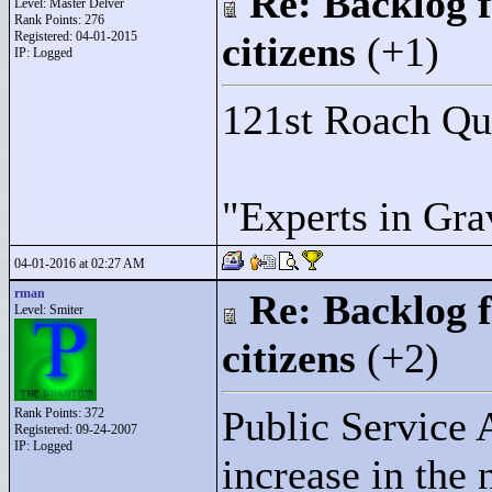
Re: Backlog f
Level: Master Delver
Rank Points:
276
Registered: 04-01-2015
citizens
(+1)
IP: Logged
121st Roach Q
"
Experts in Gra
04-01-2016 at 02:27 AM
rman
Re: Backlog f
Level: Smiter
citizens
(+2)
Public Service
Rank Points:
372
Registered: 09-24-2007
IP: Logged
increase in the 