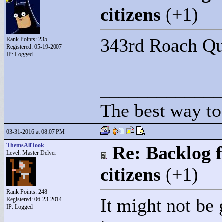
citizens
(+1)
343rd Roach Qu
Rank Points:
235
Registered: 05-19-2007
IP: Logged
____________
The best way to 
03-31-2016 at 08:07 PM
ThemsAllTook
Re: Backlog f
Level: Master Delver
citizens
(+1)
Rank Points:
248
It might not be
Registered: 06-23-2014
IP: Logged