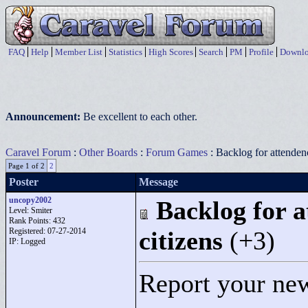
FAQ
Help
Member List
Statistics
High Scores
Search
PM
Profile
Downlo
Announcement:
Be excellent to each other.
Caravel Forum
:
Other Boards
:
Forum Games
: Backlog for attendenc
Page 1 of 2
2
Poster
Message
uncopy2002
Backlog for a
Level: Smiter
Rank Points:
432
Registered: 07-27-2014
citizens
(+3)
IP: Logged
Report your new