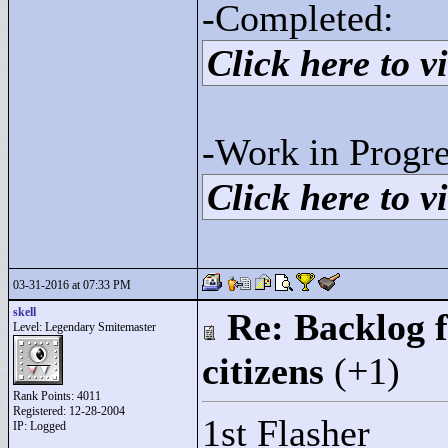
-Completed:
Click here to vi
-Work in Progre
Click here to vi
03-31-2016 at 07:33 PM
skell
Re: Backlog f
Level: Legendary Smitemaster
citizens
(+1)
Rank Points:
4011
Registered: 12-28-2004
1st Flasher
IP: Logged