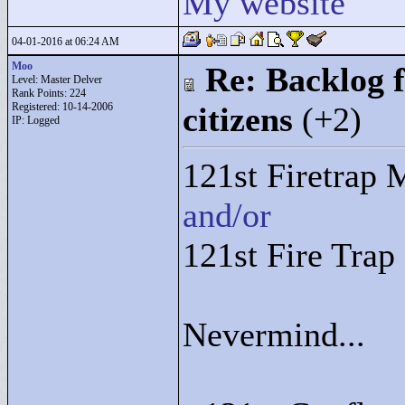
My website
04-01-2016 at 06:24 AM
Moo
Re: Backlog f
Level: Master Delver
Rank Points:
224
Registered: 10-14-2006
citizens
(+2)
IP: Logged
121st Firetrap 
and/or
121st Fire Tra
Nevermind...