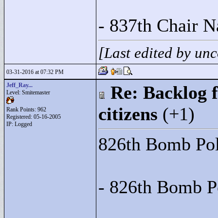
- 837th Chair N
[Last edited by u
03-31-2016 at 07:32 PM
Jeff_Ray...
Re: Backlog f
Level: Smitemaster
citizens
(+1)
Rank Points:
962
Registered: 05-16-2005
IP: Logged
826th Bomb Poli
- 826th Bomb P