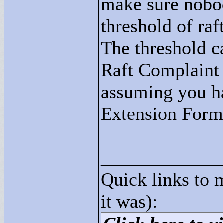
make sure nobod
threshold of ra
The threshold c
Raft Complaint
assuming you h
Extension Form
____________
Quick links to 
it was):