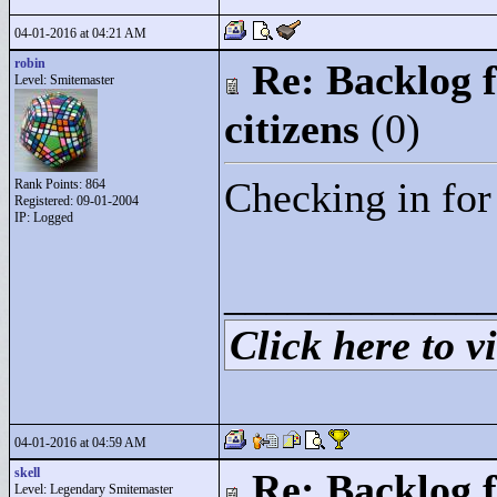
04-01-2016 at 04:21 AM
robin
Re: Backlog f
Level: Smitemaster
citizens
(0)
Checking in for
Rank Points:
864
Registered: 09-01-2004
IP: Logged
____________
Click here to vi
04-01-2016 at 04:59 AM
skell
Re: Backlog f
Level: Legendary Smitemaster