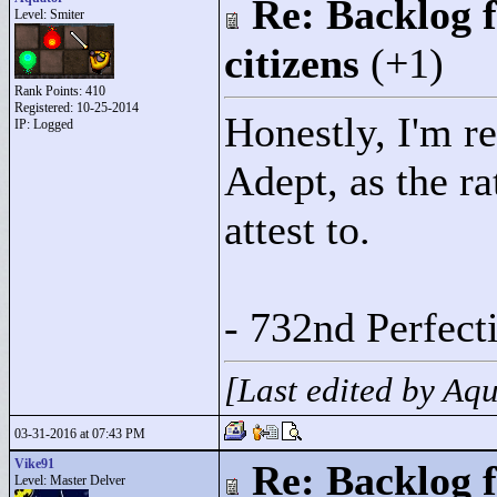
Re: Backlog f
Level: Smiter
citizens
(+1)
Rank Points:
410
Registered: 10-25-2014
Honestly, I'm re
IP: Logged
Adept, as the r
attest to.
- 732nd Perfec
[Last edited by Aq
03-31-2016 at 07:43 PM
Vike91
Re: Backlog f
Level: Master Delver