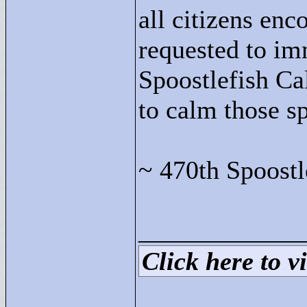
all citizens enc
requested to im
Spoostlefish Ca
to calm those sp
~ 470th Spoostl
____________
Click here to vi