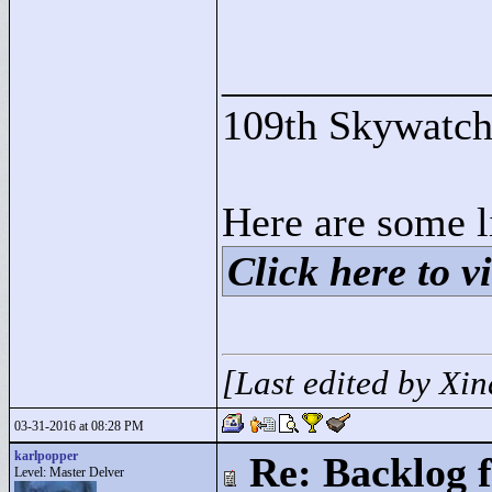
____________
109th Skywatch
Here are some l
Click here to vi
[Last edited by Xi
03-31-2016 at 08:28 PM
karlpopper
Re: Backlog f
Level: Master Delver