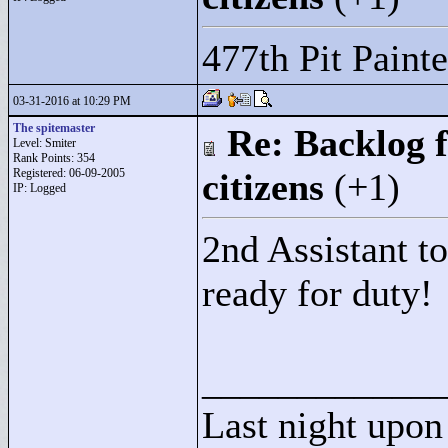
477th Pit Painte
03-31-2016 at 10:29 PM
The spitemaster
Re: Backlog f
Level: Smiter
Rank Points:
354
Registered: 06-09-2005
citizens
(+1)
IP: Logged
2nd Assistant t
ready for duty!
____________
Last night upon 