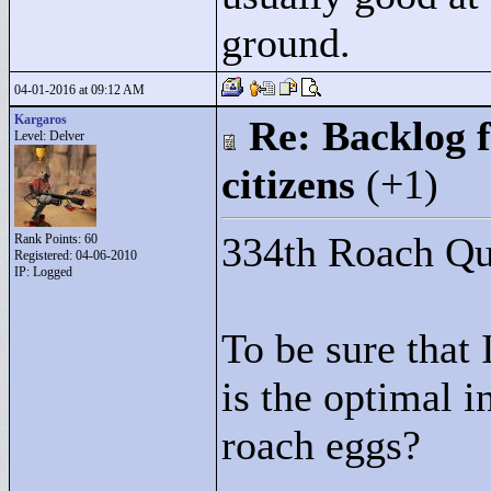
ground.
04-01-2016 at 09:12 AM
Kargaros
Re: Backlog f
Level: Delver
citizens
(+1)
334th Roach Que
Rank Points:
60
Registered: 04-06-2010
IP: Logged
To be sure that
is the optimal i
roach eggs?