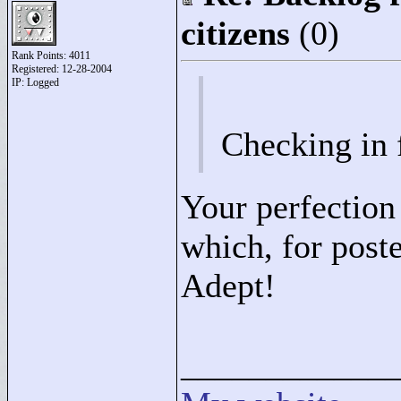
citizens
(0)
Rank Points:
4011
Registered: 12-28-2004
IP: Logged
Checking in 
Your perfection
which, for poste
Adept!
____________